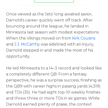
Once viewed as the Jets’ long-awaited savior,
Darnold’s career quickly went off track. After
bouncing around the league, he landed in
Minnesota last season with modest expectations.
When the Vikings moved on from
Kirk Cousins
and
J.J. McCarthy
was sidelined with an injury,
Darnold stepped in and made the most of his
opportunity.
He led Minnesota to a 14–3 record and looked like
a completely different QB. From a fantasy
perspective, he was a surprise success, finishing as
the QB9 with career highs in passing yards (4,319)
and TDs (35). He had eight top-10 weekly finishes
and threw three or more TDs in six games.
While
Darnold earned plenty of praise, the context