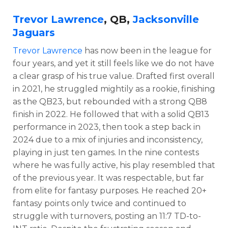
Trevor Lawrence
, QB,
Jacksonville
Jaguars
Trevor Lawrence
has now been in the league for
four years, and yet it still feels like we do not have
a clear grasp of his true value. Drafted first overall
in 2021, he struggled mightily as a rookie, finishing
as the QB23, but rebounded with a strong QB8
finish in 2022. He followed that with a solid QB13
performance in 2023, then took a step back in
2024 due to a mix of injuries and inconsistency,
playing in just ten games. In the nine contests
where he was fully active, his play resembled that
of the previous year. It was respectable, but far
from elite for fantasy purposes. He reached 20+
fantasy points only twice and continued to
struggle with turnovers, posting an 11:7 TD-to-