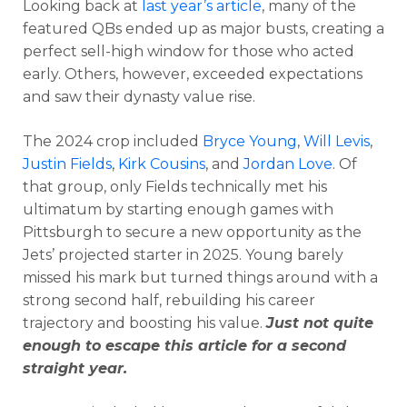
Looking back at
last year’s article
, many of the
featured QBs ended up as major busts, creating a
perfect sell-high window for those who acted
early. Others, however, exceeded expectations
and saw their dynasty value rise.
The 2024 crop included
Bryce Young
,
Will Levis
,
Justin Fields
,
Kirk Cousins
, and
Jordan Love
. Of
that group, only Fields technically met his
ultimatum by starting enough games with
Pittsburgh to secure a new opportunity as the
Jets’ projected starter in 2025. Young barely
missed his mark but turned things around with a
strong second half, rebuilding his career
trajectory and boosting his value.
Just not quite
enough to escape this article for a second
straight year.