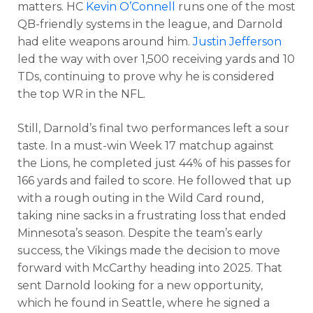
matters. HC
Kevin O’Connell
runs one of the most
QB-friendly systems in the league, and Darnold
had elite weapons around him.
Justin Jefferson
led the way with over 1,500 receiving yards and 10
TDs, continuing to prove why he is considered
the top WR in the NFL.
Still, Darnold’s final two performances left a sour
taste. In a must-win Week 17 matchup against
the Lions, he completed just 44% of his passes for
166 yards and failed to score. He followed that up
More
with a rough outing in the Wild Card round,
taking nine sacks in a frustrating loss that ended
Minnesota’s season.
Despite the team’s early
success, the Vikings made the decision to move
forward with McCarthy heading into 2025. That
sent Darnold looking for a new opportunity,
which he found in Seattle, where he signed a