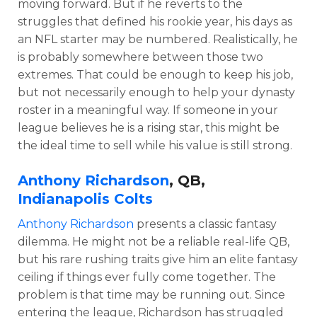
moving forward. But if he reverts to the
struggles that defined his rookie year, his days as
an NFL starter may be numbered. Realistically, he
is probably somewhere between those two
extremes. That could be enough to keep his job,
but not necessarily enough to help your dynasty
roster in a meaningful way. If someone in your
league believes he is a rising star, this might be
the ideal time to sell while his value is still strong.
Anthony Richardson
, QB,
Indianapolis Colts
Anthony Richardson
presents a classic fantasy
dilemma. He might not be a reliable real-life QB,
but his rare rushing traits give him an elite fantasy
ceiling if things ever fully come together. The
problem is that time may be running out. Since
entering the league, Richardson has struggled