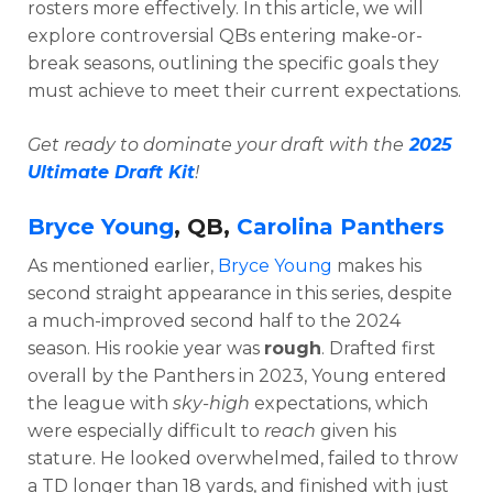
rosters more effectively. In this article, we will
explore controversial QBs entering make-or-
break seasons, outlining the specific goals they
must achieve to meet their current expectations.
Get ready to dominate your draft with the
2025
Ultimate Draft Kit
!
Bryce Young
, QB,
Carolina Panthers
As mentioned earlier,
Bryce Young
makes his
second straight appearance in this series, despite
a much-improved second half to the 2024
season. His rookie year was
rough
. Drafted first
overall by the Panthers in 2023,
Young entered
the league with
sky-high
expectations, which
were especially difficult to
reach
given his
stature.
He looked overwhelmed, failed to throw
a TD longer than 18 yards, and finished with just