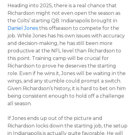
Heading into 2025, there is a real chance that
Richardson might not even open the season as
the Colts’ starting QB. Indianapolis brought in
Daniel Jones
this offseason to compete for the
job. While Jones has his own issues with accuracy
and decision-making, he has still been more
productive at the NFL level than Richardson to
this point. Training camp will be crucial for
Richardson to prove he deserves the starting
role. Even if he wins it, Jones will be waiting in the
wings, and any stumble could prompt a switch.
Given Richardson’s history, it is hard to bet on him
being consistent enough to hold off a challenge
all season.
If Jones ends up out of the picture and
Richardson locks down the starting job, the setup
in Indianapolis is actually quite favorable. He will