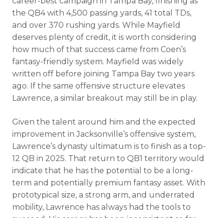
career-best campaign in Tampa Bay, finishing as
the QB4 with 4,500 passing yards, 41 total TDs,
and over 370 rushing yards. While Mayfield
Consistency
Dynasty Pass
deserves plenty of credit, it is worth considering
how much of that success came from Coen’s
fantasy-friendly system. Mayfield was widely
written off before joining Tampa Bay two years
ago. If the same offensive structure elevates
Lawrence, a similar breakout may still be in play.
Given the talent around him and the expected
improvement in Jacksonville’s offensive system,
Lawrence’s dynasty ultimatum is to finish as a top-
12 QB in 2025. That return to QB1 territory would
indicate that he has the potential to be a long-
term and potentially premium fantasy asset. With
prototypical size, a strong arm, and underrated
mobility, Lawrence has always had the tools to