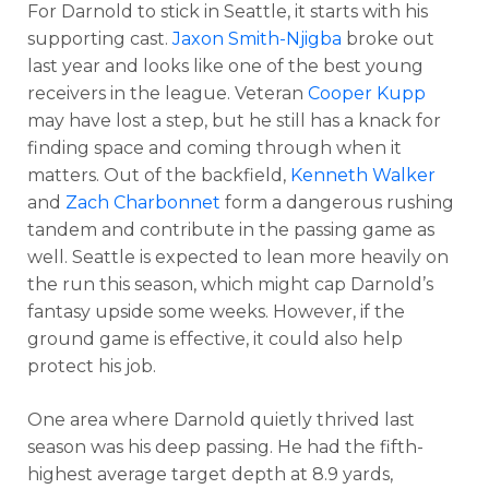
For Darnold to stick in Seattle, it starts with his
supporting cast.
Jaxon Smith-Njigba
broke out
last year and looks like one of the best young
receivers in the league. Veteran
Cooper Kupp
may have lost a step, but he still has a knack for
finding space and coming through when it
matters. Out of the backfield,
Kenneth Walker
and
Zach Charbonnet
form a dangerous rushing
tandem and contribute in the passing game as
well. Seattle is expected to lean more heavily on
the run this season, which might cap Darnold’s
fantasy upside some weeks. However, if the
ground game is effective, it could also help
protect his job.
One area where Darnold quietly thrived last
season was his deep passing. He had the fifth-
highest average target depth at 8.9 yards,