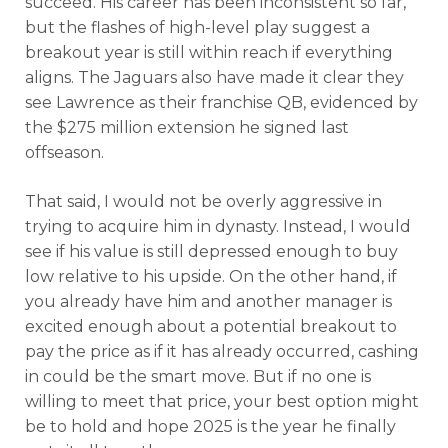
succeed. His career has been inconsistent so far,
but the flashes of high-level play suggest a
breakout year is still within reach if everything
aligns. The Jaguars also have made it clear they
see Lawrence as their franchise QB, evidenced by
the $275 million extension he signed last
offseason.
That said, I would not be overly aggressive in
trying to acquire him in dynasty. Instead, I would
see if his value is still depressed enough to buy
low relative to his upside. On the other hand, if
you already have him and another manager is
excited enough about a potential breakout to
pay the price as if it has already occurred, cashing
in could be the smart move. But if no one is
willing to meet that price, your best option might
be to hold and hope 2025 is the year he finally