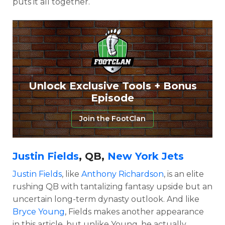
puts it all together.
Unlock Exclusive Tools + Bonus
Episode
Join the FootClan
Justin Fields
, QB,
New York Jets
Justin Fields
, like
Anthony Richardson
, is an elite
rushing QB with tantalizing fantasy upside but an
uncertain long-term dynasty outlook. And like
Bryce Young
, Fields makes another appearance
in this article, but unlike Young, he actually