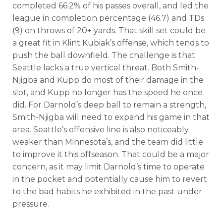
completed 66.2% of his passes overall, and led the
league in completion percentage (46.7) and TDs
(9) on throws of 20+ yards. That skill set could be
a great fit in Klint Kubiak’s offense, which tends to
push the ball downfield. The challenge is that
Seattle lacks a true vertical threat. Both Smith-
Njigba and Kupp do most of their damage in the
slot, and Kupp no longer has the speed he once
did. For Darnold’s deep ball to remain a strength,
Smith-Njigba will need to expand his game in that
area. Seattle’s offensive line is also noticeably
weaker than Minnesota’s, and the team did little
to improve it this offseason. That could be a major
concern, as it may limit Darnold’s time to operate
in the pocket and potentially cause him to revert
to the bad habits he exhibited in the past under
pressure.