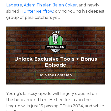
Legette
,
Adam Thielen
,
Jalen Coker
, and newly
signed
Hunter Renfrow
, giving Young his deepest
group of pass-catchers yet.
Unlock Exclusive Tools + Bonus
Episode
Join the FootClan
Young’s fantasy upside will largely depend on
the help around him. He tied for last in the
league with just 15 passing TDs in 2024, and while