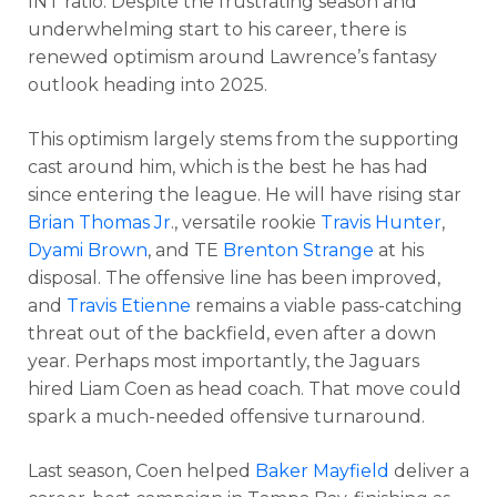
INT ratio. Despite the frustrating season and
underwhelming start to his career, there is
renewed optimism around Lawrence’s fantasy
outlook heading into 2025.
This optimism largely stems from the supporting
cast around him, which is the best he has had
since entering the league. He will have rising star
Brian Thomas Jr
., versatile rookie
Travis Hunter
,
Dyami Brown
, and TE
Brenton Strange
at his
disposal. The offensive line has been improved,
and
Travis Etienne
remains a viable pass-catching
threat out of the backfield, even after a down
year. Perhaps most importantly, the Jaguars
hired Liam Coen as head coach. That move could
spark a much-needed offensive turnaround.
Last season, Coen helped
Baker Mayfield
deliver a