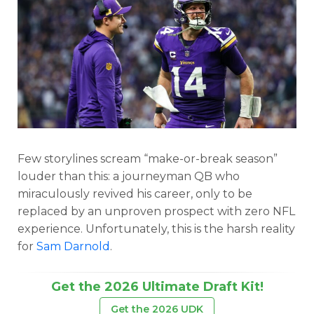
Few storylines scream “make-or-break season”
louder than this: a journeyman QB who
miraculously revived his career, only to be
replaced by an unproven prospect with zero NFL
experience. Unfortunately, this is the harsh reality
for
Sam Darnold
.
Get the 2026 Ultimate Draft Kit!
Get the 2026 UDK