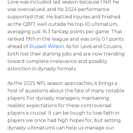
Love was included last season because I felt he
was overvalued, and his 2024 performance
supported that. He battled injuries and finished
as the QB17, well outside his top-10 ultimatum,
averaging just 16.3 fantasy points per game. That
ranked 19th in the league and was only 0.1 points
ahead of
Russell Wilson
. As for Levis and Cousins,
both lost their starting jobs and are now trending
toward complete irrelevance and possibly
extinction in dynasty formats.
As the 2025 NFL season approaches, it brings a
host of questions about the fate of many notable
players. For dynasty managers, maintaining
realistic expectations for these controversial
players is crucial. It can be tough to lose faith in
players we once had high hopes for, but setting
dynasty ultimatums can help us manage our