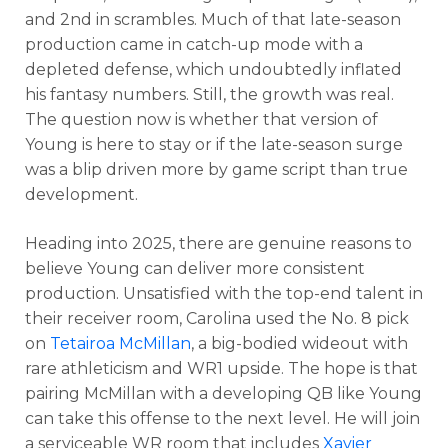
and 2nd in scrambles.
Much of that late-season
production came in catch-up mode with a
depleted defense, which undoubtedly inflated
his fantasy numbers. Still, the growth was real.
The question now is whether that version of
Young is here to stay or if the late-season surge
was a blip driven more by game script than true
development.
Heading into 2025, there are genuine reasons to
believe Young can deliver more consistent
production. Unsatisfied with the top-end talent in
their receiver room, Carolina used the No. 8 pick
on
Tetairoa McMillan
, a big-bodied wideout with
rare athleticism and WR1 upside. The hope is that
pairing McMillan with a developing QB like Young
can take this offense to the next level. He will join
a serviceable WR room that includes
Xavier