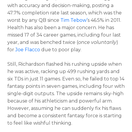
with accuracy and decision-making, posting a
47.7% completion rate last season, which was the
worst by any QB since
Tim
Tebow’
s
46.5% in 2011.
Health has also been a major concern. He has
missed 17 of 34 career games, including four last
year, and was benched twice (
once voluntarily
)
for
Joe Flacco
due to poor play.
Still, Richardson flashed his rushing upside when
he was active, racking up 499 rushing yards and
six TDs in just 11 games. Even so, he failed to top 14
fantasy points in seven games, including four with
single-digit outputs. The upside remains sky-high
because of his athleticism and powerful arm.
However, assuming he can suddenly fix his flaws
Cheatsheets
Research
and become a consistent fantasy force is starting
to feel like wishful thinking.