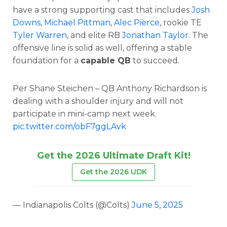
have a strong supporting cast that includes
Josh
Downs
,
Michael Pittman
,
Alec Pierce
, rookie TE
Tyler Warren
, and elite RB
Jonathan Taylor
. The
offensive line is solid as well, offering a stable
foundation for a
capable QB
to succeed.
Per Shane Steichen – QB Anthony Richardson is
dealing with a shoulder injury and will not
participate in mini-camp next week.
pic.twitter.com/obF7ggLAvk
Get the 2026 Ultimate Draft Kit!
Get the 2026 UDK
— Indianapolis Colts (@Colts)
June 5, 2025