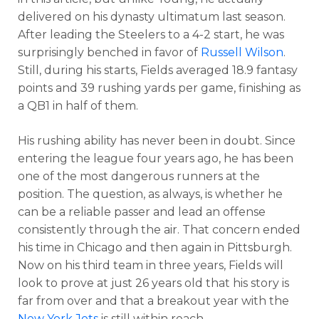
delivered on his dynasty ultimatum last season.
After leading the Steelers to a 4-2 start, he was
surprisingly benched in favor of
Russell Wilson
.
Still, during his starts, Fields averaged 18.9 fantasy
points and 39 rushing yards per game, finishing as
a QB1 in half of them.
His rushing ability has never been in doubt. Since
entering the league four years ago, he has been
one of the most dangerous runners at the
position. The question, as always, is whether he
can be a reliable passer and lead an offense
consistently through the air. That concern ended
his time in Chicago and then again in Pittsburgh.
Now on his third team in three years, Fields will
look to prove at just 26 years old that his story is
far from over and that a breakout year with the
New York Jets
is still within reach.