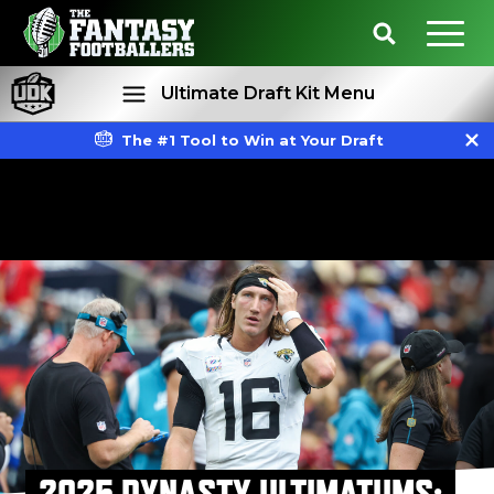
Ultimate Draft Kit Menu
The #1 Tool to Win at Your Draft
Rankings
Projections
2025 DYNASTY ULTIMATUMS: