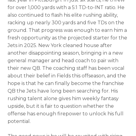
for over 1,000 yards with a 5:1 TD-to-INT ratio. He
also continued to flash his elite rushing ability,
racking up nearly 300 yards and five TDs on the
ground. That progress was enough to earn him a
fresh opportunity as the projected starter for the
Jets in 2025.
New York cleaned house after
DFS Pass
Analyzer
another disappointing season, bringing in a new
general manager and head coach to pair with
their new QB. The coaching staff has been vocal
about their belief in Fields this offseason, and the
hope is that he can finally become the franchise
QB the Jets have long been searching for. His
rushing talent alone gives him weekly fantasy
upside, but it is fair to question whether the
offense has enough firepower to unlock his full
potential.