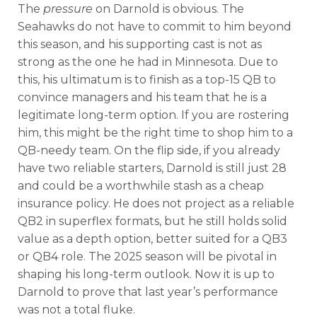
The
pressure
on Darnold is obvious. The
Seahawks do not have to commit to him beyond
this season, and his supporting cast is not as
strong as the one he had in Minnesota. Due to
this, his ultimatum is to finish as a top-15 QB to
convince managers and his team that he is a
legitimate long-term option. If you are rostering
him, this might be the right time to shop him to a
QB-needy team. On the flip side, if you already
have two reliable starters, Darnold is still just 28
and could be a worthwhile stash as a cheap
insurance policy.
He does not project as a reliable
QB2 in superflex formats, but he still holds solid
value as a depth option, better suited for a QB3
or QB4 role. The 2025 season will be pivotal in
shaping his long-term outlook. Now it is up to
Darnold to prove that last year’s performance
was not a total fluke.