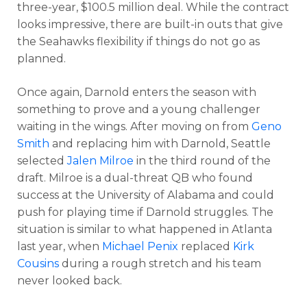
three-year, $100.5 million deal. While the contract
looks impressive, there are built-in outs that give
the Seahawks flexibility if things do not go as
planned.
Once again, Darnold enters the season with
something to prove and a young challenger
waiting in the wings. After moving on from
Geno
Smith
and replacing him with Darnold, Seattle
selected
Jalen Milroe
in the third round of the
draft. Milroe is a dual-threat QB who found
success at the University of Alabama and could
push for playing time if Darnold struggles. The
situation is similar to what happened in Atlanta
last year, when
Michael Penix
replaced
Kirk
Cousins
during a rough stretch and his team
never looked back.