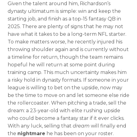
Given the talent around him, Richardson’s
dynasty ultimatum is simple: win and keep the
starting job, and finish as a top-15 fantasy QB in
2025. There are plenty of signs that he may not
have what it takes to be a long-term NFL starter.
To make matters worse, he recently injured his
throwing shoulder again and is currently without
a timeline for return, though the team remains
hopeful he will return at some point during
training camp. This much uncertainty makes him
a risky hold in dynasty formats. If someone in your
league is willing to bet on the upside, now may
be the time to move on and let someone else ride
the rollercoaster. When pitching a trade, sell the
dream: a 23-year-old with elite rushing upside
who could become a fantasy star if it ever clicks.
With any luck, selling that
dream
will finally end
the
nightmare
he has been on your roster.