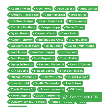
Adam Thielen
Alec Pierce
Allen Lazard
Andy Dalton
Anthony Richardson
Baker Mayfield
Breece Hall
Brenton Strange
Brian Thomas Jr.
Bryce Young
Carolina Panthers
Cooper Kupp
Daniel Jones
Dyami Brown
Garrett Wilson
Geno Smith
Hunter Renfrow
Indianapolis Colts
J.J. McCarthy
Jacksonville Jaguars
Jalen Coker
Jaxon Smith-Njigba
Joe Flacco
Jonathan Taylor
Jordan Love
Josh Downs
Josh Reynolds
Justin Fields
Justin Jefferson
Kenneth Walker III
Kevin O'Connell
Kirk Cousins
Malachi Corley
Michael Penix Jr.
Michael Pittman Jr.
New York Jets
Russell Wilson
Sam Darnold
Seattle Seahawks
Tim Tebow
Travis Etienne Jr.
Trevor Lawrence
Will Levis
Xavier Legette
Zach Charbonnet
Dynasty
Get the 2026 UDK
Dynasty Fantasy Football
fantasy football
QBs