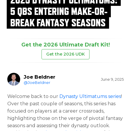
5 QBS ENTERING MAKE-OR-
BREAK FANTASY SEASONS
Get the 2026 Ultimate Draft Kit!
Get the 2026 UDK
Joe Beldner
June 9, 2025
@JoeBeldner
Welcome back to our
Dynasty Ultimatums series
!
Over the past couple of seasons, this series has
focused on players at a career crossroads,
highlighting those on the verge of pivotal fantasy
seasons and assessing their dynasty outlook.