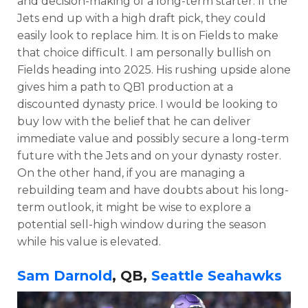
and decision-making of a long-term starter. If the
Jets end up with a high draft pick, they could
easily look to replace him. It is on Fields to make
that choice difficult.
I am personally bullish on
Fields heading into 2025. His rushing upside alone
gives him a path to QB1 production at a
discounted dynasty price. I would be looking to
buy low with the belief that he can deliver
immediate value and possibly secure a long-term
future with the Jets and on your dynasty roster.
On the other hand, if you are managing a
rebuilding team and have doubts about his long-
term outlook, it might be wise to explore a
potential sell-high window during the season
while his value is elevated.
Sam Darnold
, QB,
Seattle Seahawks