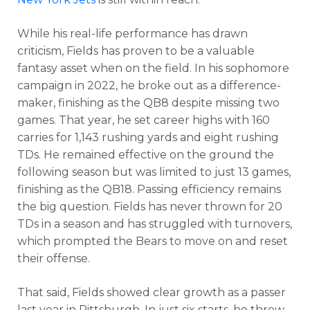
While his real-life performance has drawn
criticism, Fields has proven to be a valuable
fantasy asset when on the field. In his sophomore
campaign in 2022, he broke out as a difference-
maker, finishing as the QB8 despite missing two
games. That year, he set career highs with 160
carries for 1,143 rushing yards and eight rushing
TDs. He remained effective on the ground the
following season but was limited to just 13 games,
finishing as the QB18. Passing efficiency remains
the big question. Fields has never thrown for 20
TDs in a season and has struggled with turnovers,
which prompted the Bears to move on and reset
their offense.
That said, Fields showed clear growth as a passer
last year in Pittsburgh. In just six starts, he threw