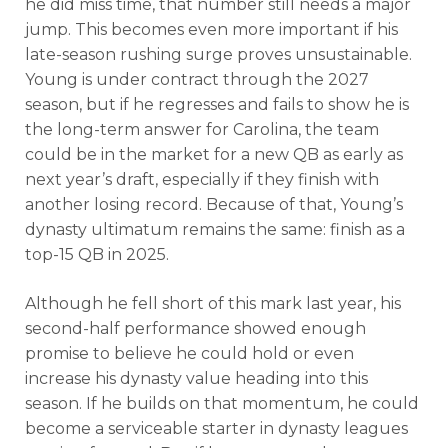
he did miss time, that number still needs a major
jump. This becomes even more important if his
late-season rushing surge proves unsustainable.
Young is under contract through the 2027
season, but if he regresses and fails to show he is
the long-term answer for Carolina, the team
could be in the market for a new QB as early as
next year’s draft, especially if they finish with
another losing record. Because of that, Young’s
dynasty ultimatum remains the same: finish as a
top-15 QB in 2025.
Although he fell short of this mark last year, his
second-half performance showed enough
promise to believe he could hold or even
increase his dynasty value heading into this
season. If he builds on that momentum, he could
become a serviceable starter in dynasty leagues