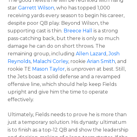
The good news is he will be reunited with rising
star
Garrett Wilson
, who has topped 1,000
receiving yards every season to begin his career,
despite poor QB play. Beyond Wilson, the
supporting cast is thin.
Breece Hall
is a strong
pass-catching back, but there is only so much
damage he can do on short throws. The
remaining group, including
Allen Lazard
,
Josh
Reynolds
,
Malachi Corley
, rookie
Arian Smith
, and
rookie TE
Mason Taylor
, is
unproven
at best. Still,
the Jets boast a solid defense and a revamped
offensive line, which should help keep Fields
upright and give him the time to operate
effectively.
Ultimately, Fields needs to prove he is more than
just a temporary solution. His dynasty ultimatum
is to finish as a top-12 QB and show the leadership