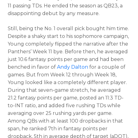
11 passing TDs. He ended the season as QB23, a
disappointing debut by any measure.
Still, being the No. 1 overall pick bought him time.
Despite a shaky start to his sophomore campaign,
Young completely flipped the narrative after the
Panthers’ Week 11 bye. Before then, he averaged
just 10.6 fantasy points per game and had been
benched in favor of
Andy Dalton
for a couple of
games. But from Week 12 through Week 18,
Young looked like a completely different player.
Analysis
Videos
During that seven-game stretch, he averaged
21.2 fantasy points per game, posted an 11:3 TD-
to-INT ratio, and added five rushing TDs while
averaging over 25 rushing yards per game.
Among QBs with at least 100 dropbacks in that
span, he ranked 7th in fantasy points per
dropback, 5th in average depth of target (aDOT),