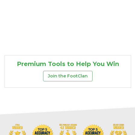
Cheatsheets
Research
Premium Tools to Help You Win
Join the FootClan