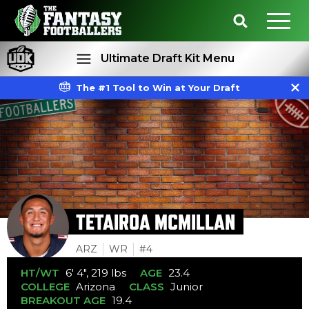
Ultimate Draft Kit Menu
The #1 Tool to Win at Your Draft
Rankings
Projections
TETAIROA MCMILLAN
ARZ
WR
#4
HT/WT
6' 4", 219 lbs
AGE
23.4
COLLEGE
Arizona
CLASS
Junior
BREAKOUT AGE
19.4