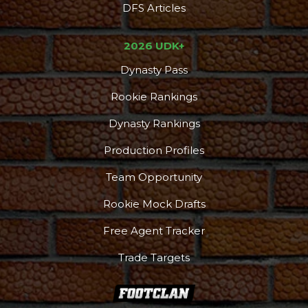
DFS Articles
2026 UDK+
Dynasty Pass
Rookie Rankings
Dynasty Rankings
Production Profiles
Team Opportunity
Rookie Mock Drafts
DFS Pass
Analyzer
Free Agent Tracker
Trade Targets