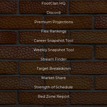
FootClan HQ
Discord
Premium Projections
Flex Rankings
Career Snapshot Tool
Weekly Snapshot Tool
Stream Finder
Target Breakdown
Market Share
Strength of Schedule
Red Zone Report