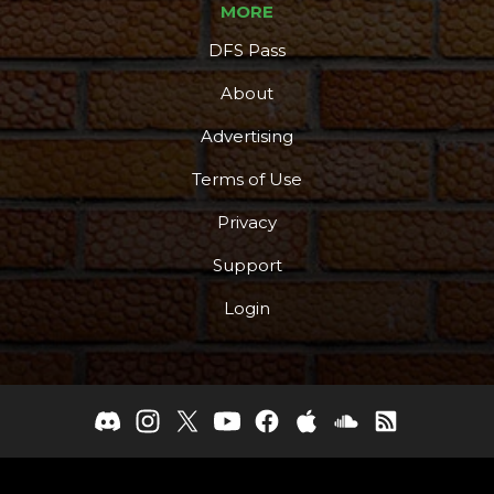
MORE
More
DFS Pass
About
Advertising
Terms of Use
Privacy
Support
Login