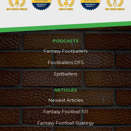
PODCASTS
Consistency
Dynasty Pass
Fantasy Footballers
Footballers DFS
Spitballers
ARTICLES
Newest Articles
Fantasy Football 101
Fantasy Football Strategy