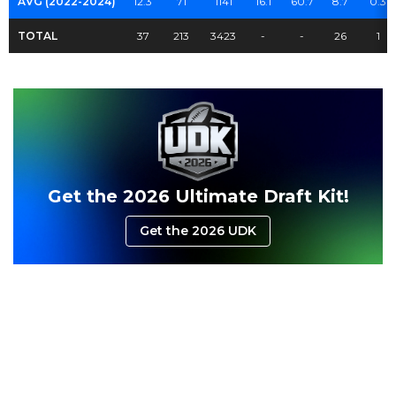
AVG (2022-2024)
12.3
71
1141
16.1
60.7
8.7
0.3
TOTAL
37
213
3423
-
-
26
1
Get the 2026 Ultimate Draft Kit!
Get the 2026 UDK