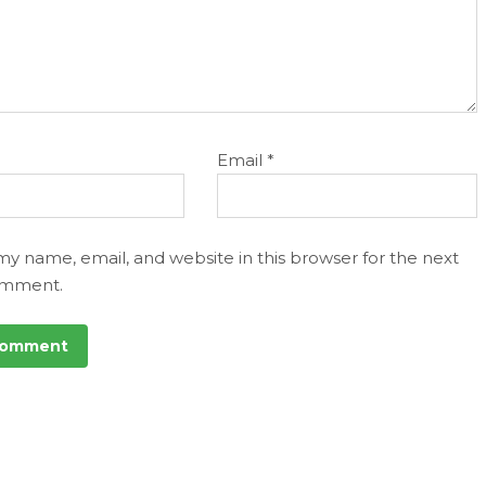
Email
*
my name, email, and website in this browser for the next
omment.