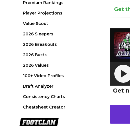
Premium Rankings
Get t
Player Projections
Value Scout
2026 Sleepers
2026 Breakouts
2026 Busts
2026 Values
100+ Video Profiles
Draft Analyzer
Get n
Consistency Charts
Cheatsheet Creator