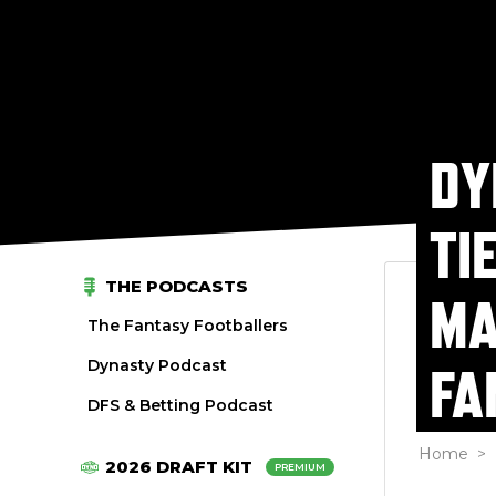
DY
TI
THE PODCASTS
MA
The Fantasy Footballers
Dynasty Podcast
FA
DFS & Betting Podcast
Home
>
2026 DRAFT KIT
PREMIUM