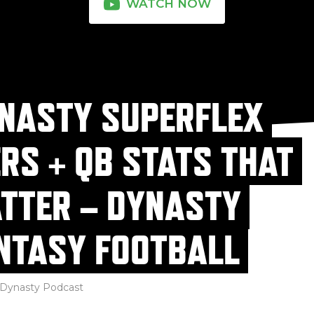
WATCH NOW
NASTY SUPERFLEX
ERS + QB STATS THAT
TTER – DYNASTY
NTASY FOOTBALL
Dynasty Podcast