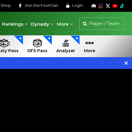
s
Shop
Join the
FootClan
Login
Rankings
Dynasty
More
sty Pass
DFS Pass
Analyzer
More