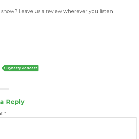
 show? Leave us a review wherever you listen
Dynasty Podcast
a Reply
nt
*