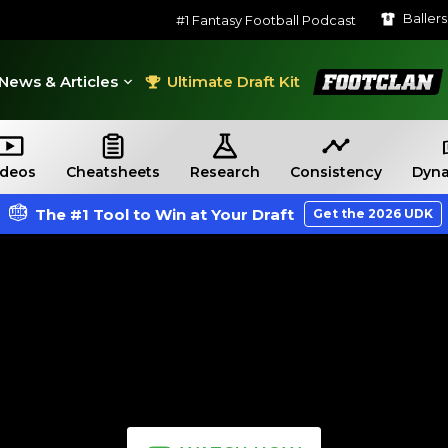
Baller
#1 Fantasy Football Podcast
FootClan
News & Articles
Ultimate Draft Kit
ideos
Cheatsheets
Research
Consistency
Dyna
The #1 Tool to Win at Your Draft
Get the 2026 UDK