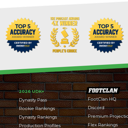
2026 UDK+
FootClan HQ
Dynasty Pass
Discord
Rookie Rankings
Premium Projecti
Dynasty Rankings
Flex Rankings
Production Profiles