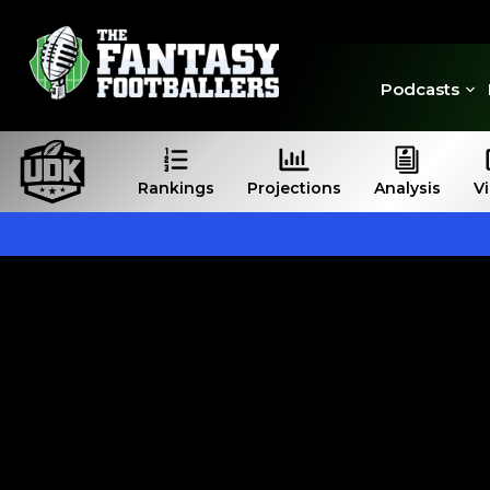
Podcasts
Rankings
Projections
Analysis
V