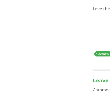
Love the
Dynasty
Leave 
Comme