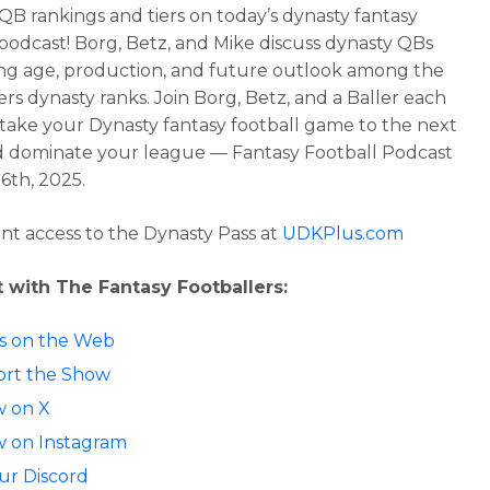
QB rankings and tiers
on today’s dynasty fantasy
 podcast!
Borg, Betz, and Mike discuss dynasty QBs
g age, production, and future outlook among the
ers dynasty ranks.
Join Borg, Betz, and a Baller each
take your Dynasty fantasy football game to the next
d dominate your league — Fantasy Football Podcast
16th, 2025.
ant access to the Dynasty Pass at
UDKPlus.com
 with The Fantasy Footballers:
 us on the Web
rt the Show
w on X
w on Instagram
our Discord