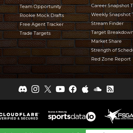
Career Snapshot T
Team Opportunity
Weekly Snapshot 
Rookie Mock Drafts
Stream Finder
Free Agent Tracker
Target Breakdow
Trade Targets
Market Share
Strength of Sched
Red Zone Report