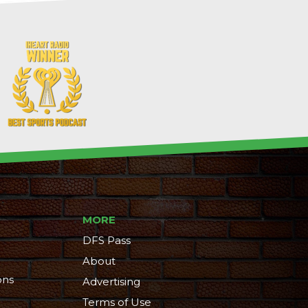
MORE
DFS Pass
About
ons
Advertising
Terms of Use