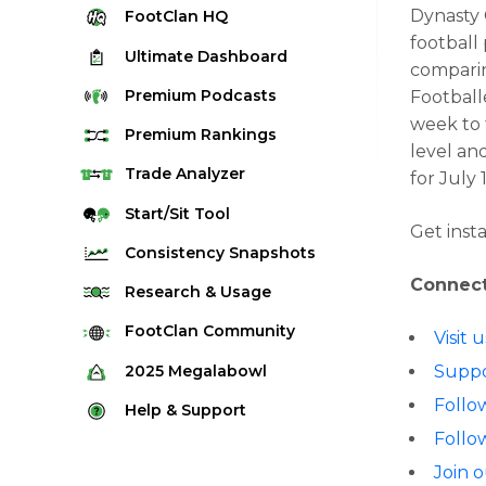
Dynasty 
FootClan
HQ
football
Ultimate
Dashboard
comparin
Premium
Podcasts
Football
week to 
Premium
Rankings
level an
Quarterback Rankings
Trade
Analyzer
for
July 
Running Back Rankings
Start/Sit
Tool
Get inst
Wide Receiver Rankings
Consistency
Snapshots
Tight End Rankings
Connect
2025 Weekly Snapshot Tool
Research
& Usage
Flex Rankings
Career Snapshot Tool
Stream Finder
FootClan
Community
Visit
Defense Rankings
Weekly Snapshot Archive
Strength of Schedule
FootClan Community
2025
Megalabowl
Suppo
Kicker Rankings
Red Zone Report
Launch Discord
Follo
Rules & Info
Help &
Support
Rest of Season Rankings
Market Share
Follo
FootClan Leagues
Megalabowl Standings
Support & FAQ
Waiver Wire Rankings
Target Breakdown
Join 
Manage Account