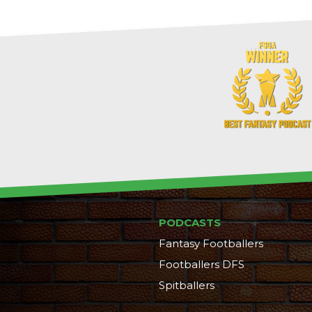
PODCASTS
Fantasy Footballers
Footballers DFS
Spitballers