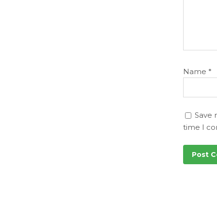
Name
*
Save 
time I c