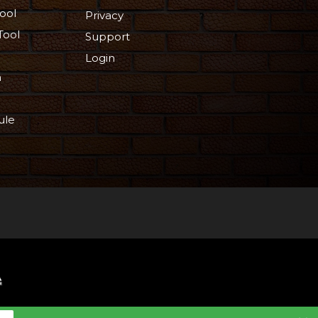
ool
Privacy
Tool
Support
Login
n
ule