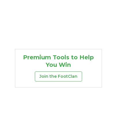
Premium Tools to Help
You Win
Join the FootClan