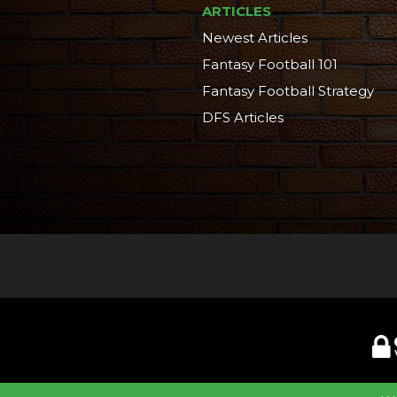
ARTICLES
Newest Articles
Fantasy Football 101
Fantasy Football Strategy
DFS Articles