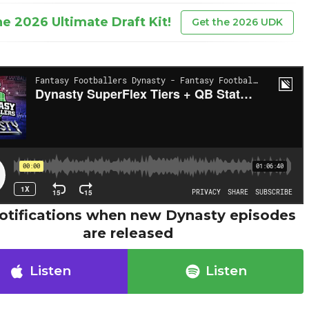
he 2026 Ultimate Draft Kit!
Get the 2026 UDK
otifications when new Dynasty episodes
are released
Listen
Listen