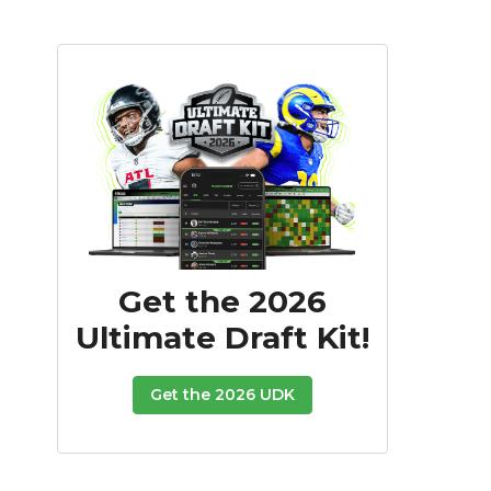
Get the 2026
Ultimate Draft Kit!
Get the 2026 UDK