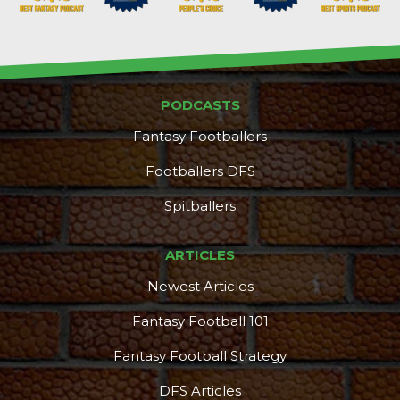
PODCASTS
Fantasy Footballers
Footballers DFS
Spitballers
ARTICLES
Newest Articles
Fantasy Football 101
Fantasy Football Strategy
DFS Articles