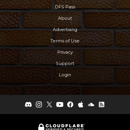
DFS Pass
About
Advertising
Terms of Use
Privacy
Support
Login