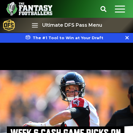
Ultimate DFS Pass Menu
The #1 Tool to Win at Your Draft
Best Ball
Rankings
WEEK 6 CASH GAME PICKS ON