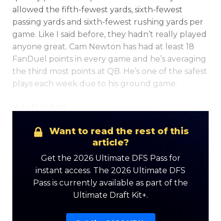
allowed the fifth-fewest yards, sixth-fewest
passing yards and sixth-fewest rushing yards per
game. Like I said before, they hadn’t really played
anyone great. Cam Newton has had at least 18
FanDuel points in every game and he’s averaging
the third most points at QB. He’s one of the safest
plays each week due to his ground game.
Kyle [2:16 PM]
Want to read the rest of this
article?
Get the 2026 Ultimate DFS Pass for
instant access. The 2026 Ultimate DFS
Pass is currently available as part of the
Ultimate Draft Kit+.