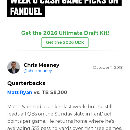
FANDUEL
Get the 2026 Ultimate Draft Kit!
Get the 2026 UDK
Chris Meaney
October 11, 2018
@chrismeaney
Quarterbacks
Matt Ryan
vs. TB $8,300
Matt Ryan had a stinker last week, but he still
leads all QBs on the Sunday slate in FanDuel
points per game. He returns home where he’s
averaging 355 passing yards over his three games.