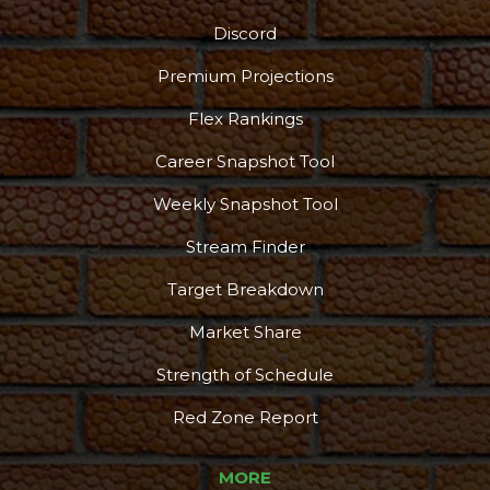
Discord
Podcast
More
Premium Projections
Flex Rankings
Career Snapshot Tool
Weekly Snapshot Tool
Stream Finder
Target Breakdown
Market Share
Strength of Schedule
Red Zone Report
MORE