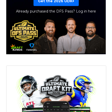
Get the 2026 UDK+
Already purchased the DFS Pass?
Log in here
Featured
Reports