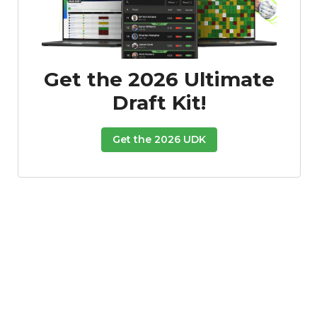
Get the 2026 Ultimate
Draft Kit!
Get the 2026 UDK