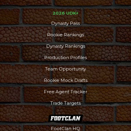
2026 UDK+
Dynasty Pass
Rookie Rankings
Dynasty Rankings
Production Profiles
Team Opportunity
Rookie Mock Drafts
Free Agent Tracker
Trade Targets
FootClan HQ