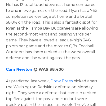
He has 12 total touchdowns at home compared
to one in two games on the road. Ryan has a 76.5
completion percentage at home and a brutal
58.0% on the road. This is also a fantastic spot for
Ryan as the Tampa Bay Buccaneers are allowing
the second-most yards and passing yards per
game. They have allowed a league-high 34.8
points per game and the most to QBs. Football
Outsiders has them ranked as the worst overall
defense and the worst against the pass.
Optimizer
Weekly Picks
Cam Newton
@ WAS $8,400
As predicted last week,
Drew Brees
picked apart
the Washington Redskins defense on Monday
night. They were a defense that came in ranked
top five against the pass and run, but were
quickly put in their place last week. They’ve still