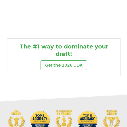
The #1 way to dominate your
draft!
Get the 2026 UDK
Props
Strategy