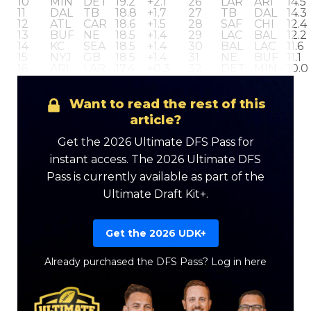
10
MIN
DET
19.2
+2.1
26
LAR
ARI
14.5
11
DAL
TB
18.8
+1.7
27
TB
DAL
14.3
12
ATL
CAR
18.6
+1.5
28
SAF
CHI
12.4
13
BUF
NE
18.5
+1.4
29
LAC
BAL
12.2
14
KC
SEA
18.5
+1.4
30
BAL
LAC
11.6
15
NYJ
GB
18.5
+1.4
31
NE
BUF
11.1
16
ARI
LAR
17.4
+0.3
32
DET
MIN
10.0
LEAGUE
17.1
+0.0
AVERAGE
Want to read the rest of this
article?
Get the 2026 Ultimate DFS Pass for
instant access. The 2026 Ultimate DFS
Pass is currently available as part of the
Ultimate Draft Kit+.
Get the 2026 UDK+
Already purchased the DFS Pass?
Log in here