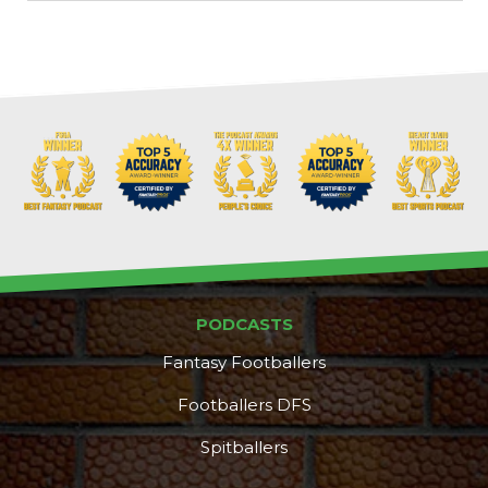
PODCASTS
Fantasy Footballers
Footballers DFS
Spitballers