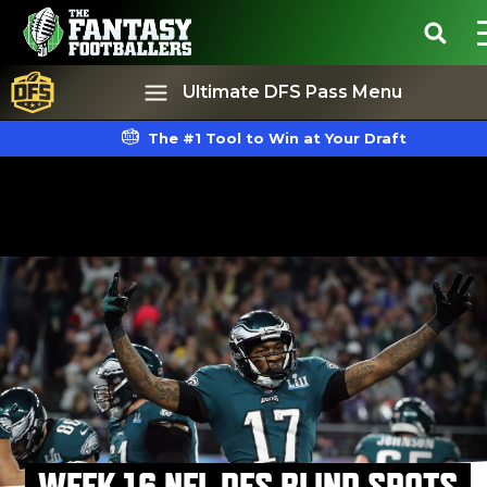
Ultimate DFS Pass Menu
The #1 Tool to Win at Your Draft
Best Ball
Rankings
WEEK 16 NFL DFS BLIND SPOTS