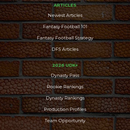
ARTICLES
Newest Articles
Fantasy Football 101
Fantasy Football Strategy
Props
Strategy
DFS Articles
2026 UDK+
Dynasty Pass
Rookie Rankings
Dynasty Rankings
Production Profiles
Team Opportunity