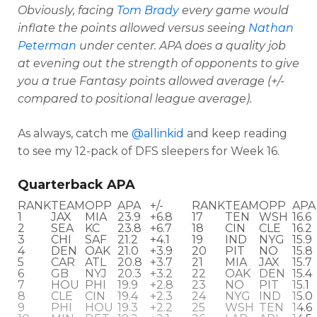
Obviously, facing
Tom Brady
every game would
inflate the points allowed versus seeing
Nathan
Peterman
under center. APA does a quality job
at evening out the strength of opponents to give
you a true Fantasy points allowed average
(+/-
compared to positional league average).
As always, catch me
@allinkid
and keep reading
to see my 12-pack of DFS sleepers for Week 16.
Quarterback APA
RANK
TEAM
OPP
APA
+/-
RANK
TEAM
OPP
APA
1
JAX
MIA
23.9
+6.8
17
TEN
WSH
16.6
Optimizer
Weekly Picks
2
SEA
KC
23.8
+6.7
18
CIN
CLE
16.2
3
CHI
SAF
21.2
+4.1
19
IND
NYG
15.9
4
DEN
OAK
21.0
+3.9
20
PIT
NO
15.8
5
CAR
ATL
20.8
+3.7
21
MIA
JAX
15.7
6
GB
NYJ
20.3
+3.2
22
OAK
DEN
15.4
7
HOU
PHI
19.9
+2.8
23
NO
PIT
15.1
8
CLE
CIN
19.4
+2.3
24
NYG
IND
15.0
9
PHI
HOU
19.3
+2.2
25
WSH
TEN
14.6