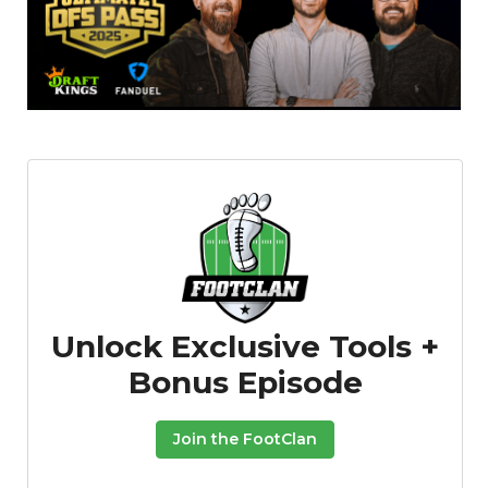
Unlock Exclusive Tools +
Bonus Episode
Join the FootClan