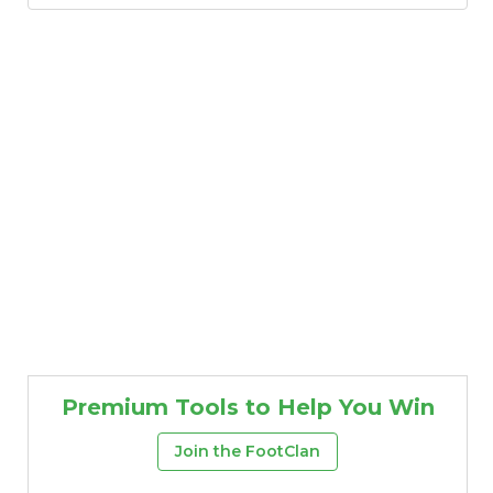
Featured
Reports
Premium Tools to Help You Win
Join the FootClan