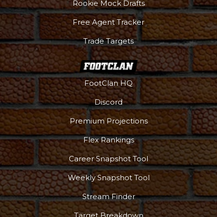
Rookie Mock Drafts
Free Agent Tracker
Trade Targets
FootClan HQ
Discord
Premium Projections
Flex Rankings
Career Snapshot Tool
Weekly Snapshot Tool
Stream Finder
Target Breakdown