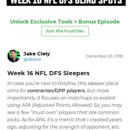
Unlock Exclusive Tools + Bonus Episode
Join the FootClan
Jake Ciely
December 20, 2018
@allinkid
Week 16 NFL DFS Sleepers
In case you’re new to this/me, this sleeper piece
aims for
contrarian/GPP players
, but more
importantly, it focuses on matchups to exploit
using APA (Adjusted Points Allowed). So, you may
see a few “must own” players that are common
picks. As for APA, it’s a metric that I created years
ago, adjusting for the strength of opponent, etc.