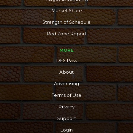
Market Share
Strength of Schedule
Red Zone Report
MORE
DFS Pass
About
Advertising
Podcast
More
Terms of Use
Privacy
Support
Login