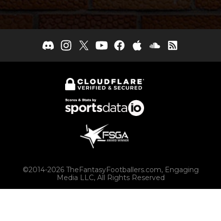
©2014-2026 TheFantasyFootballers.com, Engaging
Media LLC, All Rights Reserved