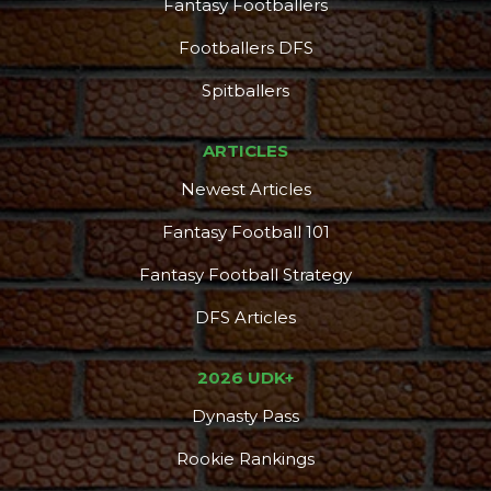
Fantasy Footballers
Footballers DFS
Spitballers
ARTICLES
Newest Articles
Fantasy Football 101
Props
Strategy
Fantasy Football Strategy
DFS Articles
2026 UDK+
Dynasty Pass
Rookie Rankings