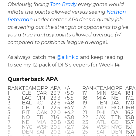
Obviously, facing
Tom Brady
every game would
inflate the points allowed versus seeing
Nathan
Peterman
under center. APA does a quality job
at evening out the strength of opponents to give
you a true Fantasy points allowed average
(+/-
compared to positional league average).
As always, catch me
@allinkid
and keep reading
to see my 12-pack of DFS sleepers for Week 14.
Quarterback APA
RANK
TEAM
OPP
APA
+/-
RANK
TEAM
OPP
APA
1
CLE
CAR
23.7
+5.9
17
MIN
SEA
18.1
2
LAC
CIN
23.3
+5.5
18
MIA
NE
17.2
3
BAL
KC
22.6
+4.8
19
TEN
JAX
17.0
Optimizer
Weekly Picks
4
GB
ATL
22.5
+4.7
20
IND
HOU
16.8
5
PIT
OAK
22.0
+4.2
21
PHI
DAL
16.2
6
NO
TB
21.6
+3.8
22
JAX
TEN
15.8
7
NE
MIA
20.8
+3.0
23
ATL
GB
15.7
8
NYG
WSH
20.5
+2.7
24
WSH
NYG
15.1
9
DEN
SAF
20.2
+2.4
25
SAF
DEN
15.0