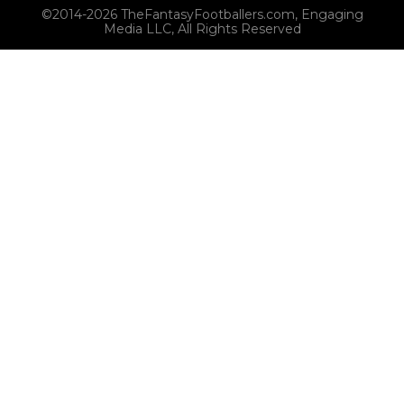
©2014-2026 TheFantasyFootballers.com, Engaging
Media LLC, All Rights Reserved