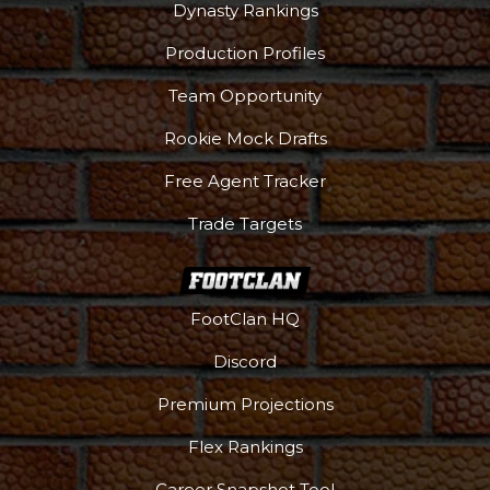
Dynasty Rankings
Production Profiles
Team Opportunity
Rookie Mock Drafts
Free Agent Tracker
Trade Targets
FootClan HQ
Discord
Premium Projections
Flex Rankings
Career Snapshot Tool