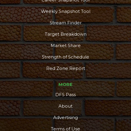
Weekly Snapshot Tool
Stream Finder
Target Breakdown
Market Share
Strength of Schedule
Red Zone Report
MORE
DFS Pass
About
Advertising
Podcast
More
Terms of Use