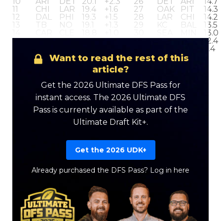
10
ARI
DET
20.1
+2.3
26
DET
ARI
14.7
11
CHI
LAR
19.4
+1.6
27
OAK
PIT
14.3
12
DAL
PHI
19.3
+1.5
28
LAR
CHI
14.2
13
TB
NO
19.1
+1.3
29
KC
BAL
13.5
14
CAR
CLE
18.8
+1.0
30
SEA
MIN
13.0
15
HOU
IND
18.5
+0.7
31
CIN
LAC
12.4
16
BUF
NYJ
18.1
+0.3
32
NYJ
BUF
9.4
Want to read the rest of this
article?
Get the 2026 Ultimate DFS Pass for
instant access. The 2026 Ultimate DFS
Pass is currently available as part of the
Ultimate Draft Kit+.
Get the 2026 UDK+
Already purchased the DFS Pass?
Log in here