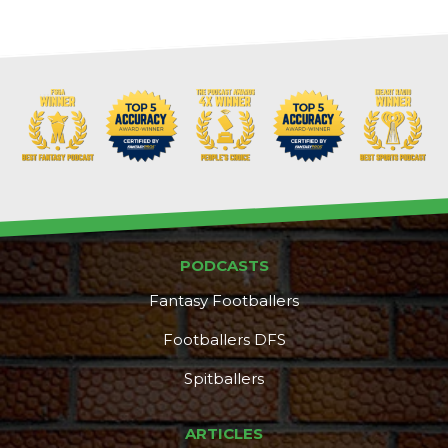
Props
Strategy
PODCASTS
Fantasy Footballers
Footballers DFS
Spitballers
ARTICLES