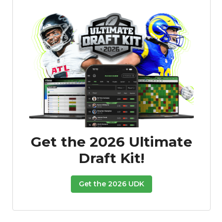
Featured
Reports
Get the 2026 Ultimate
Draft Kit!
Get the 2026 UDK