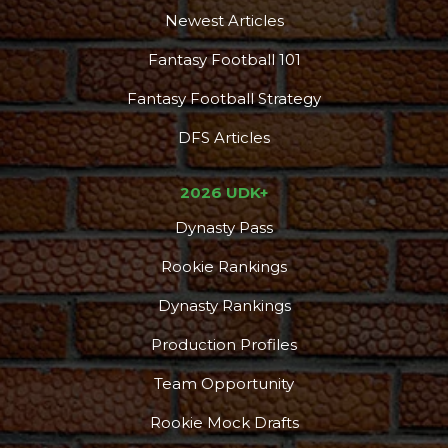
Newest Articles
Fantasy Football 101
Fantasy Football Strategy
DFS Articles
2026 UDK+
Dynasty Pass
Rookie Rankings
Dynasty Rankings
Production Profiles
Team Opportunity
Rookie Mock Drafts