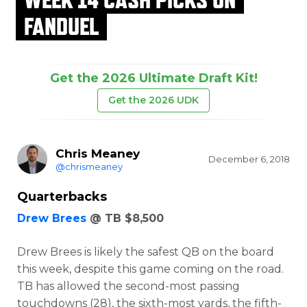
FANDUEL
Get the 2026 Ultimate Draft Kit!
Get the 2026 UDK
Chris Meaney
December 6, 2018
@chrismeaney
Quarterbacks
Drew Brees
@ TB $8,500
Drew Brees is likely the safest QB on the board
this week, despite this game coming on the road.
TB has allowed the second-most passing
touchdowns (28), the sixth-most yards, the fifth-