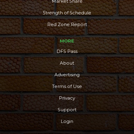
Market Share
Strength of Schedule
Red Zone Report
MORE
DFS Pass
About
Advertising
Terms of Use
Privacy
Support
Login