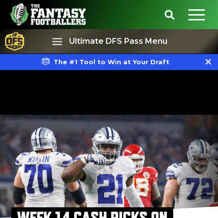
Ultimate DFS Pass Menu
The #1 Tool to Win at Your Draft
Best Ball
Rankings
WEEK 14 CASH PICKS ON