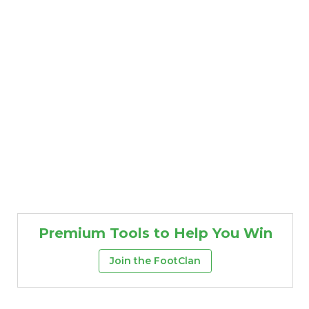
Premium Tools to Help You Win
Join the FootClan