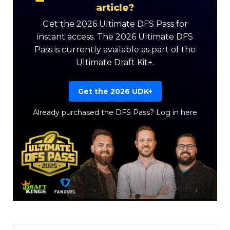
article?
Get the 2026 Ultimate DFS Pass for
instant access. The 2026 Ultimate DFS
Pass is currently available as part of the
Ultimate Draft Kit+.
Get the 2026 UDK+
Already purchased the DFS Pass?
Log in here