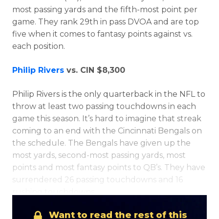
most passing yards and the fifth-most point per
game. They rank 29th in pass DVOA and are top
five when it comes to fantasy points against vs.
each position.
Philip Rivers
vs. CIN $8,300
Philip Rivers is the only quarterback in the NFL to
Optimizer
Weekly Picks
throw at least two passing touchdowns in each
game this season. It’s hard to imagine that streak
coming to an end with the Cincinnati Bengals on
the schedule. The Bengals have given up the
most yards, second-most passing yards, most
points and most fantasy points to QB’s. They have
surrendered 26 passing touchdowns and 16
rushing touchdowns.
Want to read the rest of this