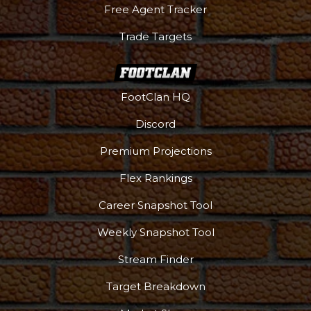
Free Agent Tracker
Trade Targets
FootClan HQ
Discord
Premium Projections
Flex Rankings
Podcast
More
Career Snapshot Tool
Weekly Snapshot Tool
Stream Finder
Target Breakdown