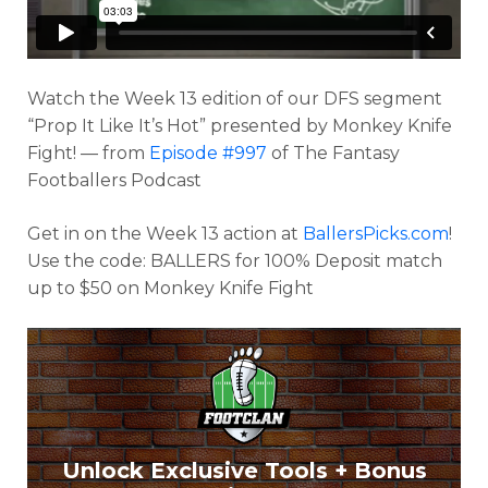
Watch the Week 13 edition of our DFS segment
“Prop It Like It’s Hot” presented by Monkey Knife
Fight! — from
Episode #997
of The Fantasy
Footballers Podcast
Get in on the Week 13 action at
BallersPicks.com
!
Use the code: BALLERS for 100% Deposit match
Optimizer
Weekly Picks
up to $50 on Monkey Knife Fight
Unlock Exclusive Tools + Bonus