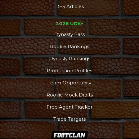
DFS Articles
2026 UDK+
Dynasty Pass
Rookie Rankings
Dynasty Rankings
Production Profiles
Team Opportunity
Rookie Mock Drafts
Free Agent Tracker
Trade Targets