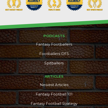
PODCASTS
Fantasy Footballers
Footballers DFS
Spitballers
ARTICLES
Newest Articles
Fantasy Football 101
Fantasy Football Strategy