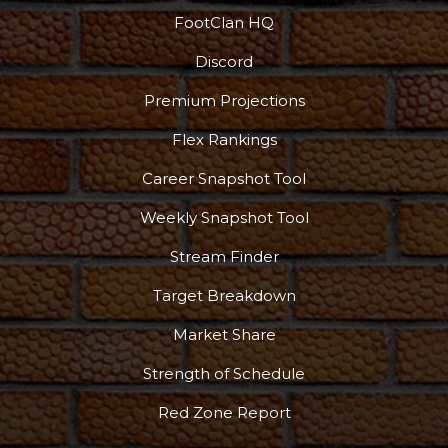
FootClan HQ
Discord
Podcast
More
Premium Projections
Flex Rankings
Career Snapshot Tool
Weekly Snapshot Tool
Stream Finder
Target Breakdown
Market Share
Strength of Schedule
Red Zone Report