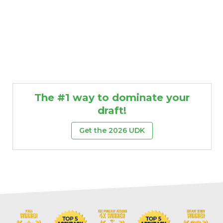
The #1 way to dominate your
draft!
Get the 2026 UDK
Props
Strategy