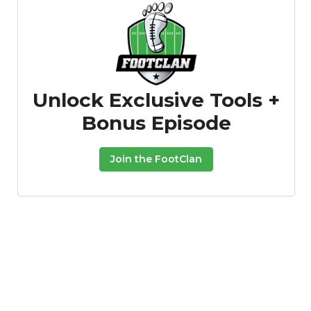
Unlock Exclusive Tools +
Bonus Episode
Join the FootClan