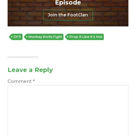
Episode
Join the FootClan
DFS
Monkey Knife Fight
Prop It Like It's Hot
Leave a Reply
Comment
*