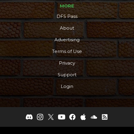
MORE
DFS Pass
About
Advertising
Terms of Use
Privacy
Support
Login