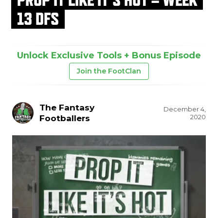
13 DFS
Unlock Exclusive Tools + Bonus Episode
Join the FootClan
The Fantasy
December 4,
2020
Footballers