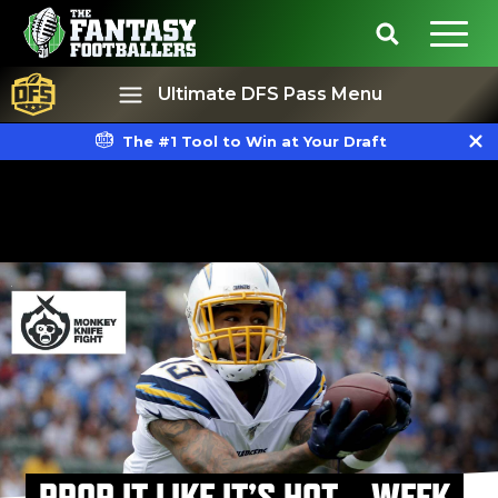
Ultimate DFS Pass Menu
The #1 Tool to Win at Your Draft
Best Ball
Rankings
PROP IT LIKE IT’S HOT – WEEK