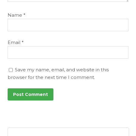
Name
*
Email
*
Save my name, email, and website in this
browser for the next time I comment.
Featured
Reports