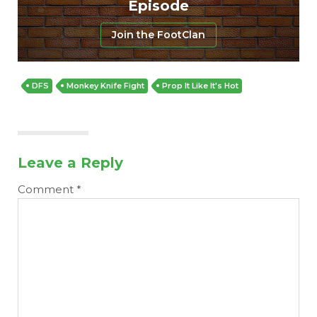
Episode
Join the FootClan
DFS
Monkey Knife Fight
Prop It Like It's Hot
Leave a Reply
Comment
*