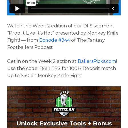
Watch the Week 2 edition of our DFS segment
“Prop It Like It’s Hot” presented by Monkey Knife
Fight! — from
Episode #944
of The Fantasy
Footballers Podcast
Get in on the Week 2 action at
BallersPicks.com
!
Use the code: BALLERS for 100% Deposit match
up to $50 on Monkey Knife Fight
Optimizer
Weekly Picks
Unlock Exclusive Tools + Bonus