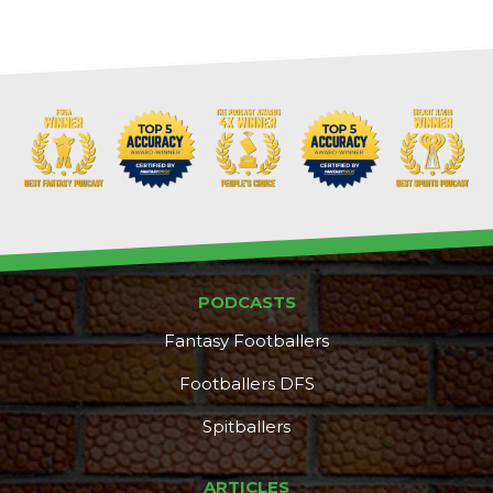
Props
Strategy
PODCASTS
Fantasy Footballers
Footballers DFS
Spitballers
ARTICLES