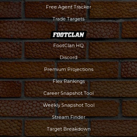
Free Agent Tracker
Trade Targets
FootClan HQ
Podcast
More
Discord
Premium Projections
Flex Rankings
Career Snapshot Tool
Weekly Snapshot Tool
Stream Finder
Target Breakdown