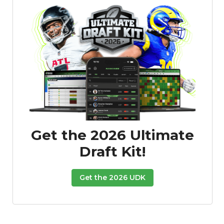
Get the 2026 Ultimate
Draft Kit!
Get the 2026 UDK