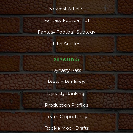
Newest Articles
Fantasy Football 101
Fantasy Football Strategy
DFS Articles
2026 UDK+
Dynasty Pass
Rookie Rankings
Dynasty Rankings
Production Profiles
Team Opportunity
Rookie Mock Drafts