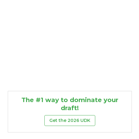
The #1 way to dominate your
draft!
Get the 2026 UDK