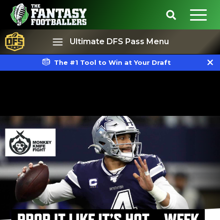
Ultimate DFS Pass Menu
The #1 Tool to Win at Your Draft
Best Ball
Rankings
PROP IT LIKE IT’S HOT – WEEK