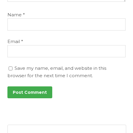
Name
*
Email
*
Save my name, email, and website in this
browser for the next time I comment.
Featured
Reports