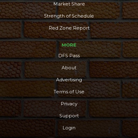
Market Share
Strength of Schedule
Red Zone Report
MORE
DFS Pass
About
Advertising
Terms of Use
Privacy
Support
Login