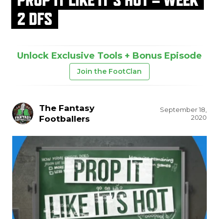
2 DFS
Unlock Exclusive Tools + Bonus Episode
Join the FootClan
The Fantasy
September 18,
2020
Footballers