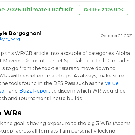
he 2026 Ultimate Draft Kit!
Get the 2026 UDK
yle Borgognoni
October 22, 2021
kyle_borg
up this WR/CB article into a couple of categories: Alpha
t Mavens, Discount Target Specials, and Full-On Fades.
 is to go from the top-tier stars to move down to
WRs with excellent matchups. As always, make sure
the tools found in the DFS Pass such as the
Value
son
and
Buzz Report
to discern which WR would be
cash and tournament lineup builds.
a WRs
k the goal is having exposure to the big 3 WRs (Adams,
 Kupp) across all formats. I am personally locking