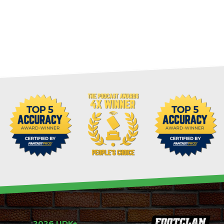
2026 UDK+