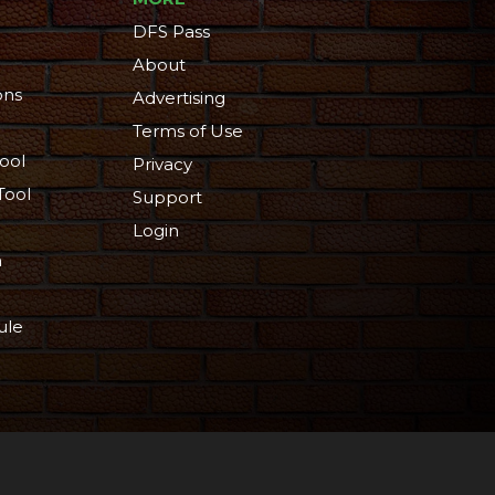
DFS Pass
About
ons
Advertising
Terms of Use
ool
Privacy
Tool
Support
Login
n
ule