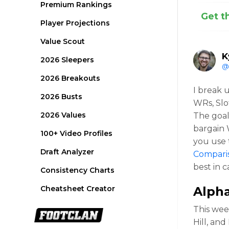
Premium Rankings
Get t
Player Projections
Value Scout
K
2026 Sleepers
@
2026 Breakouts
I break 
2026 Busts
WRs, Slo
2026 Values
The goal
bargain 
100+ Video Profiles
you use 
Draft Analyzer
Compari
best in 
Consistency Charts
Cheatsheet Creator
Alph
This wee
Hill, and