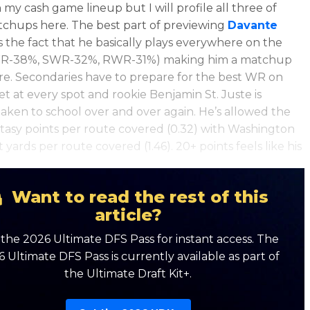
 my cash game lineup but I will profile all three of
tchups here.
The best part of previewing
Davante
s the fact that he basically plays everywhere on the
LWR-38%, SWR-32%, RWR-31%) making him a matchup
e. Secondaries have to prepare for the best WR on
et at every spot and rookie Benjamin St. Juste is
taken to school over and over again. He’s allowed the
tasy points per route covered (0.32) with Washington
yards per route covered (1.46). 20+ points feels like his
Want to read the rest of this
article?
the 2026 Ultimate DFS Pass for instant access. The
 Ultimate DFS Pass is currently available as part of
the Ultimate Draft Kit+.