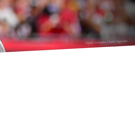
Getty Images / Julio Aguilar