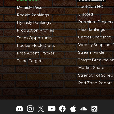
FootClan HQ
Dynasty Pass
Discord
Rookie Rankings
Premium Projecti
Dynasty Rankings
Flex Rankings
Production Profiles
Career Snapshot T
Team Opportunity
Weekly Snapshot 
Rookie Mock Drafts
Stream Finder
Free Agent Tracker
Target Breakdow
Trade Targets
Market Share
Strength of Sched
Red Zone Report