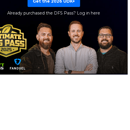
Get the 2026 UDK+
Already purchased the DFS Pass?
Log in here