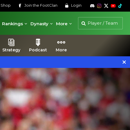
s
Shop
Join the
FootClan
Login
Rankings
Dynasty
More
Strategy
Podcast
More