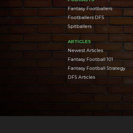
Fantasy Footballers
Footballers DFS
Spitballers
ARTICLES
Newest Articles
Fantasy Football 101
Fantasy Football Strategy
DFS Articles