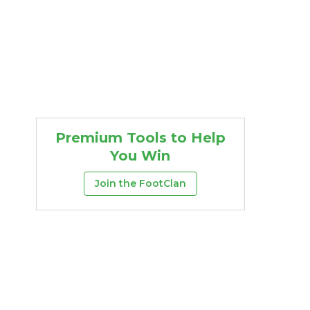
Premium Tools to Help
You Win
Join the FootClan