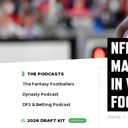
NF
MA
THE PODCASTS
IN
The Fantasy Footballers
Dynasty Podcast
FO
DFS & Betting Podcast
Home
>
2026 DRAFT KIT
PREMIUM