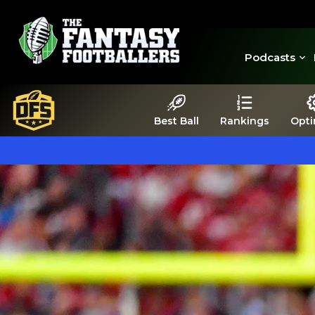
Podcasts
Best Ball
Rankings
Opti