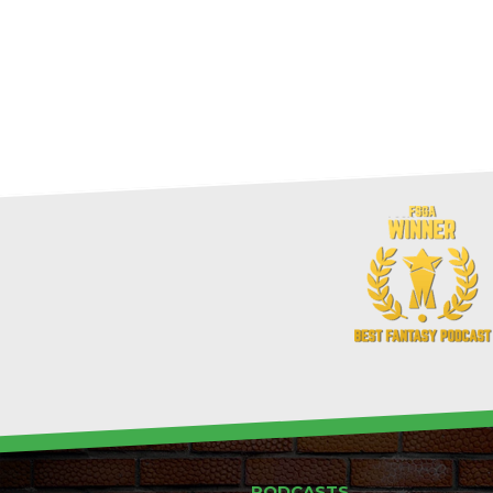
PODCASTS