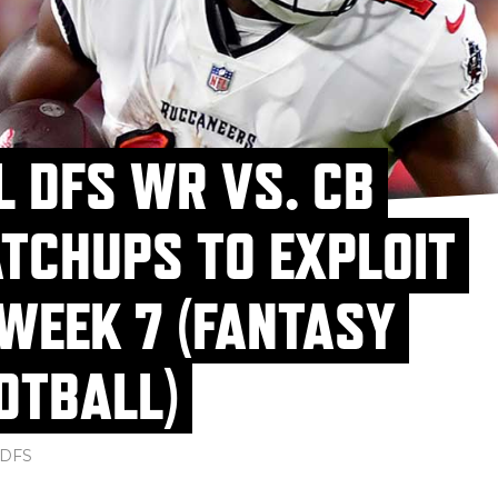
L DFS WR VS. CB
TCHUPS TO EXPLOIT
 WEEK 7 (FANTASY
OTBALL)
DFS