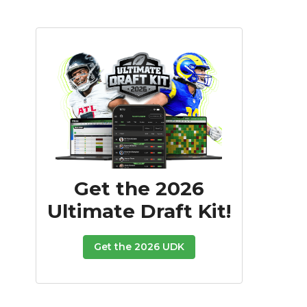
Get the 2026
Ultimate Draft Kit!
Get the 2026 UDK