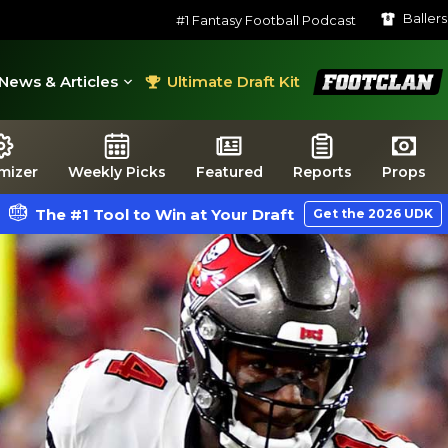
Baller
#1 Fantasy Football Podcast
FootClan
News & Articles
Ultimate Draft Kit
mizer
Weekly Picks
Featured
Reports
Props
The #1 Tool to Win at Your Draft
Get the 2026 UDK