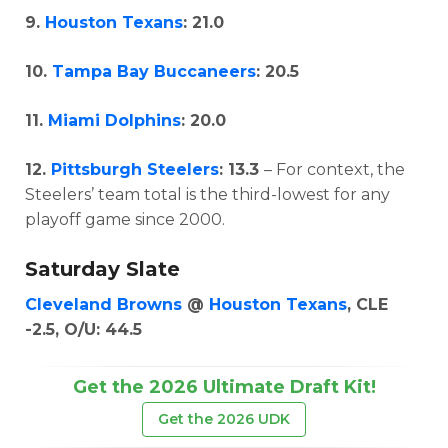
9.
Houston Texans
: 21.0
10.
Tampa Bay Buccaneers
: 20.5
11.
Miami Dolphins
: 20.0
12.
Pittsburgh Steelers
: 13.3
– For context, the
Steelers’ team total is the third-lowest for any
playoff game since 2000.
Saturday Slate
Cleveland Browns
@
Houston Texans
, CLE
-2.5, O/U: 44.5
Get the 2026 Ultimate Draft Kit!
Get the 2026 UDK