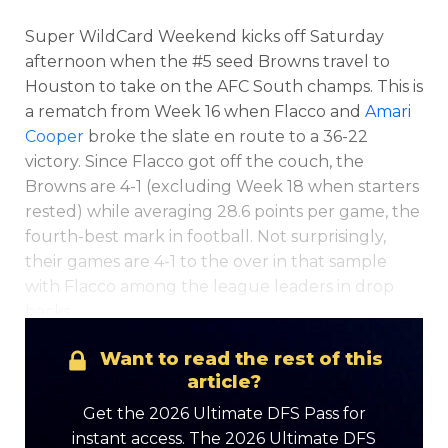
Super WildCard Weekend kicks off Saturday
afternoon when the #5 seed Browns travel to
Houston to take on the AFC South champs. This is
Featured
Reports
a rematch from Week 16 when Flacco and
Amari
Cooper
broke the slate en route to a 36-22
victory. Since Flacco got off the couch, the
Browns are 4-1 (excluding Week 18 when starters
rested) while averaging 28.6 points per game, the
fourth-best mark in football. Not surprisingly,
their games are 4-1 to the over in that sample
with Flacco among the league leaders in drop
backs.
Want to read the rest of this
article?
Get the 2026 Ultimate DFS Pass for
instant access. The 2026 Ultimate DFS