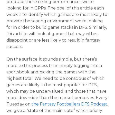
produce these ceiling performances we’re
looking for in GPPs. The goal of this article each
week is to identify which games are most likely to
provide the scoring environment we’re looking
for in order to build game stacks in DFS. Similarly,
this article will look at games that may either
disappoint or are less likely to result in fantasy
success.
On the surface, it sounds simple, but there’s
more to this process than simply logging into a
sportsbook and picking the games with the
highest total. We need to be conscious of which
games are likely to be most popular for DFS,
which may be undervalued, and those that have
more downside than the market perceives. Every
Tuesday on
the Fantasy Footballers DFS Podcast
,
we give a “state of the main slate” which briefly