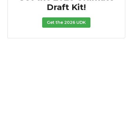
Draft Kit!
Props
Strategy
Get the 2026 UDK