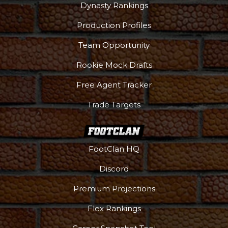
Dynasty Rankings
Podcast
More
Production Profiles
Team Opportunity
Rookie Mock Drafts
Free Agent Tracker
Trade Targets
FootClan HQ
Discord
Premium Projections
Flex Rankings