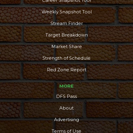
Career Snapshot Tool
Weekly Snapshot Tool
Stream Finder
Target Breakdown
Market Share
Strength of Schedule
Red Zone Report
MORE
DFS Pass
About
Advertising
Terms of Use