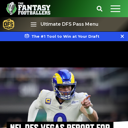
Ultimate DFS Pass Menu
The #1 Tool to Win at Your Draft
Best Ball
Rankings
NFL DFS VEGAS REPORT FOR