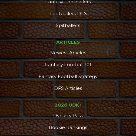
Fantasy Footballers
Footballers DFS
Spitballers
ARTICLES
Newest Articles
Fantasy Football 101
Fantasy Football Strategy
DFS Articles
2026 UDK+
Dynasty Pass
Rookie Rankings