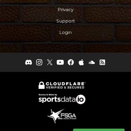
Privacy
Support
Login