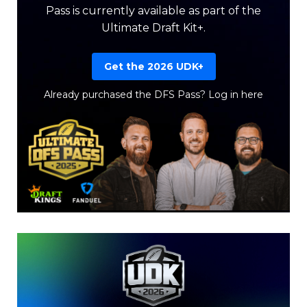
Pass is currently available as part of the
Ultimate Draft Kit+.
Get the 2026 UDK+
Already purchased the DFS Pass?
Log in here