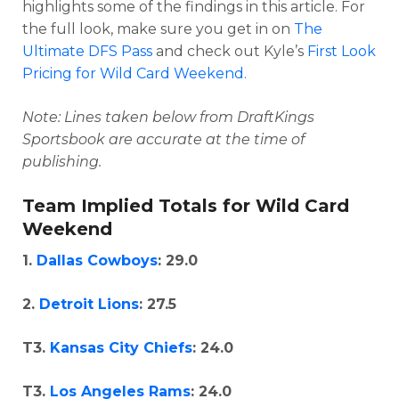
highlights some of the findings in this article. For
the full look, make sure you get in on
The
Ultimate DFS Pass
and check out Kyle’s
First Look
Pricing for Wild Card Weekend.
Note: Lines taken below from DraftKings
Optimizer
Weekly Picks
Sportsbook are accurate at the time of
publishing.
Team Implied Totals for Wild Card
Weekend
1.
Dallas Cowboys
: 29.0
2.
Detroit Lions
: 27.5
T3.
Kansas City Chiefs
: 24.0
T3.
Los Angeles Rams
: 24.0