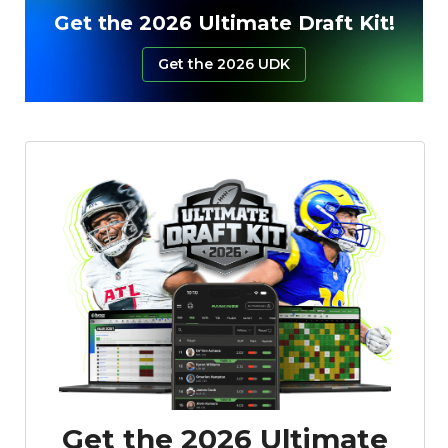
Get the 2026 Ultimate Draft Kit!
Get the 2026 UDK
Get the 2026 Ultimate