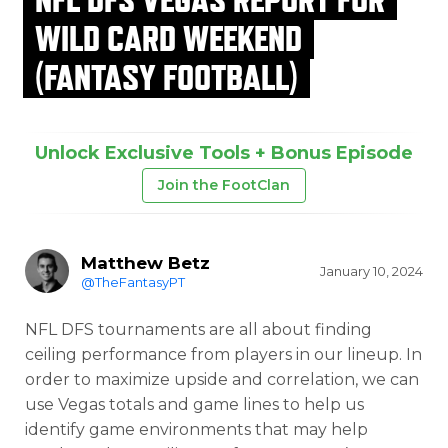
WILD CARD WEEKEND
(FANTASY FOOTBALL)
Unlock Exclusive Tools + Bonus Episode
Join the FootClan
Matthew Betz
January 10, 2024
@TheFantasyPT
NFL DFS tournaments are all about finding
ceiling performance from players in our lineup. In
order to maximize upside and correlation, we can
use Vegas totals and game lines to help us
identify game environments that may help