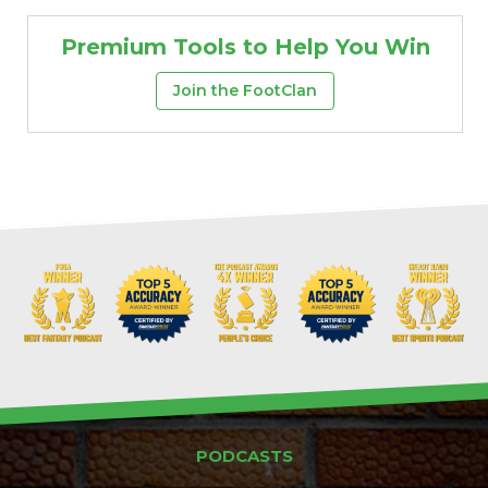
Premium Tools to Help You Win
Join the FootClan
PODCASTS