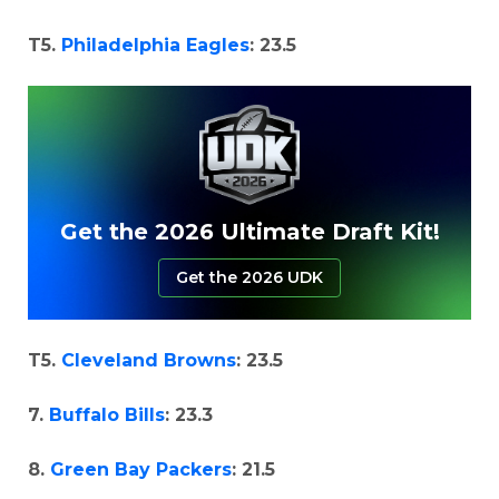
T5.
Philadelphia Eagles
: 23.5
Get the 2026 Ultimate Draft Kit!
Get the 2026 UDK
T5.
Cleveland Browns
: 23.5
7.
Buffalo Bills
: 23.3
8.
Green Bay Packers
: 21.5