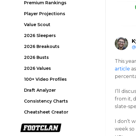
Premium Rankings
Player Projections
Value Scout
2026 Sleepers
K
2026 Breakouts
@
2026 Busts
This yea
2026 Values
article
as
percenta
100+ Video Profiles
Draft Analyzer
I’ll disc
from it, 
Consistency Charts
slate-spe
Cheatsheet Creator
I don’t 
week so 