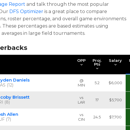
age Report
and talk through the most popular
 Our
DFS Optimizer
is a great place to compare
ons, roster percentage, and overall game environments
. These percentages are based estimates using
l averages in large field tournaments.
erbacks
OPP
Proj.
Salary
Pts
ayden Daniels
@
5.2
$6,000
AS (12)
MIN
acoby Brissett
vs
17
$5,700
I (8)
LAR
osh Allen
vs
24.5
$7,700
UF (7)
CIN