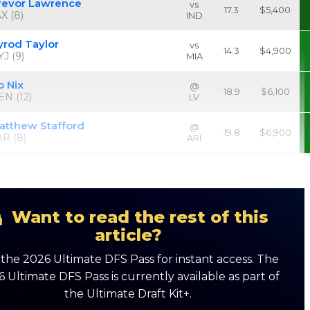
revor Lawrence
vs
17.3
$5,400
X (8)
IND
yrod Taylor
vs
14.3
$4,900
J (9)
MIA
o Nix
@
18.9
$6,100
EN (12)
LV
atthew Stafford
@
19.8
$6,900
AR (8)
ARI
Want to read the rest of this
article?
the 2026 Ultimate DFS Pass for instant access. The
 Ultimate DFS Pass is currently available as part of
the Ultimate Draft Kit+.