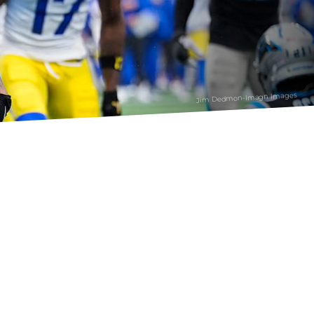
Jim Dedmon-Imagn Images