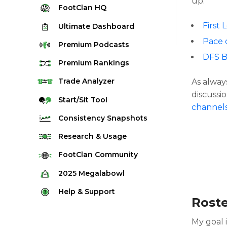
up:
FootClan
HQ
First 
Ultimate
Dashboard
Pace 
Premium
Podcasts
DFS B
Premium
Rankings
Quarterback Rankings
Trade
Analyzer
As alway
discussio
Running Back Rankings
Start/Sit
Tool
channel
Wide Receiver Rankings
Consistency
Snapshots
Tight End Rankings
2025 Weekly Snapshot Tool
Research
& Usage
Flex Rankings
Career Snapshot Tool
Stream Finder
FootClan
Community
Defense Rankings
Weekly Snapshot Archive
Strength of Schedule
FootClan Community
2025
Megalabowl
Kicker Rankings
Red Zone Report
Launch Discord
Rules & Info
Help &
Support
Rest of Season Rankings
Rost
Market Share
FootClan Leagues
Megalabowl Standings
Support & FAQ
Waiver Wire Rankings
Target Breakdown
My goal 
Manage Account