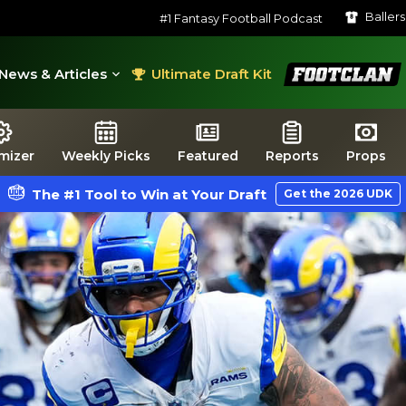
Baller
#1 Fantasy Football Podcast
FootClan
News & Articles
Ultimate Draft Kit
mizer
Weekly Picks
Featured
Reports
Props
The #1 Tool to Win at Your Draft
Get the 2026 UDK