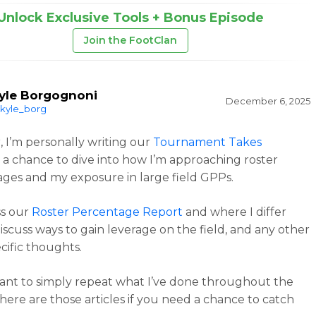
Unlock Exclusive Tools + Bonus Episode
Join the FootClan
yle Borgognoni
December 6, 2025
kyle_borg
r, I’m personally writing our
Tournament Takes
 a chance to dive into how I’m approaching roster
ges and my exposure in large field GPPs.
uss our
Roster Percentage Report
and where I differ
discuss ways to gain leverage on the field, and any other
cific thoughts.
want to simply repeat what I’ve done throughout the
here are those articles if you need a chance to catch