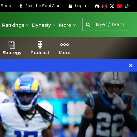
s
Shop
Join the
FootClan
Login
Rankings
Dynasty
More
Strategy
Podcast
More