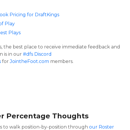
Look Pricing for DraftKings
of Play
est Plays
s, the best place to receive immediate feedback and
n is in our
#dfs Discord
s
for
JointheFoot.com
members.
er Percentage Thoughts
is to walk position-by-position through
our Roster