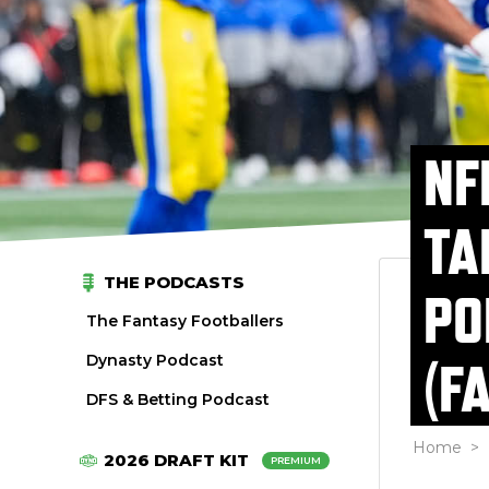
NF
TA
THE PODCASTS
PO
The Fantasy Footballers
Dynasty Podcast
(F
DFS & Betting Podcast
Home
>
2026 DRAFT KIT
PREMIUM