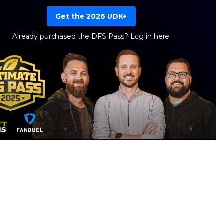
Get the 2026 UDK+
Already purchased the DFS Pass?
Log in here