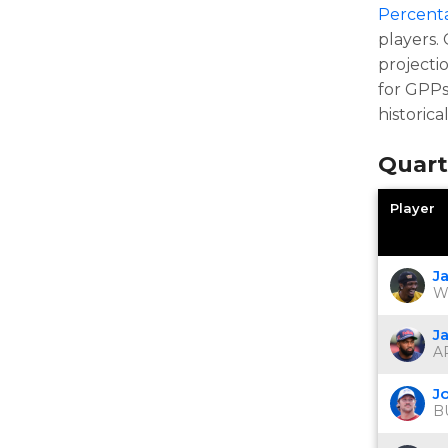
Percent
players.
projecti
for GPPs
historica
Quart
Player
J
W
J
AR
J
B