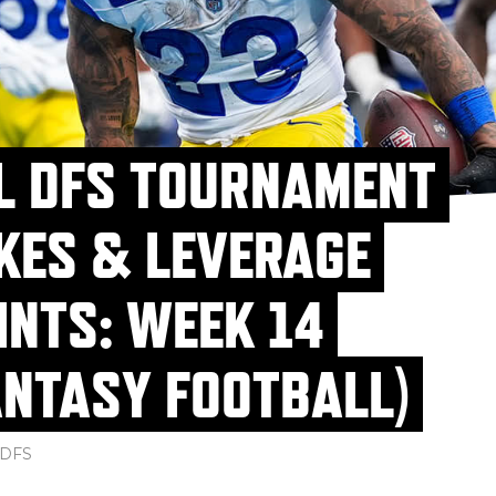
L DFS TOURNAMENT
KES & LEVERAGE
INTS: WEEK 14
ANTASY FOOTBALL)
DFS