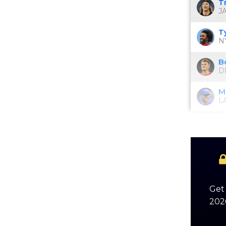
T
JA
T
NY
B
D
M
L
Get 
2026