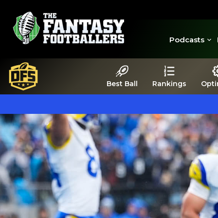
Podcasts
Best Ball
Rankings
Opti