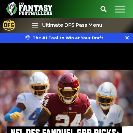
Ultimate DFS Pass Menu
The #1 Tool to Win at Your Draft
Best Ball
Rankings
NFL DFS FANDUEL GPP PICKS: