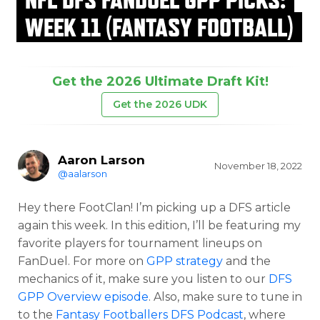
WEEK 11 (FANTASY FOOTBALL)
Get the 2026 Ultimate Draft Kit!
Get the 2026 UDK
Aaron Larson
November 18, 2022
@aalarson
Hey there FootClan! I’m picking up a DFS article
again this week. In this edition, I’ll be featuring my
favorite players for tournament lineups on
FanDuel. For more on
GPP strategy
and the
mechanics of it, make sure you listen to our
DFS
GPP Overview episode
. Also, make sure to tune in
to the
Fantasy Footballers DFS Podcast
, where