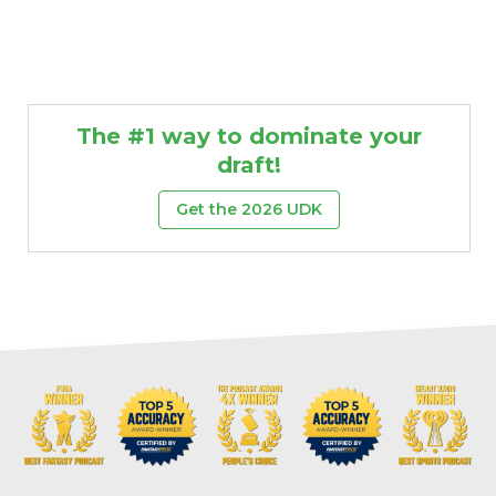
The #1 way to dominate your
draft!
Get the 2026 UDK
Props
Strategy