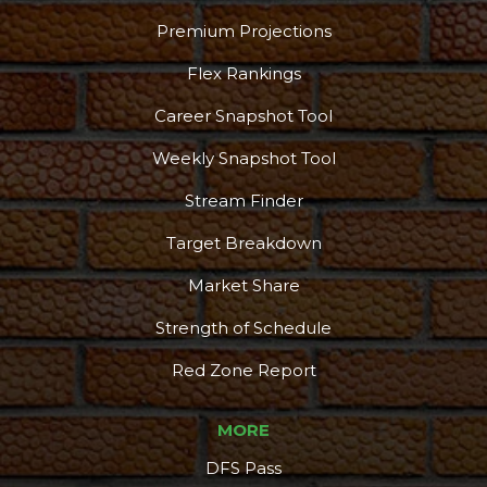
Podcast
More
Premium Projections
Flex Rankings
Career Snapshot Tool
Weekly Snapshot Tool
Stream Finder
Target Breakdown
Market Share
Strength of Schedule
Red Zone Report
MORE
DFS Pass