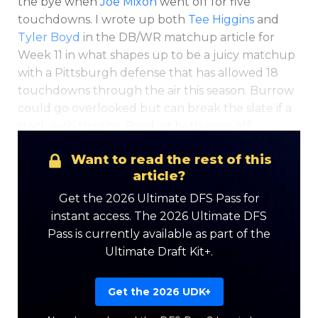
the bye when
Joe Mixon
went off for five
touchdowns. I wrote up both
Tee Higgins
and
Tyler Boyd
in the DB/WR matchup article for
Week 11 in what shapes up to be a juicy matchup
with a Pittsburgh defense that has allowed 18
touchdowns through the air this season. Burrow
could go overlooked but can break the slate if a
stack with Higgins, Boyd, or both goes off.
Want to read the rest of this
article?
Get the 2026 Ultimate DFS Pass for
instant access. The 2026 Ultimate DFS
Pass is currently available as part of the
Ultimate Draft Kit+.
Get the 2026 UDK+