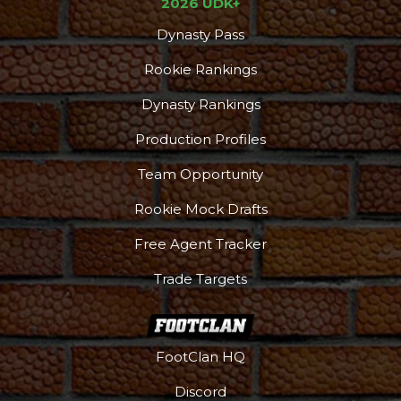
2026 UDK+
Dynasty Pass
Rookie Rankings
Dynasty Rankings
Production Profiles
Team Opportunity
Rookie Mock Drafts
Free Agent Tracker
Trade Targets
FootClan HQ
Discord