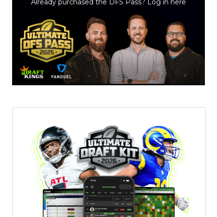
Already purchased the DFS Pass?
Log in here
Featured
Reports