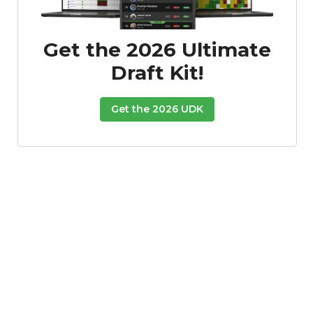
Get the 2026 Ultimate
Draft Kit!
Get the 2026 UDK