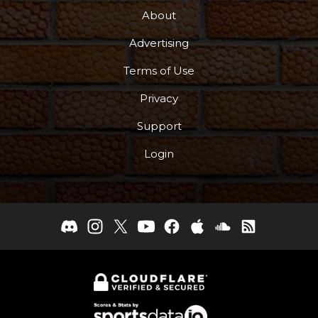
About
Advertising
Terms of Use
Privacy
Support
Login