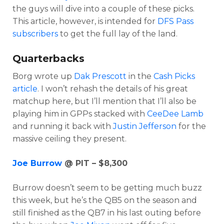
the guys will dive into a couple of these picks.
This article, however, is intended for
DFS Pass
subscribers
to get the full lay of the land.
Quarterbacks
Borg wrote up
Dak Prescott
in the
Cash Picks
article
. I won’t rehash the details of his great
matchup here, but I’ll mention that I’ll also be
playing him in GPPs stacked with
CeeDee Lamb
Optimizer
Weekly Picks
and running it back with
Justin Jefferson
for the
massive ceiling they present.
Joe Burrow
@ PIT – $8,300
Burrow doesn’t seem to be getting much buzz
this week, but he’s the QB5 on the season and
still finished as the QB7 in his last outing before