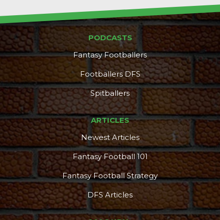
PODCASTS
Fantasy Footballers
Footballers DFS
Spitballers
ARTICLES
Newest Articles
Fantasy Football 101
Fantasy Football Strategy
DFS Articles