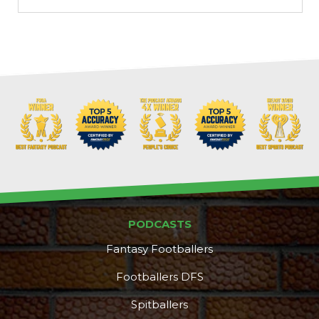
Props
Strategy
PODCASTS
Fantasy Footballers
Footballers DFS
Spitballers