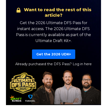
Want to read the rest of this
article?
Get the 2026 Ultimate DFS Pass for
instant access. The 2026 Ultimate DFS
Pass is currently available as part of the
Ultimate Draft Kit+.
Get the 2026 UDK+
Already purchased the DFS Pass?
Log in here
Featured
Reports