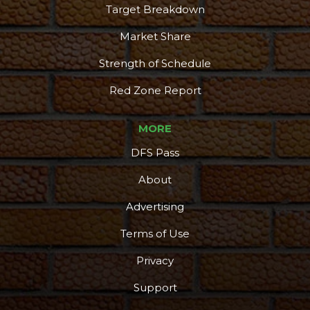
Target Breakdown
Market Share
Strength of Schedule
Red Zone Report
MORE
DFS Pass
About
Advertising
Terms of Use
Privacy
Support