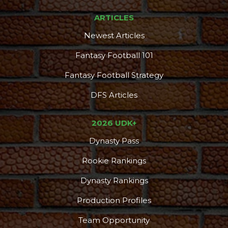
ARTICLES
Newest Articles
Fantasy Football 101
Fantasy Football Strategy
DFS Articles
2026 UDK+
Dynasty Pass
Rookie Rankings
Dynasty Rankings
Production Profiles
Team Opportunity