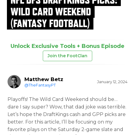
WILD CARD WEEKEND
(FANTASY FOOTBALL)
Unlock Exclusive Tools + Bonus Episode
Join the FootClan
Matthew Betz
January 12, 2024
@TheFantasyPT
Playoffs! The Wild Card Weekend should be…
dare I say super? Wow, that dad joke was terrible.
Let’s hope the DraftKings cash and GPP picks are
better. For this article, I’ll be focusing on my
favorite plays on the Saturday 2-game slate and