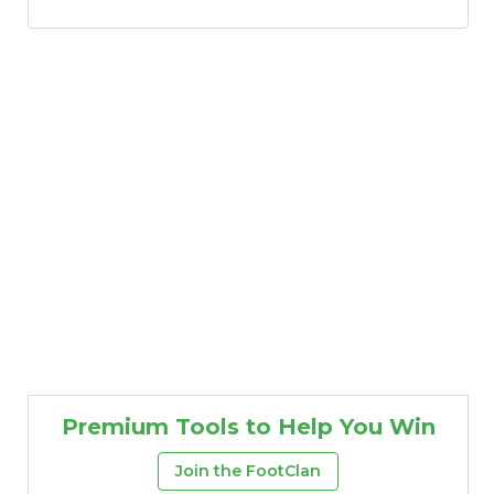
Premium Tools to Help You Win
Join the FootClan