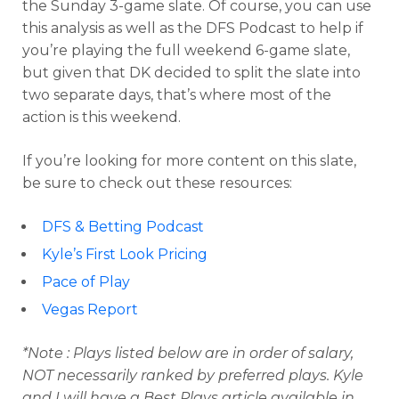
the Sunday 3-game slate. Of course, you can use
this analysis as well as the DFS Podcast to help if
you’re playing the full weekend 6-game slate,
but given that DK decided to split the slate into
two separate days, that’s where most of the
action is this weekend.
If you’re looking for more content on this slate,
be sure to check out these resources:
DFS & Betting Podcast
Kyle’s First Look Pricing
Optimizer
Weekly Picks
Pace of Play
Vegas Report
*Note : Plays listed below are in order of salary,
NOT necessarily ranked by preferred plays. Kyle
and I will have a Best Plays article available in