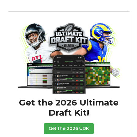
Get the 2026 Ultimate
Draft Kit!
Get the 2026 UDK