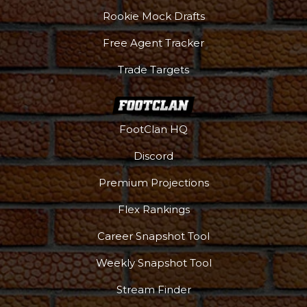
Rookie Mock Drafts
Free Agent Tracker
Trade Targets
FootClan HQ
Podcast
More
Discord
Premium Projections
Flex Rankings
Career Snapshot Tool
Weekly Snapshot Tool
Stream Finder