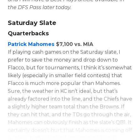
the DFS Pass later today.
Saturday Slate
Quarterbacks
Patrick Mahomes
$7,100 vs. MIA
If playing cash games on the Saturday slate, I
prefer to save the money and drop down to
Flacco, but for tournaments, I think it’s somewhat
likely (especially in smaller field contests) that
Flacco is much more popular than Mahomes.
Sure, the weather in KC isn’t ideal, but that’s
already factored into the line, and the Chiefs have
a slightly higher team total than the Browns. If
they can hit that, and the TDs go through the air,
Mahomes can obviously finish as the slate’s QB1. It
certainly doesn’t hurt that Mahomes is coming off
a career high in rushing attempts and yards.