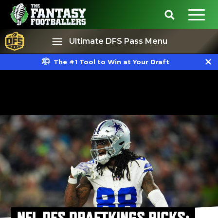
Ultimate DFS Pass Menu
The #1 Tool to Win at Your Draft
Best Ball
Rankings
NFL DFS DRAFTKINGS PICKS: