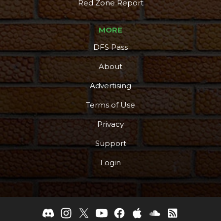
Red Zone Report
MORE
DFS Pass
About
Advertising
Terms of Use
Privacy
Support
Login