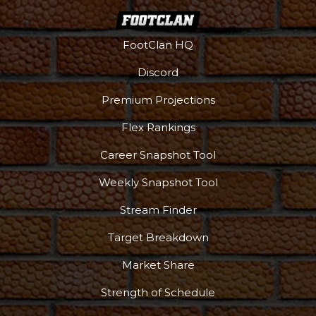
FootClan HQ
Discord
Podcast
More
Premium Projections
Flex Rankings
Career Snapshot Tool
Weekly Snapshot Tool
Stream Finder
Target Breakdown
Market Share
Strength of Schedule