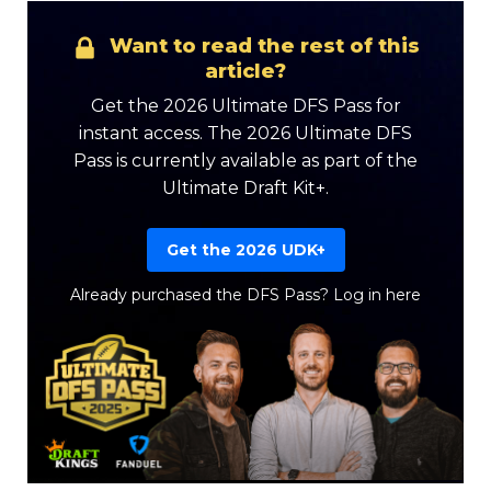
Want to read the rest of this
article?
Get the 2026 Ultimate DFS Pass for
instant access. The 2026 Ultimate DFS
Pass is currently available as part of the
Ultimate Draft Kit+.
Get the 2026 UDK+
Already purchased the DFS Pass?
Log in here
Featured
Reports