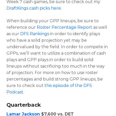
Week 7 cash games, be sure to check out my
DraftKings cash picks here.
When building your GPP lineups, be sure to
reference our
Roster Percentage Report
as well
as our
DFS Rankings
in order to identify plays
who have a solid projection yet may be
undervalued by the field. In order to compete in
GPPs, we’ll want to utilize a combination of cash
plays and GPP plays in order to build solid
lineups without sacrificing too much in the way
Optimizer
Weekly Picks
of projection. For more on how to use roster
percentages and build strong GPP lineups, be
sure to check out
this episode of the DFS
Podcast
.
Quarterback
Lamar Jackson
$7,600 vs. DET