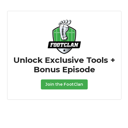
Unlock Exclusive Tools +
Bonus Episode
Join the FootClan