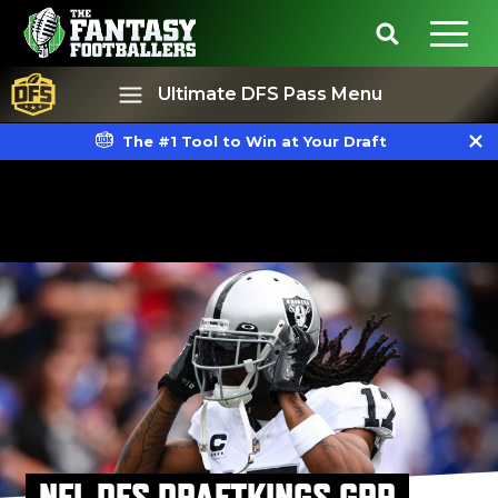
Ultimate DFS Pass Menu
The #1 Tool to Win at Your Draft
Best Ball
Rankings
NFL DFS DRAFTKINGS GPP