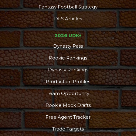
Fantasy Football Strategy
DFS Articles
2026 UDK+
Dynasty Pass
Rookie Rankings
Dynasty Rankings
Production Profiles
Team Opportunity
Rookie Mock Drafts
Free Agent Tracker
Trade Targets