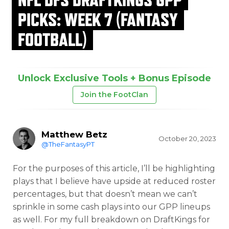
PICKS: WEEK 7 (FANTASY
FOOTBALL)
Unlock Exclusive Tools + Bonus Episode
Join the FootClan
Matthew Betz
October 20, 2023
@TheFantasyPT
For the purposes of this article, I’ll be highlighting
plays that I believe have upside at reduced roster
percentages, but that doesn’t mean we can’t
sprinkle in some cash plays into our GPP lineups
as well. For my full breakdown on DraftKings for