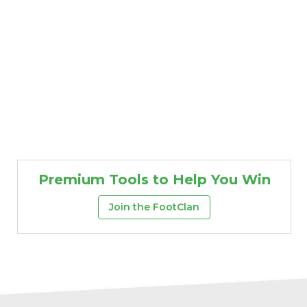
Premium Tools to Help You Win
Join the FootClan