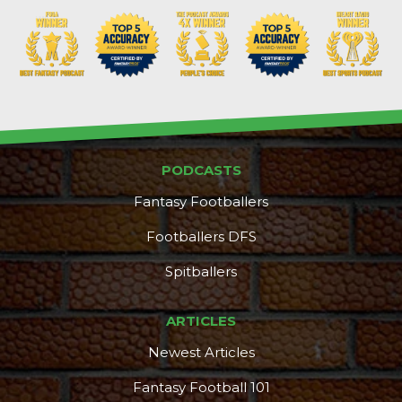
Props
Strategy
PODCASTS
Fantasy Footballers
Footballers DFS
Spitballers
ARTICLES
Newest Articles
Fantasy Football 101