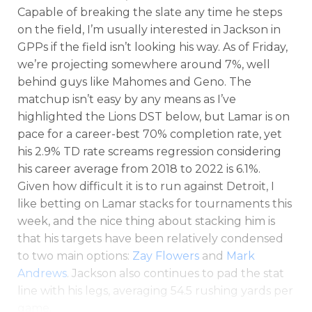
Capable of breaking the slate any time he steps
on the field, I’m usually interested in Jackson in
GPPs if the field isn’t looking his way. As of Friday,
we’re projecting somewhere around 7%, well
behind guys like Mahomes and Geno. The
matchup isn’t easy by any means as I’ve
highlighted the Lions DST below, but Lamar is on
pace for a career-best 70% completion rate, yet
his 2.9% TD rate screams regression considering
his career average from 2018 to 2022 is 6.1%.
Given how difficult it is to run against Detroit, I
like betting on Lamar stacks for tournaments this
week, and the nice thing about stacking him is
that his targets have been relatively condensed
to two main options:
Zay Flowers
and
Mark
Andrews
. Jackson also continues to pad the stat
line with his legs, averaging 54.5 rushing yards per
game.