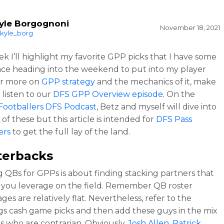
yle Borgognoni
November 18, 2021
kyle_borg
k I’ll highlight my favorite GPP picks that I have some
ce heading into the weekend to put into my player
or more on
GPP strategy
and the mechanics of it, make
 listen to our
DFS GPP Overview episode
. On the
Footballers DFS Podcast
, Betz and myself will dive into
of these but this article is intended for
DFS Pass
ers
to get the full lay of the land.
terbacks
g QBs for GPPs is about finding stacking partners that
e you leverage on the field. Remember QB roster
es are relatively flat. Nevertheless, refer to the
gs cash game picks and then add these guys in the mix
rs who are contrarian. Obviously,
Josh Allen
,
Patrick