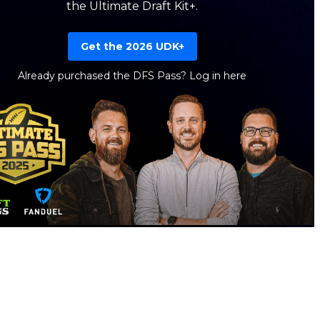
the Ultimate Draft Kit+.
Get the 2026 UDK+
Already purchased the DFS Pass?
Log in here