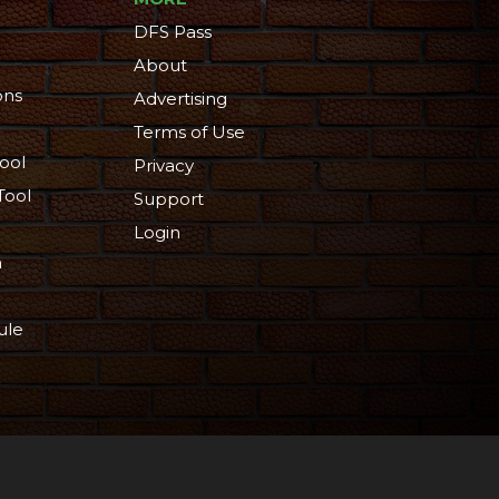
DFS Pass
About
ons
Advertising
Terms of Use
ool
Privacy
Tool
Support
Login
n
ule