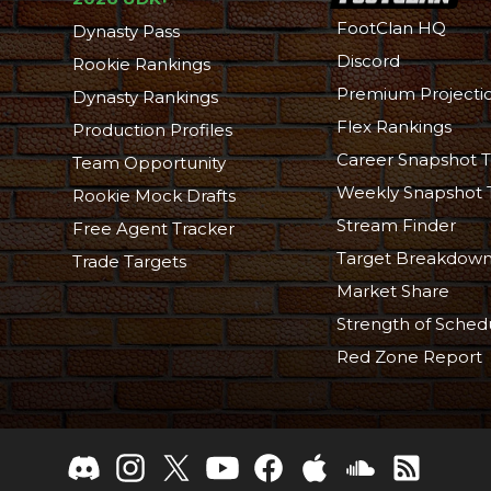
FootClan HQ
Dynasty Pass
Discord
Rookie Rankings
Premium Projecti
Dynasty Rankings
Flex Rankings
Production Profiles
Career Snapshot T
Team Opportunity
Weekly Snapshot 
Rookie Mock Drafts
Stream Finder
Free Agent Tracker
Target Breakdow
Trade Targets
Market Share
Strength of Sched
Red Zone Report