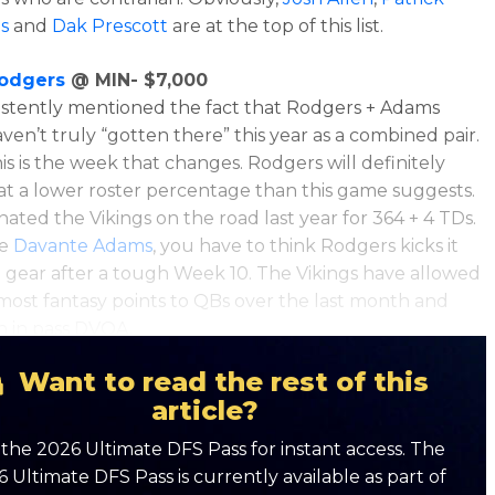
s
and
Dak Prescott
are at the top of this list.
odgers
@ MIN- $7,000
sistently mentioned the fact that Rodgers + Adams
ven’t truly “gotten there” this year as a combined pair.
his is the week that changes. Rodgers will definitely
at a lower roster percentage than this game suggests.
ated the Vikings on the road last year for 364 + 4 TDs.
ke
Davante Adams
, you have to think Rodgers kicks it
h gear after a tough Week 10. The Vikings have allowed
most fantasy points to QBs over the last month and
h in pass DVOA.
Want to read the rest of this
article?
the 2026 Ultimate DFS Pass for instant access. The
 Ultimate DFS Pass is currently available as part of