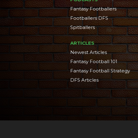
Fantasy Footballers
Footballers DFS
Spitballers
ARTICLES
Newest Articles
Fantasy Football 101
Fantasy Football Strategy
DFS Articles