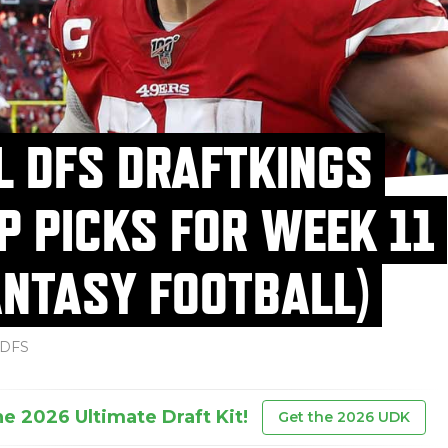
L DFS DRAFTKINGS
P PICKS FOR WEEK 11
ANTASY FOOTBALL)
DFS
he 2026 Ultimate Draft Kit!
Get the 2026 UDK