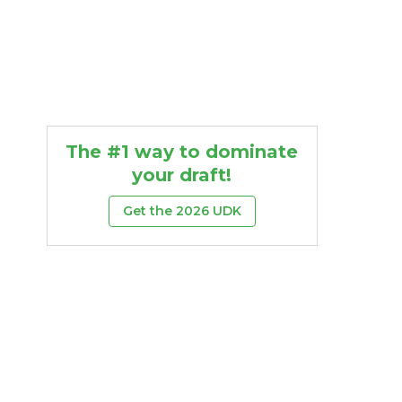
The #1 way to dominate
your draft!
Get the 2026 UDK