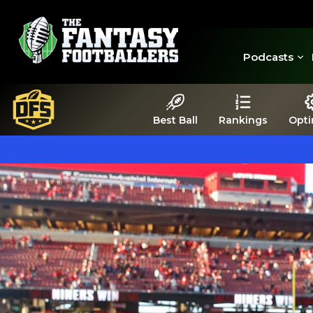
Podcasts
Best Ball
Rankings
Opti