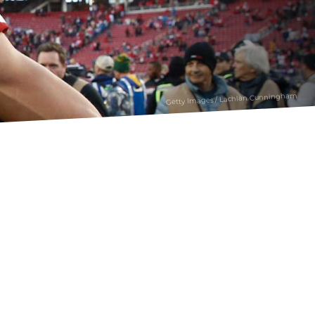
Getty Images / Lachlan Cunningham