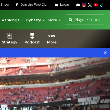
s
Shop
Join the
FootClan
Login
Rankings
Dynasty
More
Strategy
Podcast
More