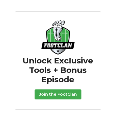
Unlock Exclusive
Tools + Bonus
Episode
Join the FootClan