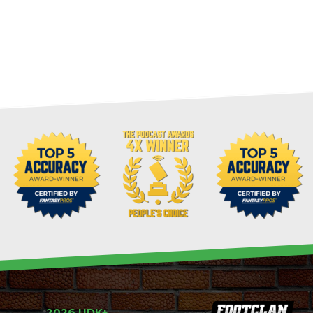
2026 UDK+