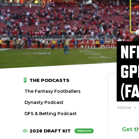
NF
GP
THE PODCASTS
(F
The Fantasy Footballers
Dynasty Podcast
Home
>
DFS & Betting Podcast
Get t
2026 DRAFT KIT
PREMIUM