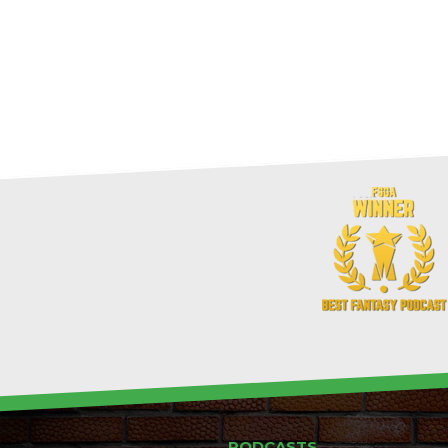
PODCASTS