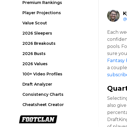
Premium Rankings
Player Projections
K
@
Value Scout
Each wee
2026 Sleepers
confiden
2026 Breakouts
pools. F
sure you
2026 Busts
Fantasy 
2026 Values
a couple 
100+ Video Profiles
subscrib
Draft Analyzer
Quar
Consistency Charts
Selectin
Cheatsheet Creator
also giv
percentag
DraftKin
of playe