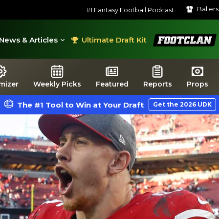
Baller
#1 Fantasy Football Podcast
FootClan
News & Articles
Ultimate Draft Kit
mizer
Weekly Picks
Featured
Reports
Props
The #1 Tool to Win at Your Draft
Get the 2026 UDK