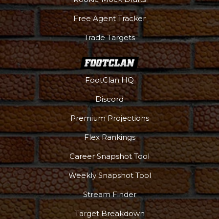
Free Agent Tracker
Trade Targets
FootClan HQ
Podcast
More
Discord
Premium Projections
Flex Rankings
Career Snapshot Tool
Weekly Snapshot Tool
Stream Finder
Target Breakdown