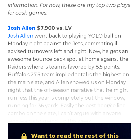
information. For now, these are my top two plays
for cash games.
Josh Allen
$7,900 vs. LV
Josh Allen
went back to playing YOLO ball on
Monday night against the Jets, committing ill-
advised turnovers left and right. Now, he gets an
awesome bounce back spot at home against the
Raiders where is team is favored by 8.5 points.
Buffalo’s 27.5 team implied total is the highest on
the main slate, and Allen showed us on Monday
night that the off-season narrative that he might
run less this year is completely out the window,
running for 36 yards. Easily the best floor/ceiling
combo on the slate, I can’t argue with anyone
who wants to spend up this week.
Want to read the rest of this