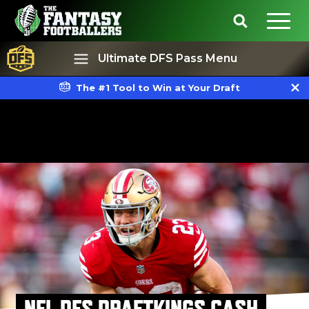
Ultimate DFS Pass Menu
The #1 Tool to Win at Your Draft
Best Ball
Rankings
NFL DFS DRAFTKINGS CASH