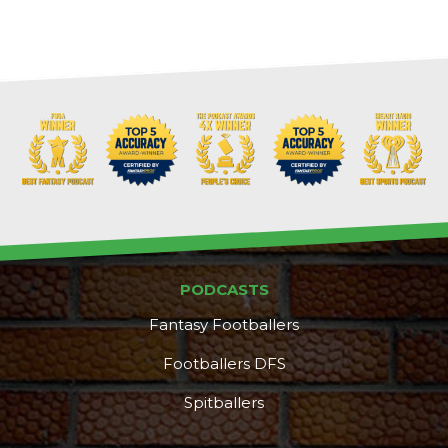
Props
Strategy
PODCASTS
Fantasy Footballers
Footballers DFS
Spitballers