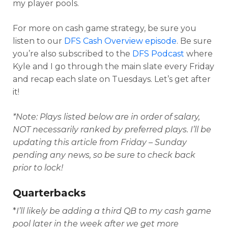
my player pools.
For more on cash game strategy, be sure you
listen to our
DFS Cash Overview episode
. Be sure
you’re also subscribed to the
DFS Podcast
where
Kyle and I go through the main slate every Friday
and recap each slate on Tuesdays. Let’s get after
it!
*Note: Plays listed below are in order of salary,
NOT necessarily ranked by preferred plays. I’ll be
updating this article from Friday – Sunday
Optimizer
Weekly Picks
pending any news, so be sure to check back
prior to lock!
Quarterbacks
*
I’ll likely be adding a third QB to my cash game
pool later in the week after we get more