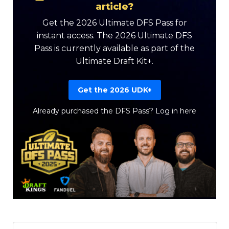
article?
Get the 2026 Ultimate DFS Pass for
instant access. The 2026 Ultimate DFS
Pass is currently available as part of the
Ultimate Draft Kit+.
Get the 2026 UDK+
Already purchased the DFS Pass?
Log in here
Featured
Reports