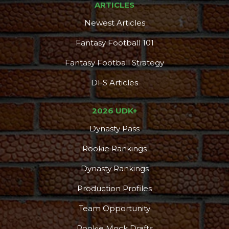
ARTICLES
Newest Articles
Fantasy Football 101
Fantasy Football Strategy
DFS Articles
2026 UDK+
Dynasty Pass
Rookie Rankings
Dynasty Rankings
Production Profiles
Team Opportunity
Rookie Mock Drafts