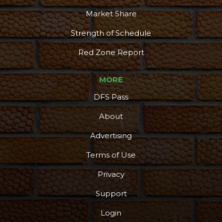
Market Share
Strength of Schedule
Red Zone Report
MORE
DFS Pass
About
Advertising
Terms of Use
Privacy
Support
Login