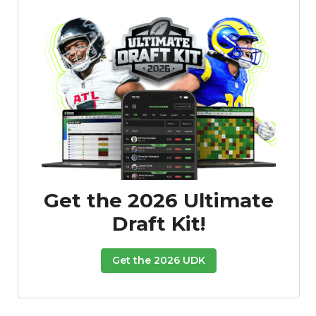
Get the 2026 Ultimate
Draft Kit!
Get the 2026 UDK