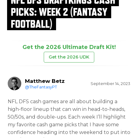
PICKS: WEEK 2 (FANTASY
FOOTBALL)
Get the 2026 Ultimate Draft Kit!
Get the 2026 UDK
Matthew Betz
September 14, 2023
@TheFantasyPT
NFL DFS cash games are all about building a
high-floor lineup that can win in head-to-heads,
50/50s, and double-ups. Each week I’ll highlight
my favorite cash game picks that I have some
confidence heading into the weekend to put into