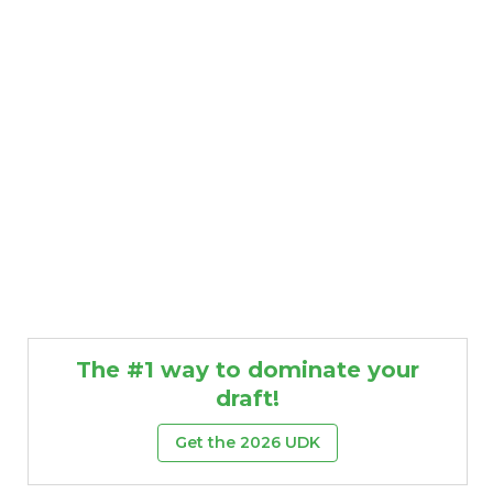
The #1 way to dominate your
draft!
Get the 2026 UDK