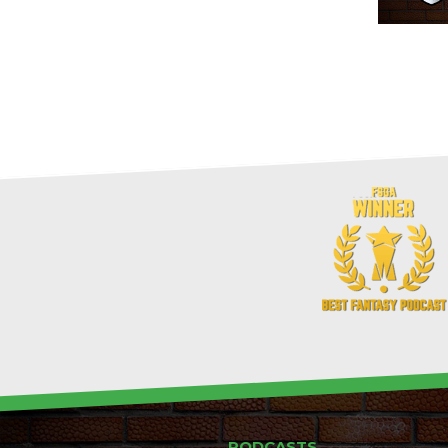
PODCASTS