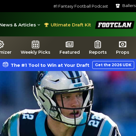
Baller
#1 Fantasy Football Podcast
FootClan
News & Articles
Ultimate Draft Kit
mizer
Weekly Picks
Featured
Reports
Props
The #1 Tool to Win at Your Draft
Get the 2026 UDK