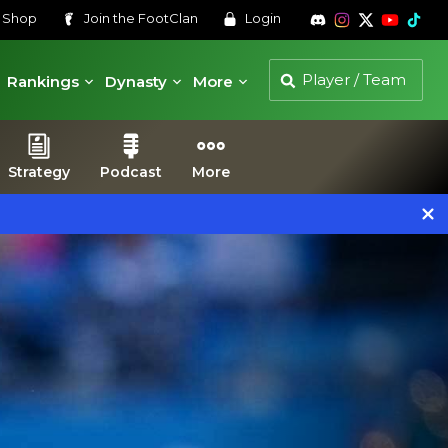
s
Shop
Join the
FootClan
Login
Rankings
Dynasty
More
Strategy
Podcast
More