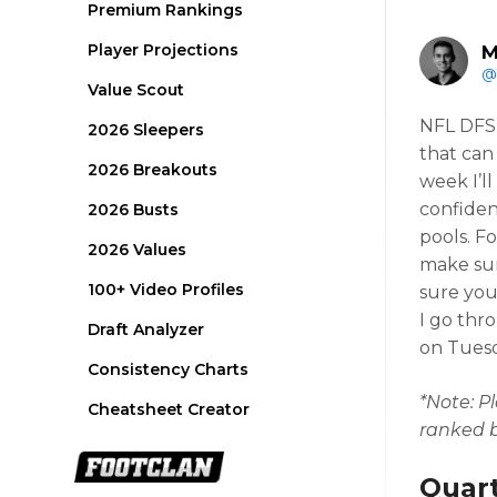
Premium Rankings
Player Projections
M
@
Value Scout
NFL DFS 
2026 Sleepers
that can
2026 Breakouts
week I’l
confiden
2026 Busts
pools. F
2026 Values
make sur
100+ Video Profiles
sure you
I go thr
Draft Analyzer
on Tuesda
Consistency Charts
*Note: Pl
Cheatsheet Creator
ranked b
Quar