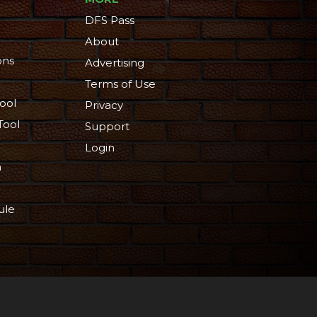
DFS Pass
About
ons
Advertising
Terms of Use
ool
Privacy
Tool
Support
Login
n
ule