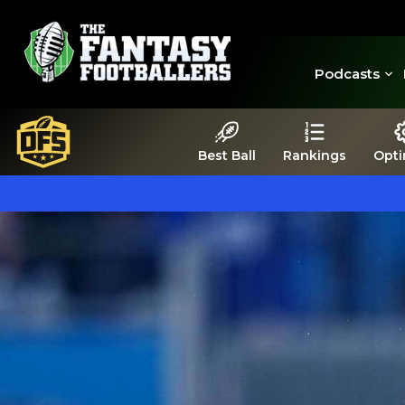
Podcasts
Best Ball
Rankings
Opti