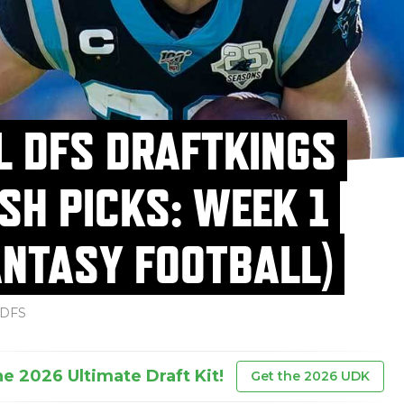
L DFS DRAFTKINGS
SH PICKS: WEEK 1
ANTASY FOOTBALL)
DFS
he 2026 Ultimate Draft Kit!
Get the 2026 UDK