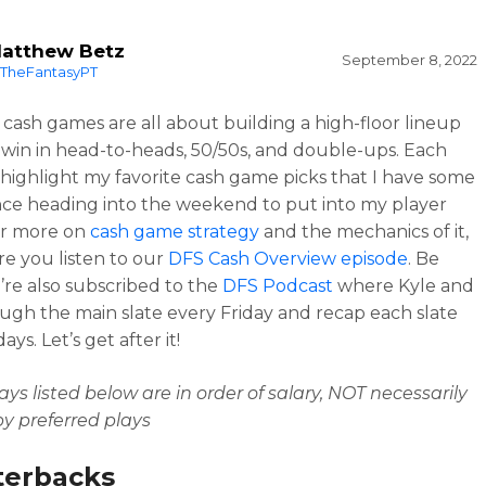
atthew Betz
September 8, 2022
TheFantasyPT
cash games are all about building a high-floor lineup
 win in head-to-heads, 50/50s, and double-ups. Each
l highlight my favorite cash game picks that I have some
ce heading into the weekend to put into my player
or more on
cash game strategy
and the mechanics of it,
e you listen to our
DFS Cash Overview episode
. Be
’re also subscribed to the
DFS Podcast
where Kyle and
ough the main slate every Friday and recap each slate
ys. Let’s get after it!
ays listed below are in order of salary, NOT necessarily
y preferred plays
terbacks