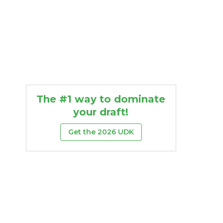
The #1 way to dominate
your draft!
Get the 2026 UDK