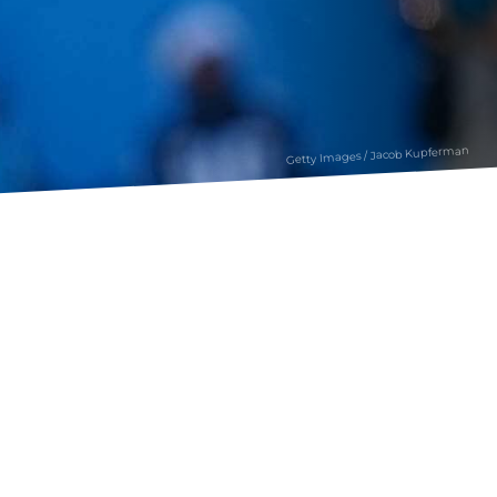
Getty Images / Jacob Kupferman