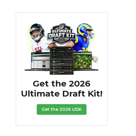
Get the 2026
Ultimate Draft Kit!
Get the 2026 UDK