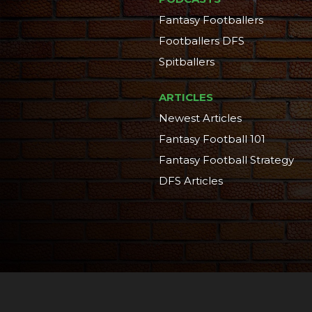
Fantasy Footballers
Footballers DFS
Spitballers
ARTICLES
Newest Articles
Fantasy Football 101
Fantasy Football Strategy
DFS Articles