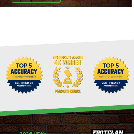
2026 UDK+