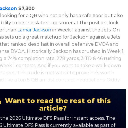
ackson
$7,300
 looking for a QB who not only has a safe floor but also
bility to be the slate’s top scorer at the position, look
her than
Lamar Jackson
in Week 1 against the Jets. On
his sets up a great matchup for Jackson against a Jets
that ranked dead last in overall defensive DVOA and
ense DVOA. Historically, Jackson has crushed in Week 1,
ng a
74% completion rate, 278 yards, 3 TD & 46 rushing
 Week 1 contests. And if you want to take a walk down
e street. This dude is motivated to prove he’s worth
id like a top 5 QB amidst contract negotiations. Giddy.
Want to read the rest of this
article?
the 2026 Ultimate DFS Pass for instant access. The
 Ultimate DFS Pass is currently available as part of