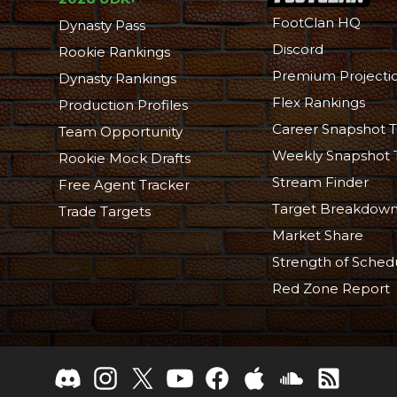
FootClan HQ
Dynasty Pass
Discord
Rookie Rankings
Premium Projecti
Dynasty Rankings
Flex Rankings
Production Profiles
Career Snapshot T
Team Opportunity
Weekly Snapshot 
Rookie Mock Drafts
Stream Finder
Free Agent Tracker
Target Breakdow
Trade Targets
Market Share
Strength of Sched
Red Zone Report