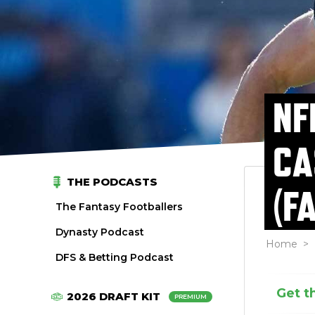
NF
CA
THE PODCASTS
(F
The Fantasy Footballers
Dynasty Podcast
Home
>
DFS & Betting Podcast
Get t
2026 DRAFT KIT
PREMIUM