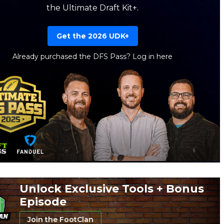
the Ultimate Draft Kit+.
Get the 2026 UDK+
Already purchased the DFS Pass?
Log in here
Unlock Exclusive Tools + Bonus
Episode
Join the FootClan