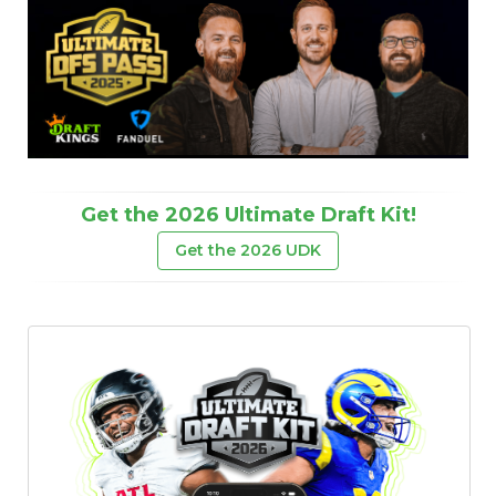
Get the 2026 Ultimate Draft Kit!
Get the 2026 UDK