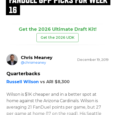
16
Get the 2026 Ultimate Draft Kit!
Get the 2026 UDK
Chris Meaney
December 19, 2019
@chrismeaney
Quarterbacks
Russell Wilson
vs ARI $8,300
Wilson is $1K cheaper and in a better spot at
home against the Arizona Cardinals. Wilson is
averaging 21 FanDuel points per game, but 27
per game at home (17 on the road). His Seattle