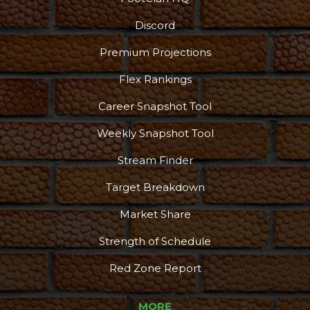
Discord
Premium Projections
Flex Rankings
Podcast
More
Career Snapshot Tool
Weekly Snapshot Tool
Stream Finder
Target Breakdown
Market Share
Strength of Schedule
Red Zone Report
MORE