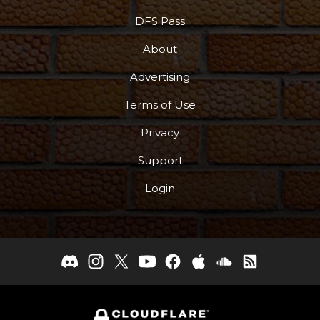
DFS Pass
About
Advertising
Terms of Use
Privacy
Support
Login