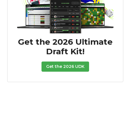
Get the 2026 Ultimate
Featured
Reports
Draft Kit!
Get the 2026 UDK