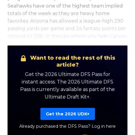
Seahawks have one of the highest team implied
totals of the week as they are heavy home
favorites. Arizona has allowed a league-high 290
passing yards per game and 24 fantasy points per
contest to QBs. In lineups where you fade Carson,
play Wilson.
Optimizer
Weekly Picks
Want to read the rest of this
article?
Get the 2026 Ultimate DFS Pass for
instant access. The 2026 Ultimate DFS
Pass is currently available as part of the
Ultimate Draft Kit+.
Get the 2026 UDK+
Already purchased the DFS Pass?
Log in here