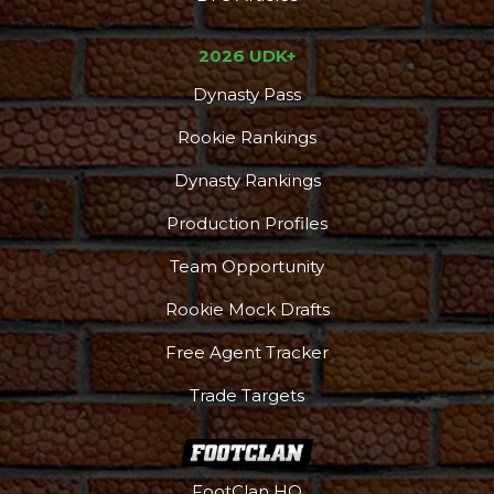
2026 UDK+
Dynasty Pass
Rookie Rankings
Dynasty Rankings
Production Profiles
Team Opportunity
Rookie Mock Drafts
Free Agent Tracker
Trade Targets
FootClan HQ