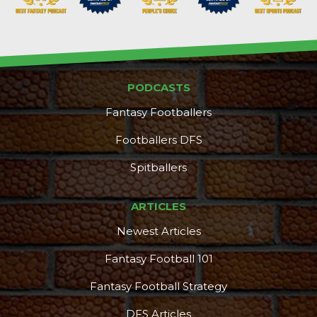
PODCASTS
Props
Strategy
Fantasy Footballers
Footballers DFS
Spitballers
ARTICLES
Newest Articles
Fantasy Football 101
Fantasy Football Strategy
DFS Articles