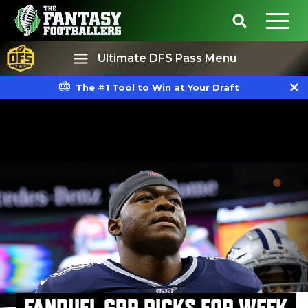
Ultimate DFS Pass Menu
The #1 Tool to Win at Your Draft
Best Ball
Rankings
FANDUEL GPP PICKS FOR WEEK