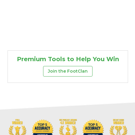
Premium Tools to Help You Win
Join the FootClan