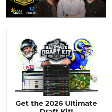
Get the 2026 Ultimate
Draft Kit!