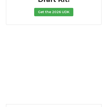
Get the 2026 UDK
Props
Strategy