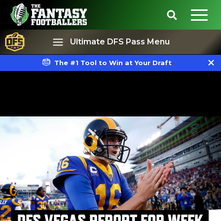
Ultimate DFS Pass Menu
The #1 Tool to Win at Your Draft
Best Ball
Rankings
DFS VEGAS REPORT FOR WEEK