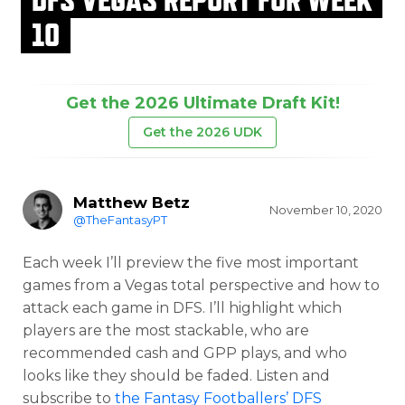
10
Get the 2026 Ultimate Draft Kit!
Get the 2026 UDK
Matthew Betz
November 10, 2020
@TheFantasyPT
Each week I’ll preview the five most important
games from a Vegas total perspective and how to
attack each game in DFS. I’ll highlight which
players are the most stackable, who are
recommended cash and GPP plays, and who
looks like they should be faded. Listen and
subscribe to
the Fantasy Footballers’ DFS