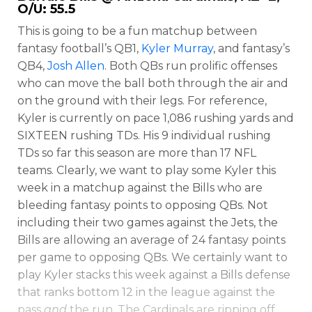
O/U: 55.5
This is going to be a fun matchup between
fantasy football’s QB1,
Kyler Murray
, and fantasy’s
QB4,
Josh Allen
. Both QBs run prolific offenses
who can move the ball both through the air and
on the ground with their legs. For reference,
Kyler is currently on pace 1,086 rushing yards and
SIXTEEN rushing TDs. His 9 individual rushing
TDs so far this season are more than 17 NFL
teams. Clearly, we want to play some Kyler this
week in a matchup against the Bills who are
bleeding fantasy points to opposing QBs. Not
including their two games against the Jets, the
Bills are allowing an average of 24 fantasy points
Featured
Reports
per game to opposing QBs. We certainly want to
play Kyler stacks this week against a Bills defense
that ranks bottom 12 in the league against the
pass
and
the run. The Cardinals are ripping off