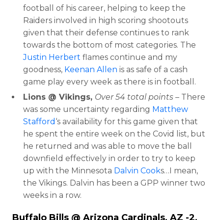
football of his career, helping to keep the
Raiders involved in high scoring shootouts
given that their defense continues to rank
towards the bottom of most categories. The
Justin Herbert
flames continue and my
goodness,
Keenan Allen
is as safe of a cash
game play every week as there is in football.
Lions @ Vikings,
Over 54 total points
– There
was some uncertainty regarding
Matthew
Stafford
‘s availability for this game given that
he spent the entire week on the Covid list, but
he returned and was able to move the ball
downfield effectively in order to try to keep
up with the Minnesota
Dalvin Cook
s…I mean,
the Vikings. Dalvin has been a GPP winner two
weeks in a row.
Buffalo Bills @ Arizona Cardinals, AZ -2,