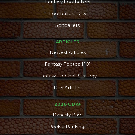
Fantasy Footballers
Footballers DFS
Spitballers
ARTICLES
Newest Articles
Fantasy Football 101
Fantasy Football Strategy
DFS Articles
2026 UDK+
Dynasty Pass
Rookie Rankings