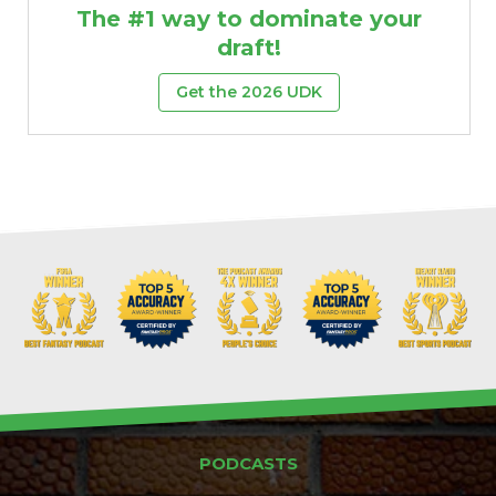
The #1 way to dominate your
draft!
Get the 2026 UDK
PODCASTS