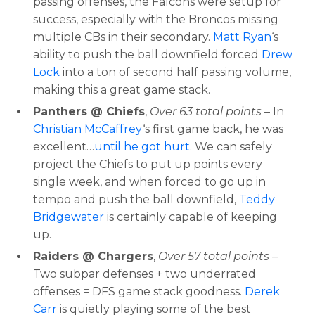
passing offenses, the Falcons were setup for
success, especially with the Broncos missing
Optimizer
Weekly Picks
multiple CBs in their secondary.
Matt Ryan
‘s
ability to push the ball downfield forced
Drew
Lock
into a ton of second half passing volume,
making this a great game stack.
Panthers @ Chiefs
,
Over 63 total points
– In
Christian McCaffrey
‘s first game back, he was
excellent…
until he got hurt
. We can safely
project the Chiefs to put up points every
single week, and when forced to go up in
tempo and push the ball downfield,
Teddy
Bridgewater
is certainly capable of keeping
up.
Raiders @ Chargers
,
Over 57 total points
–
Two subpar defenses + two underrated
offenses = DFS game stack goodness.
Derek
Carr
is quietly playing some of the best