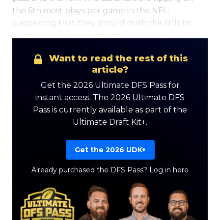
the 6th most plays per game in the NFL,
suggesting that they should push the Bills to
play faster if they can get out to a lead.
Want to read the rest of this
article?
Get the 2026 Ultimate DFS Pass for
instant access. The 2026 Ultimate DFS
Pass is currently available as part of the
Ultimate Draft Kit+.
Get the 2026 UDK+
Already purchased the DFS Pass?
Log in here