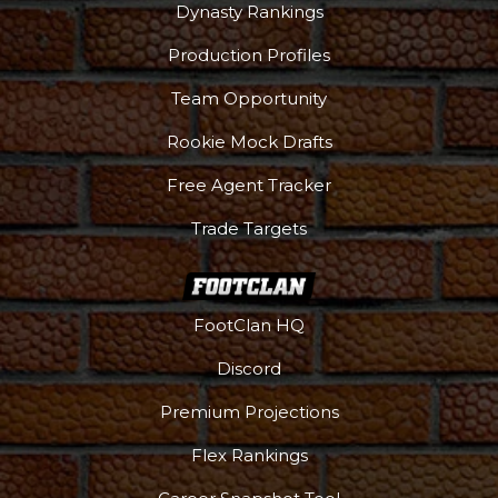
Dynasty Rankings
Production Profiles
Team Opportunity
Podcast
More
Rookie Mock Drafts
Free Agent Tracker
Trade Targets
FootClan HQ
Discord
Premium Projections
Flex Rankings