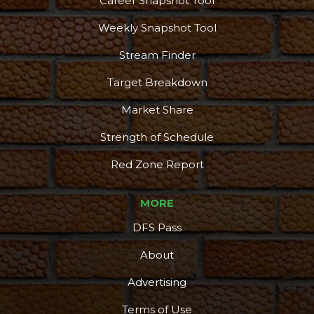
Career Snapshot Tool
Weekly Snapshot Tool
Stream Finder
Target Breakdown
Market Share
Strength of Schedule
Red Zone Report
MORE
DFS Pass
About
Advertising
Terms of Use