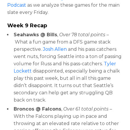
Podcast
as we analyze these games for the main
slate every Friday.
Week 9 Recap
Seahawks @ Bills
,
Over 78 total points –
What a fun game from a DFS game stack
perspective.
Josh Allen
and his pass catchers
went nuts, forcing Seattle into a ton of passing
volume for Russ and his pass-catchers.
Tyler
Lockett
disappointed, especially being a chalk
play this past week, but all in all this game
didn’t disappoint. It turns out that Seattle’s
secondary can help get any struggling QB
back on track.
Broncos @ Falcons
,
Over 61 total points
–
With the Falcons playing up in pace and
throwing at an elevated rate relative to other