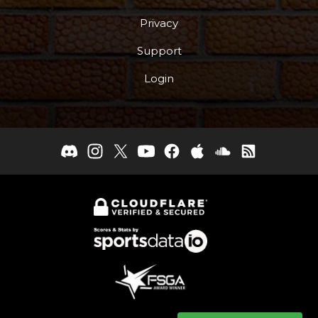
Privacy
Support
Login