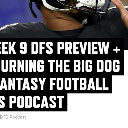
EK 9 DFS PREVIEW +
URNING THE BIG DOG
FANTASY FOOTBALL
S PODCAST
DFS Podcast