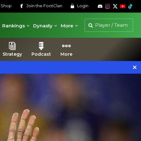
s
Shop
Join the
FootClan
Login
Rankings
Dynasty
More
Strategy
Podcast
More