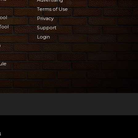
Terms of Use
ool
Privacy
Tool
Support
Login
n
ule