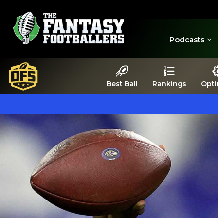
Podcasts
Best Ball
Rankings
Opti