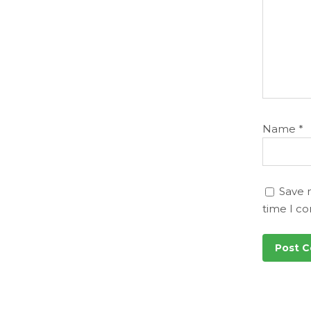
Name
*
Save 
time I c