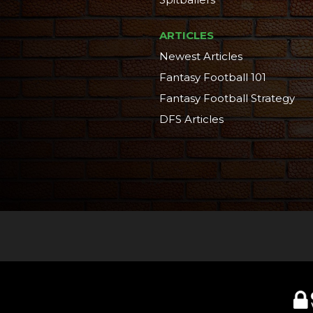
ARTICLES
Newest Articles
Fantasy Football 101
Fantasy Football Strategy
DFS Articles