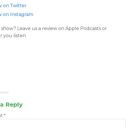
w on Twitter
w on Instagram
 show? Leave us a review on Apple Podcasts or
 you listen
a Reply
nt
*