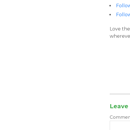
Follo
Follo
Love the
wherever
Leave 
Comme