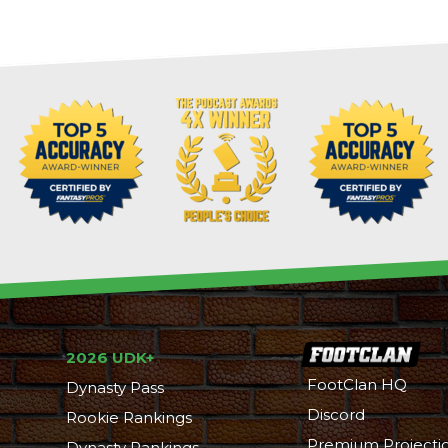
2026 UDK+
FootClan HQ
Dynasty Pass
Discord
Rookie Rankings
Premium Projecti
Dynasty Rankings