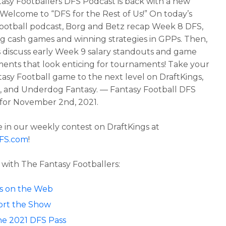
asy Footballers DFS Podcast is back with a new
 Welcome to “DFS for the Rest of Us!” On today’s
football podcast, Borg and Betz recap Week 8 DFS,
ng cash games and winning strategies in GPPs. Then,
 discuss early Week 9 salary standouts and game
ents that look enticing for tournaments! Take your
asy Football game to the next level on DraftKings,
 and Underdog Fantasy. — Fantasy Football DFS
for November 2nd, 2021.
in our weekly contest on DraftKings at
DFS.com
!
with The Fantasy Footballers:
 us on the Web
rt the Show
he 2021 DFS Pass