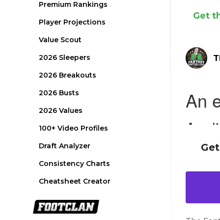
Premium Rankings
Get t
Player Projections
Value Scout
2026 Sleepers
T
2026 Breakouts
2026 Busts
2026 Values
100+ Video Profiles
Draft Analyzer
Get
Consistency Charts
Cheatsheet Creator