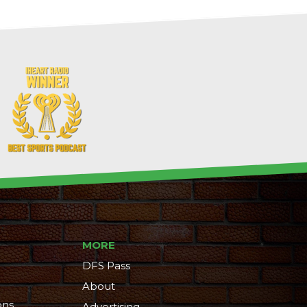
MORE
DFS Pass
About
ons
Advertising