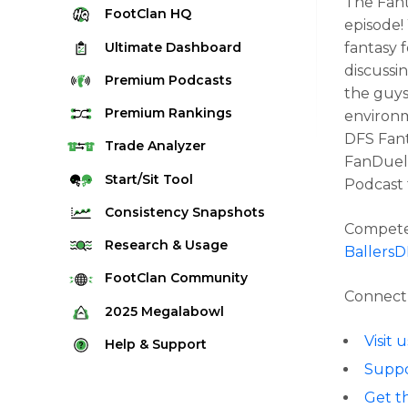
The Fant
FootClan
HQ
episode!
Ultimate
Dashboard
fantasy 
discussi
Premium
Podcasts
the guys
Premium
Rankings
environm
DFS Fant
Quarterback Rankings
Trade
Analyzer
FanDuel,
Running Back Rankings
Start/Sit
Tool
Podcast 
Wide Receiver Rankings
Consistency
Snapshots
Compete 
Tight End Rankings
2025 Weekly Snapshot Tool
Research
& Usage
Ballers
Flex Rankings
Career Snapshot Tool
Stream Finder
FootClan
Community
Defense Rankings
Connect 
Weekly Snapshot Archive
Strength of Schedule
FootClan Community
2025
Megalabowl
Kicker Rankings
Red Zone Report
Launch Discord
Visit
Rules & Info
Help &
Support
Rest of Season Rankings
Market Share
FootClan Leagues
Suppo
Megalabowl Standings
Support & FAQ
Waiver Wire Rankings
Target Breakdown
Get t
Manage Account