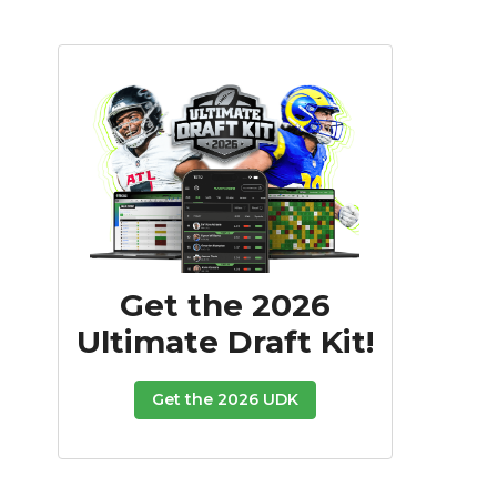
Get the 2026
Ultimate Draft Kit!
Get the 2026 UDK