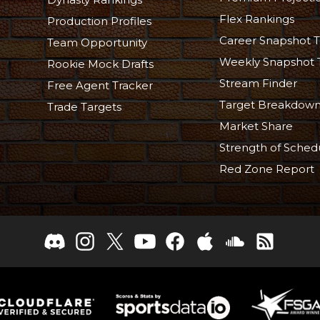
Flex Rankings
Production Profiles
Career Snapshot T
Team Opportunity
Weekly Snapshot 
Rookie Mock Drafts
Stream Finder
Free Agent Tracker
Target Breakdow
Trade Targets
Market Share
Strength of Sched
Red Zone Report