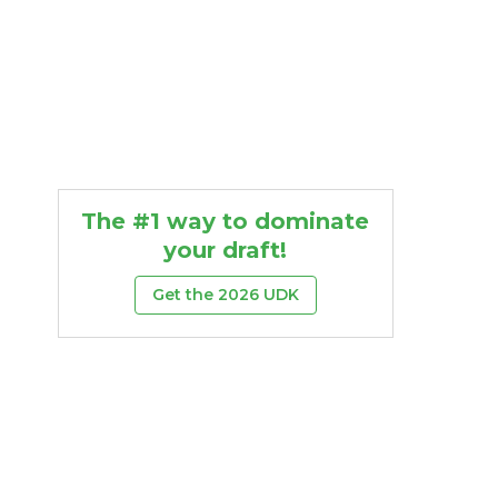
The #1 way to dominate
your draft!
Get the 2026 UDK