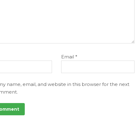
Email
*
my name, email, and website in this browser for the next
omment.