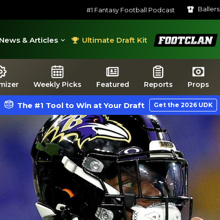
Baller
#1 Fantasy Football Podcast
FootClan
News & Articles
Ultimate Draft Kit
mizer
Weekly Picks
Featured
Reports
Props
The #1 Tool to Win at Your Draft
Get the 2026 UDK