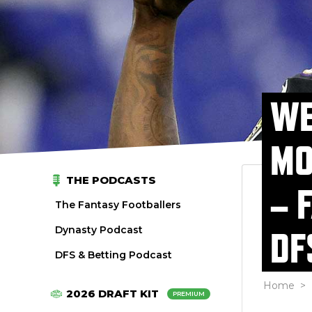
WE
MO
THE PODCASTS
– 
The Fantasy Footballers
Dynasty Podcast
DF
DFS & Betting Podcast
Home
>
2026 DRAFT KIT
PREMIUM