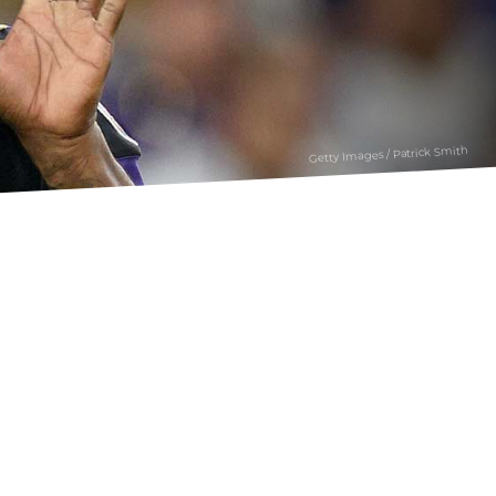
Getty Images / Patrick Smith