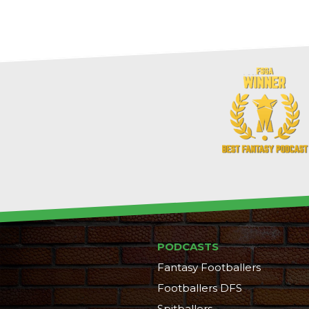
PODCASTS
Fantasy Footballers
Footballers DFS
Spitballers