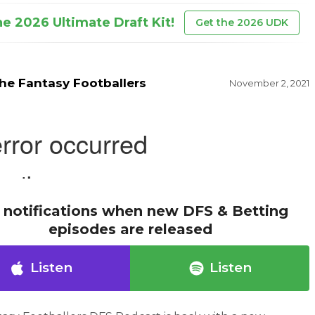
he 2026 Ultimate Draft Kit!
Get the 2026 UDK
he Fantasy Footballers
November 2, 2021
 notifications when new DFS & Betting
episodes are released
Listen
Listen