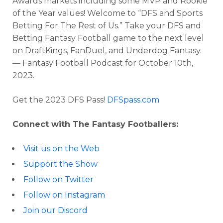
Awards markets including some MVP and Rookie
of the Year values!
Welcome to “DFS and Sports
Betting For The Rest of Us.” Take your DFS and
Betting Fantasy Football game to the next level
Optimizer
Weekly Picks
on DraftKings, FanDuel, and Underdog Fantasy.
— Fantasy Football Podcast for
October 10th,
2023
.
Get the 2023 DFS Pass!
DFSpass.com
Connect with The Fantasy Footballers:
Visit us on the Web
Support the Show
Follow on Twitter
Follow on Instagram
Join our Discord