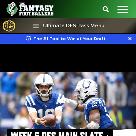
Ultimate DFS Pass Menu
The #1 Tool to Win at Your Draft
Best Ball
Rankings
WEEK 6 DFS MAIN SLATE +