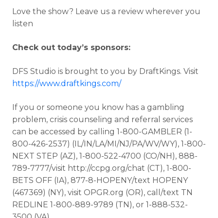
Love the show? Leave us a review wherever you
listen
Check out today’s sponsors:
DFS Studio is brought to you by DraftKings. Visit
https://www.draftkings.com/
If you or someone you know has a gambling
problem, crisis counseling and referral services
can be accessed by calling 1-800-GAMBLER (1-
800-426-2537) (IL/IN/LA/MI/NJ/PA/WV/WY), 1-800-
NEXT STEP (AZ), 1-800-522-4700 (CO/NH), 888-
789-7777/visit http://ccpg.org/chat (CT), 1-800-
BETS OFF (IA), 877-8-HOPENY/text HOPENY
(467369) (NY), visit OPGR.org (OR), call/text TN
REDLINE 1-800-889-9789 (TN), or 1-888-532-
3500 (VA).