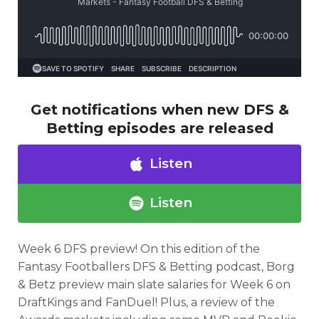
Get notifications when new DFS &
Betting episodes are released
Listen
Listen
Week 6 DFS preview!
On this edition of the
Fantasy Footballers DFS & Betting
podcast,
Borg
& Betz preview main slate salaries for Week 6 on
DraftKings and FanDuel! Plus, a review of the