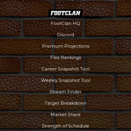
FootClan HQ
Discord
Premium Projections
Flex Rankings
Career Snapshot Tool
Weekly Snapshot Tool
Stream Finder
Target Breakdown
Market Share
Strength of Schedule