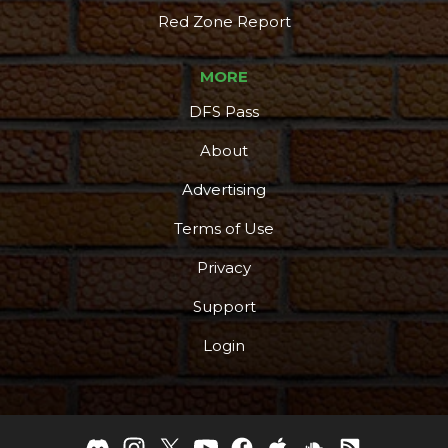
Red Zone Report
MORE
DFS Pass
About
Advertising
Terms of Use
Privacy
Support
Login