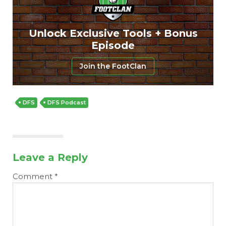
Featured
Reports
Unlock Exclusive Tools + Bonus
Episode
Join the FootClan
DFS
DFS Podcast
Leave a Reply
Comment
*