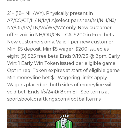
21+ (18+ NH/WY). Physically present in
AZ/CO/CT/IL/IN/IA/LA(select parishes)/MI/NH/NJ/
NY/OR/PA/TN/VA/WV/WY only. New customer
offer void in NH/OR/ONT-CA. $200 in Free bets:
New customers only. Valid 1 per new customer.
Min. $5 deposit. Min $5 wager. $200 issued as
eight (8) $25 free bets. Ends 9/19/23 @ 8pm. Early
Win: 1 Early Win Token issued per eligible game.
Opt in req. Token expires at start of eligible game.
Min moneyline bet $1. Wagering limits apply.
Wagers placed on both sides of moneyline will
void bet. Ends 1/5/24 @ 8pm ET. See terms at
sportsbook.draftkings.com/footballterms