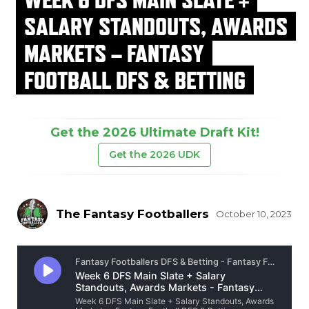
SALARY STANDOUTS, AWARDS
MARKETS – FANTASY
FOOTBALL DFS & BETTING
Get the 2026 Ultimate Draft Kit!
Get the 2026 UDK
The Fantasy Footballers
October 10, 2023