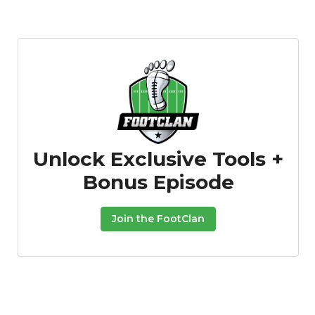
Unlock Exclusive Tools +
Bonus Episode
Join the FootClan
Props
Strategy