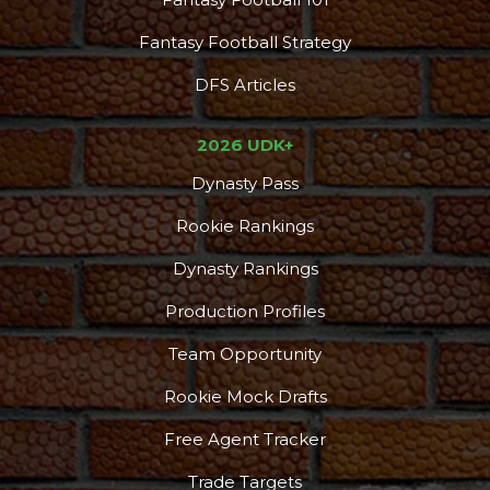
Fantasy Football Strategy
DFS Articles
2026 UDK+
Dynasty Pass
Rookie Rankings
Dynasty Rankings
Production Profiles
Podcast
More
Team Opportunity
Rookie Mock Drafts
Free Agent Tracker
Trade Targets