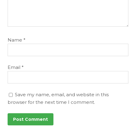
Name
*
Email
*
Save my name, email, and website in this
browser for the next time I comment.