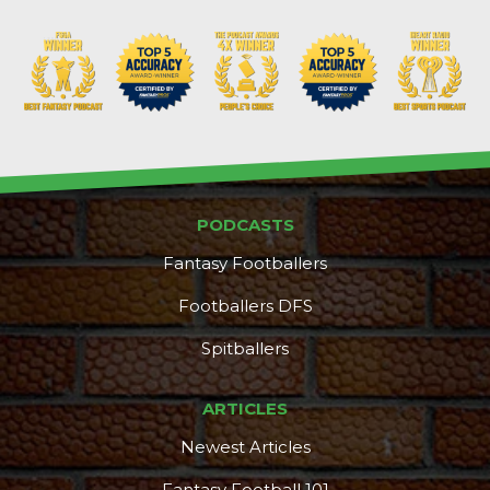
PODCASTS
Fantasy Footballers
Footballers DFS
Spitballers
ARTICLES
Newest Articles
Fantasy Football 101