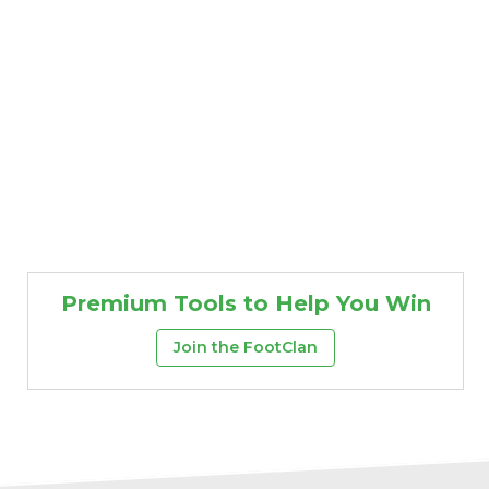
Premium Tools to Help You Win
Join the FootClan