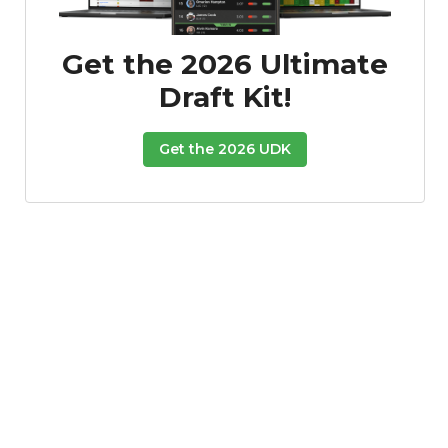
Get the 2026 Ultimate
Draft Kit!
Get the 2026 UDK