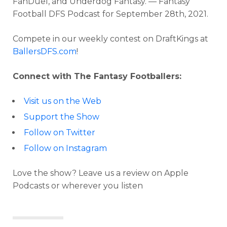
FanDuel, and Underdog Fantasy. — Fantasy
Football DFS Podcast for September 28th, 2021.
Compete in our weekly contest on DraftKings at
BallersDFS.com
!
Connect with The Fantasy Footballers:
Visit us on the Web
Support the Show
Follow on Twitter
Follow on Instagram
Love the show? Leave us a review on Apple
Podcasts or wherever you listen