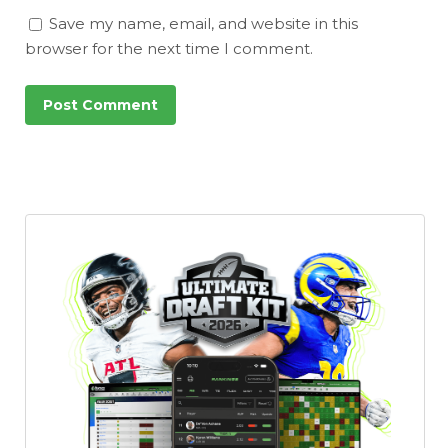
Save my name, email, and website in this
browser for the next time I comment.
Featured
Reports