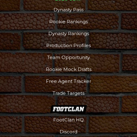
Dynasty Pass
Rookie Rankings
Dynasty Rankings
Production Profiles
Team Opportunity
Rookie Mock Drafts
Free Agent Tracker
Trade Targets
Podcast
More
FootClan HQ
Discord