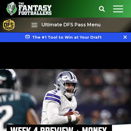
Ultimate DFS Pass Menu
The #1 Tool to Win at Your Draft
Best Ball
Rankings
WEEK 4 PREVIEW + MONEY,