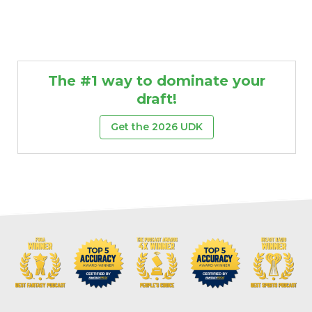
The #1 way to dominate your
draft!
Get the 2026 UDK
Props
Strategy