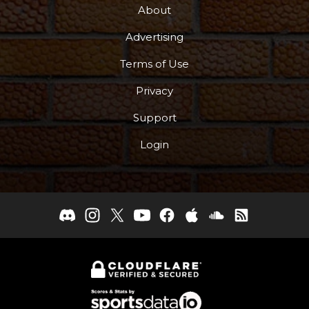
About
Advertising
Terms of Use
Privacy
Support
Login