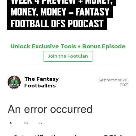
MONEY, MONEY – FANTASY
FOOTBALL DFS PODCAST
Unlock Exclusive Tools + Bonus Episode
Join the FootClan
The Fantasy
September 28,
2021
Footballers