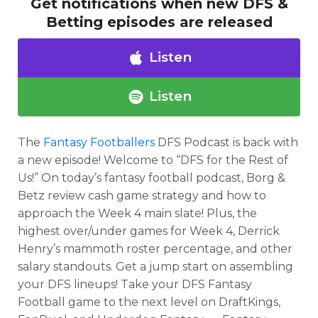
Get notifications when new DFS &
Betting episodes are released
Listen
Listen
The
Fantasy Footballers
DFS Podcast is back with
a new episode! Welcome to “DFS for the Rest of
Us!” On today’s fantasy football podcast, Borg &
Betz review cash game strategy and how to
approach the Week 4 main slate! Plus, the
highest over/under games for Week 4, Derrick
Optimizer
Weekly Picks
Henry’s mammoth roster percentage, and other
salary standouts. Get a jump start on assembling
your DFS lineups! Take your DFS Fantasy
Football game to the next level on DraftKings,