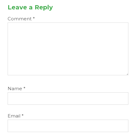
Leave a Reply
Comment
*
Name
*
Email
*