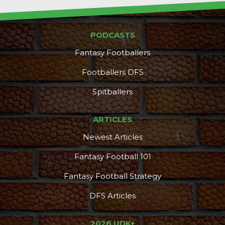
PODCASTS
Fantasy Footballers
Footballers DFS
Spitballers
ARTICLES
Newest Articles
Fantasy Football 101
Fantasy Football Strategy
DFS Articles
2026 UDK+