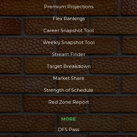
Premium Projections
Flex Rankings
Career Snapshot Tool
Weekly Snapshot Tool
Stream Finder
Target Breakdown
Market Share
Strength of Schedule
Red Zone Report
MORE
DFS Pass