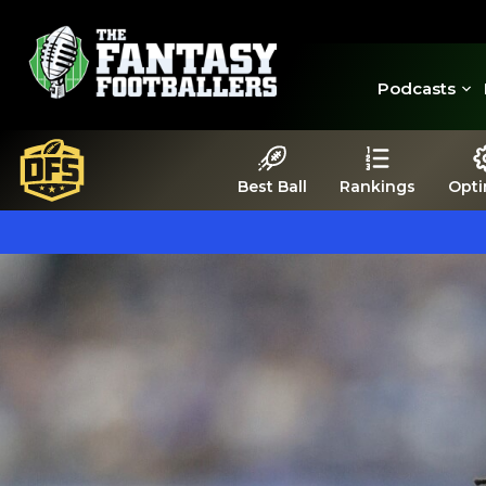
Podcasts
Best Ball
Rankings
Opti