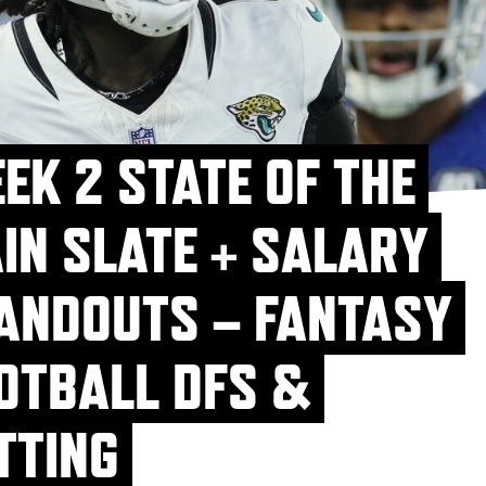
EK 2 STATE OF THE
IN SLATE + SALARY
ANDOUTS – FANTASY
OTBALL DFS &
TTING