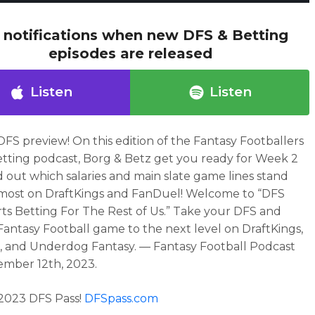
 notifications when new DFS & Betting
episodes are released
Listen
Listen
DFS preview!
On this edition of the Fantasy Footballers
tting
podcast,
Borg & Betz get you ready for Week 2
d out which salaries and main slate game lines stand
most on DraftKings and FanDuel!
Welcome to “DFS
ts Betting For The Rest of Us.” Take your DFS and
Fantasy Football game to the next level on DraftKings,
 and Underdog Fantasy. — Fantasy Football Podcast
ember 12th, 2023
.
2023 DFS Pass!
DFSpass.com