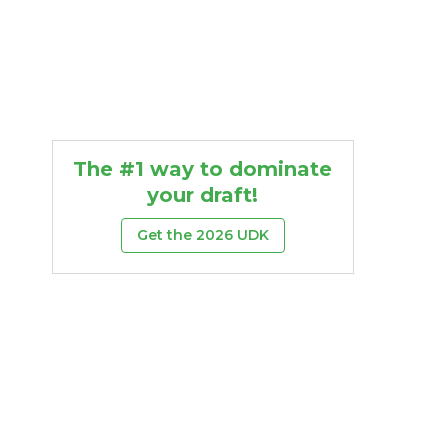
The #1 way to dominate
your draft!
Get the 2026 UDK