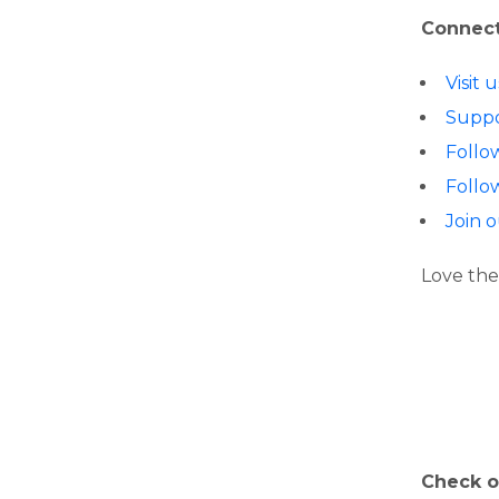
Connect
Visit
Suppo
Follo
Follo
Join 
Love the
Check o