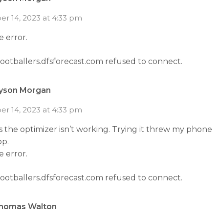
r 14, 2023 at 4:33 pm
he error.
footballers.dfsforecast.com refused to connect.
yson Morgan
r 14, 2023 at 4:33 pm
 the optimizer isn’t working. Trying it threw my phone
op.
he error.
footballers.dfsforecast.com refused to connect.
homas Walton