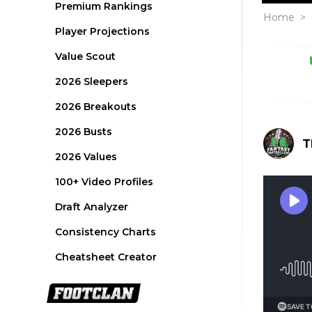
Premium Rankings
Home
>
Player Projections
Value Scout
2026 Sleepers
2026 Breakouts
2026 Busts
T
2026 Values
100+ Video Profiles
Draft Analyzer
Consistency Charts
Cheatsheet Creator