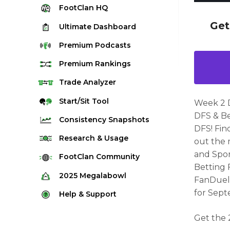
FootClan
HQ
Get
Ultimate
Dashboard
Premium
Podcasts
Premium
Rankings
Quarterback Rankings
Trade
Analyzer
Running Back Rankings
Start/Sit
Tool
Week 2 
Wide Receiver Rankings
DFS & Be
Consistency
Snapshots
DFS! Fin
Tight End Rankings
2025 Weekly Snapshot Tool
Research
& Usage
out the 
Flex Rankings
Career Snapshot Tool
and Spor
Stream Finder
FootClan
Community
Defense Rankings
Betting 
Weekly Snapshot Archive
Strength of Schedule
FootClan Community
2025
Megalabowl
FanDuel,
Kicker Rankings
Red Zone Report
Launch Discord
for
Sept
Rules & Info
Help &
Support
Rest of Season Rankings
Market Share
FootClan Leagues
Megalabowl Standings
Support & FAQ
Waiver Wire Rankings
Get the 
Target Breakdown
Manage Account