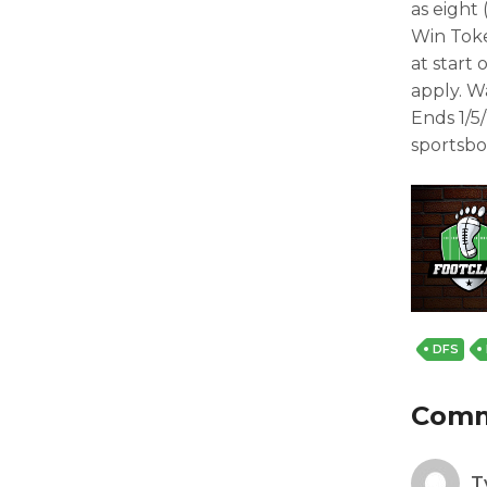
as eight 
Win Toke
at start
apply. W
Ends 1/5
sportsbo
DFS
Com
T