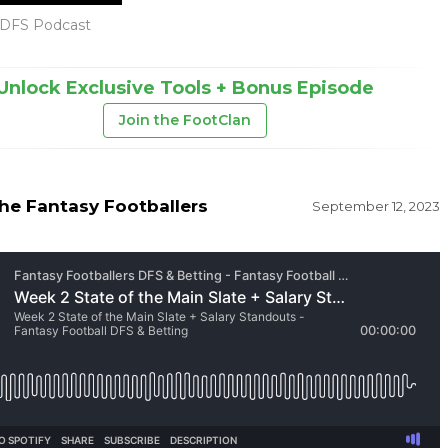
DFS Podcast
Unlock Exclusive Tools + Bonus Episode
Join the FootClan
he Fantasy Footballers
September 12, 2023