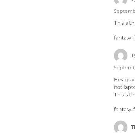
Septembe
This is t
fantasy-
T
Septembe
Hey guys
not lapt
This is t
fantasy-
T