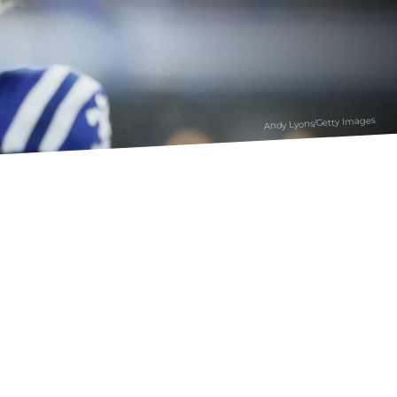
Andy Lyons/Getty Images