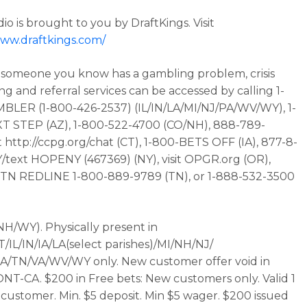
io is brought to you by DraftKings. Visit
www.draftkings.com/
r someone you know has a gambling problem, crisis
ng and referral services can be accessed by calling 1-
LER (1-800-426-2537) (IL/IN/LA/MI/NJ/PA/WV/WY), 1-
T STEP (AZ), 1-800-522-4700 (CO/NH), 888-789-
t http://ccpg.org/chat (CT), 1-800-BETS OFF (IA), 877-8-
ext HOPENY (467369) (NY), visit OPGR.org (OR),
t TN REDLINE 1-800-889-9789 (TN), or 1-888-532-3500
 NH/WY). Physically present in
/IL/IN/IA/LA(select parishes)/MI/NH/NJ/
A/TN/VA/WV/WY only. New customer offer void in
T-CA. $200 in Free bets: New customers only. Valid 1
customer. Min. $5 deposit. Min $5 wager. $200 issued