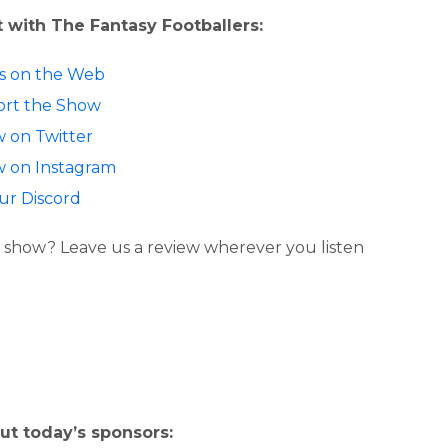
 with The Fantasy Footballers:
 us on the Web
rt the Show
w on Twitter
w on Instagram
our Discord
 show? Leave us a review wherever you listen
ut today’s sponsors: