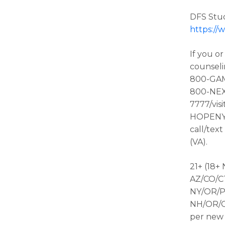
DFS Stud
https://
If you o
counseli
800-GAMB
800-NEX
7777/visi
HOPENY/t
call/tex
(VA).
21+ (18+
AZ/CO/CT
NY/OR/P
NH/OR/ON
per new 