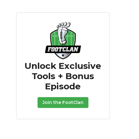
Unlock Exclusive
Tools + Bonus
Episode
Join the FootClan