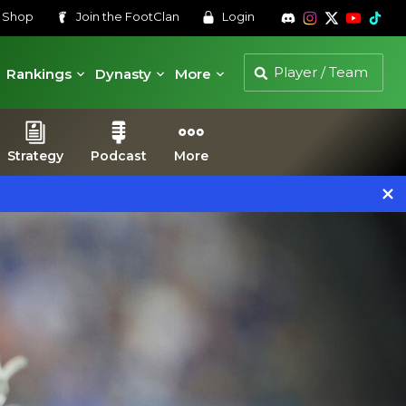
s
Shop
Join the
FootClan
Login
Rankings
Dynasty
More
Strategy
Podcast
More