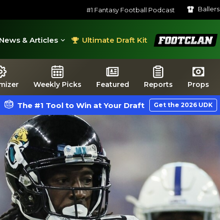
Baller
#1 Fantasy Football Podcast
FootClan
News & Articles
Ultimate Draft Kit
mizer
Weekly Picks
Featured
Reports
Props
The #1 Tool to Win at Your Draft
Get the 2026 UDK