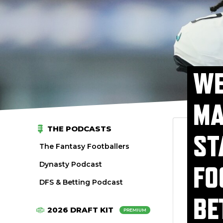
WE
MA
THE PODCASTS
ST
The Fantasy Footballers
Dynasty Podcast
FO
DFS & Betting Podcast
BE
2026 DRAFT KIT
PREMIUM