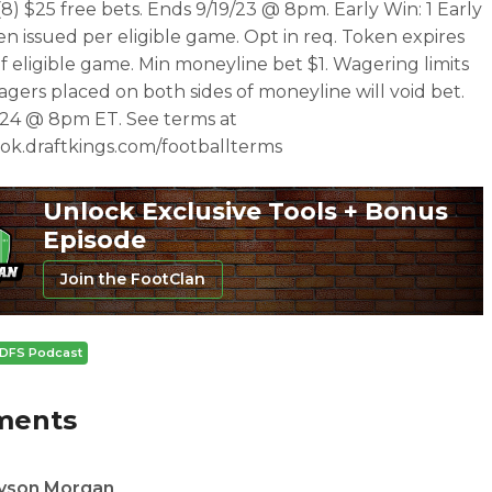
(8) $25 free bets. Ends 9/19/23 @ 8pm. Early Win: 1 Early
n issued per eligible game. Opt in req. Token expires
 of eligible game. Min moneyline bet $1. Wagering limits
agers placed on both sides of moneyline will void bet.
/24 @ 8pm ET. See terms at
ok.draftkings.com/footballterms
Unlock Exclusive Tools + Bonus
Episode
Join the FootClan
DFS Podcast
ments
yson Morgan