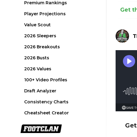
Premium Rankings
Get t
Player Projections
Value Scout
2026 Sleepers
T
2026 Breakouts
2026 Busts
2026 Values
100+ Video Profiles
Draft Analyzer
Consistency Charts
Cheatsheet Creator
Get