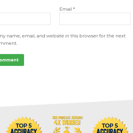
Email
*
my name, email, and website in this browser for the next
omment.