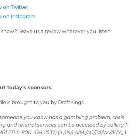
w on Twitter
w on Instagram
 show? Leave us a review wherever you listen
ut today’s sponsors:
io is brought to you by DraftKings
r someone you know has a gambling problem, crisis
ng and referral services can be accessed by calling 1-
LER (1-800-426-2537) (IL/IN/LA/MI/NJ/PA/WV/WY), 1-