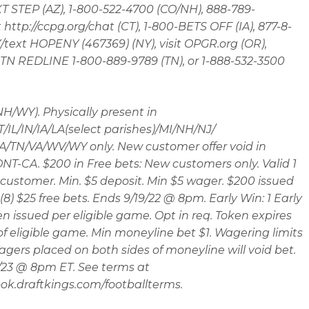
 STEP (AZ), 1-800-522-4700 (CO/NH), 888-789-
t http://ccpg.org/chat (CT), 1-800-BETS OFF (IA), 877-8-
ext HOPENY (467369) (NY), visit OPGR.org (OR),
t TN REDLINE 1-800-889-9789 (TN), or 1-888-532-3500
 NH/WY). Physically present in
/IL/IN/IA/LA(select parishes)/MI/NH/NJ/
/TN/VA/WV/WY only. New customer offer void in
T-CA. $200 in Free bets: New customers only. Valid 1
customer. Min. $5 deposit. Min $5 wager. $200 issued
(8) $25 free bets. Ends 9/19/22 @ 8pm. Early Win: 1 Early
n issued per eligible game. Opt in req. Token expires
 of eligible game. Min moneyline bet $1. Wagering limits
agers placed on both sides of moneyline will void bet.
/23 @ 8pm ET. See terms at
ok.draftkings.com/footballterms.