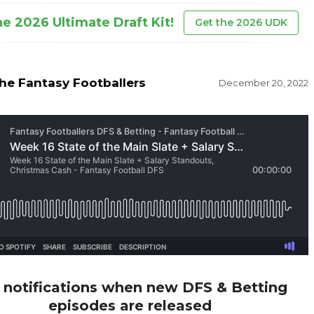
he 2026 Ultimate Draft Kit!
Get the 2026 UDK
he Fantasy Footballers
December 20, 2022
 notifications when new DFS & Betting
episodes are released