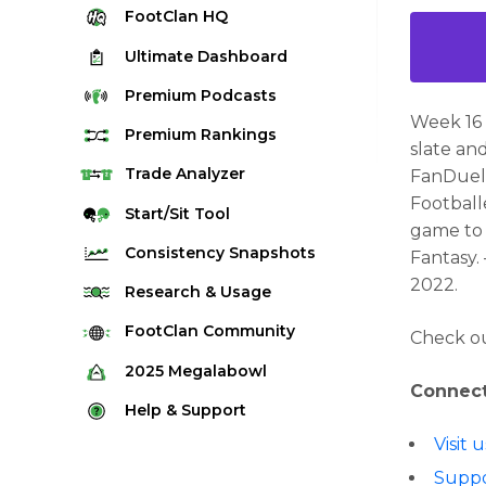
FootClan
HQ
Ultimate
Dashboard
Premium
Podcasts
Week 16 
Premium
Rankings
slate an
Quarterback Rankings
Trade
Analyzer
FanDuel!
Football
Running Back Rankings
Start/Sit
Tool
game to 
Wide Receiver Rankings
Consistency
Snapshots
Fantasy.
Tight End Rankings
2022.
2025 Weekly Snapshot Tool
Research
& Usage
Flex Rankings
Career Snapshot Tool
Stream Finder
FootClan
Community
Check ou
Defense Rankings
Weekly Snapshot Archive
Strength of Schedule
FootClan Community
2025
Megalabowl
Kicker Rankings
Connect
Red Zone Report
Launch Discord
Rules & Info
Help &
Support
Rest of Season Rankings
Market Share
FootClan Leagues
Megalabowl Standings
Visit
Support & FAQ
Waiver Wire Rankings
Target Breakdown
Suppo
Manage Account