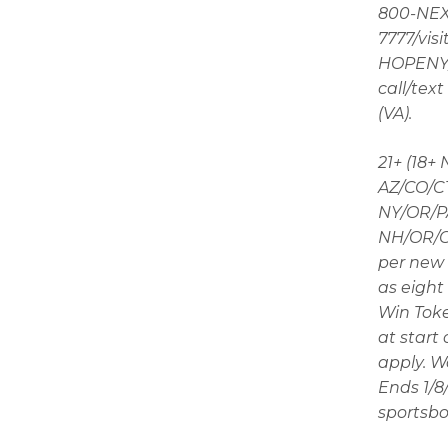
800-NEXT
7777/visi
HOPENY/t
call/tex
(VA).
21+ (18+
AZ/CO/CT
NY/OR/PA
NH/OR/ON
per new 
as eight 
Win Toke
at start
apply. W
Ends 1/8
sportsbo