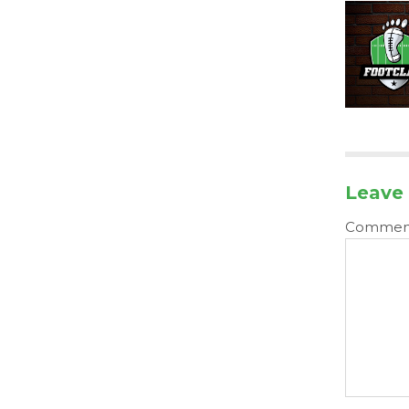
Leave 
Comme