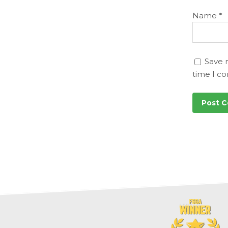
Name
*
Save 
time I c