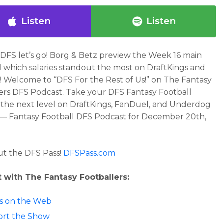
Listen
Listen
DFS let’s go! Borg & Betz preview the Week 16 main
d which salaries standout the most on DraftKings and
 Welcome to “DFS For the Rest of Us!” on The Fantasy
ers DFS Podcast. Take your DFS Fantasy Football
the next level on DraftKings, FanDuel, and Underdog
 — Fantasy Football DFS Podcast for December 20th,
t the DFS Pass!
DFSPass.com
 with The Fantasy Footballers:
 us on the Web
rt the Show