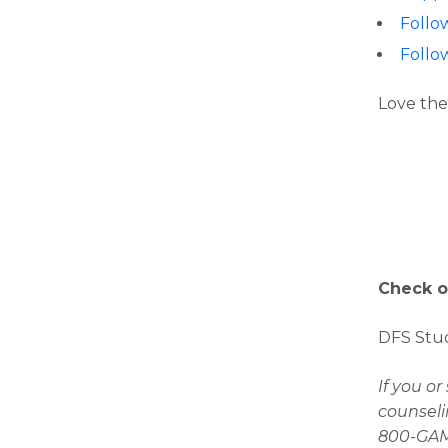
Follo
Follo
Love the
Check o
DFS Stud
If you o
counseli
800-GAMB