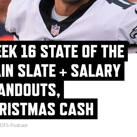
EK 16 STATE OF THE
IN SLATE + SALARY
ANDOUTS,
RISTMAS CASH
DFS Podcast