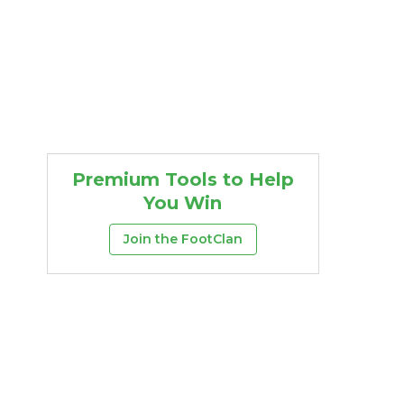
Premium Tools to Help
You Win
Join the FootClan