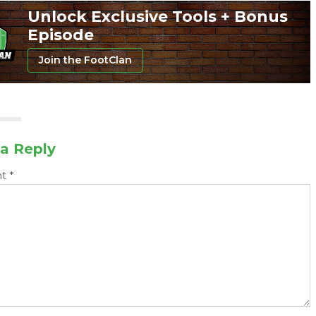
Unlock Exclusive Tools + Bonus
Episode
Join the FootClan
a Reply
nt
*