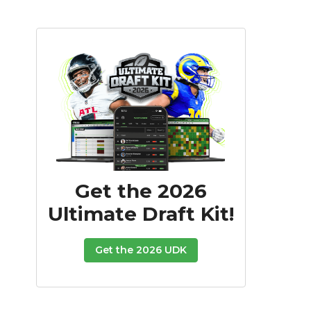
Get the 2026
Ultimate Draft Kit!
Get the 2026 UDK