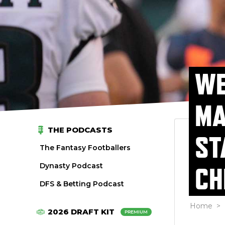
WE
MA
THE PODCASTS
ST
The Fantasy Footballers
Dynasty Podcast
CH
DFS & Betting Podcast
Home
>
2026 DRAFT KIT
PREMIUM