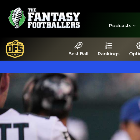
Podcasts
Best Ball
Rankings
Opti