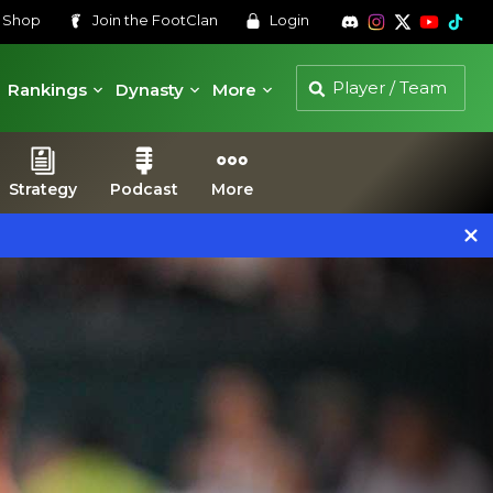
s
Shop
Join the
FootClan
Login
Rankings
Dynasty
More
Strategy
Podcast
More