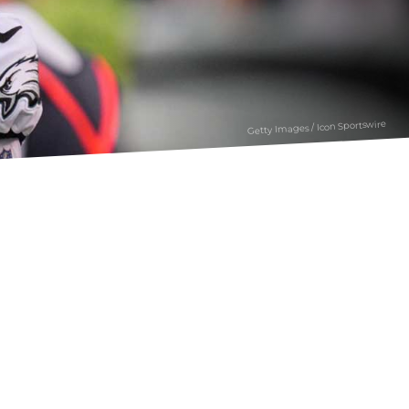
Getty Images / Icon Sportswire