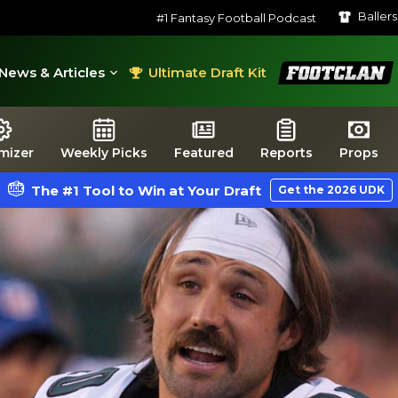
Baller
#1 Fantasy Football Podcast
FootClan
News & Articles
Ultimate Draft Kit
mizer
Weekly Picks
Featured
Reports
Props
The #1 Tool to Win at Your Draft
Get the 2026 UDK