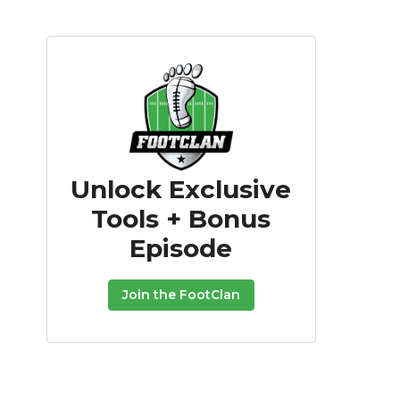
Unlock Exclusive
Tools + Bonus
Episode
Join the FootClan