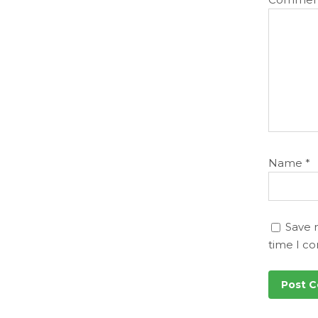
Name
*
Save 
time I c