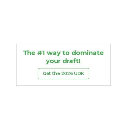
The #1 way to dominate
your draft!
Get the 2026 UDK