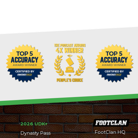
2026 UDK+
FootClan HQ
Dynasty Pass