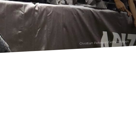
Christian Petersen/Getty Images