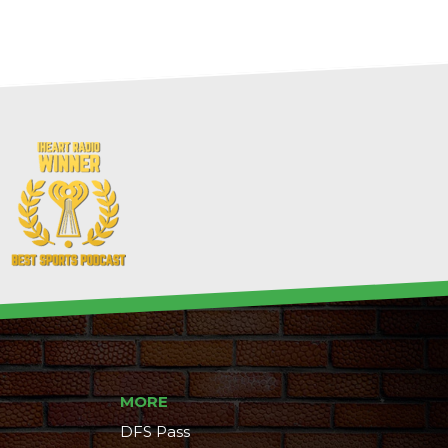
MORE
DFS Pass