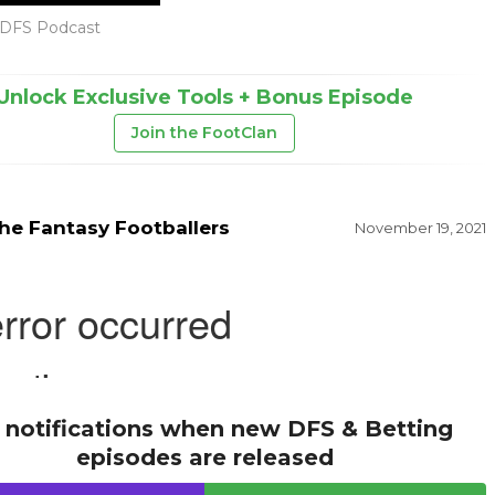
DFS Podcast
Unlock Exclusive Tools + Bonus Episode
Join the FootClan
he Fantasy Footballers
November 19, 2021
 notifications when new DFS & Betting
episodes are released