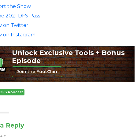
rt the Show
he 2021 DFS Pass
w on Twitter
w on Instagram
Unlock Exclusive Tools + Bonus
Episode
Join the FootClan
DFS Podcast
a Reply
nt
*