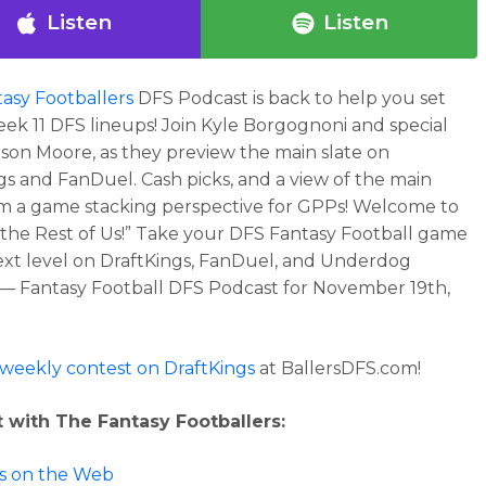
Listen
Listen
asy Footballers
DFS Podcast is back to help you set
ek 11 DFS lineups! Join Kyle Borgognoni and special
ason Moore, as they preview the main slate on
gs and FanDuel. Cash picks, and a view of the main
om a game stacking perspective for GPPs! Welcome to
 the Rest of Us!” Take your DFS Fantasy Football game
ext level on DraftKings, FanDuel, and Underdog
 — Fantasy Football DFS Podcast for November 19th,
 weekly contest on DraftKings
at BallersDFS.com!
 with The Fantasy Footballers:
 us on the Web