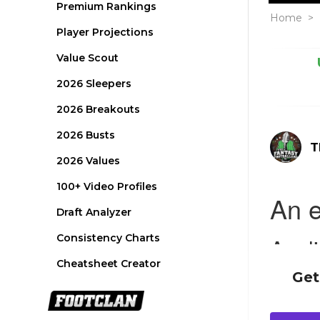
Premium Rankings
Home
>
Player Projections
Value Scout
2026 Sleepers
2026 Breakouts
2026 Busts
T
2026 Values
100+ Video Profiles
Draft Analyzer
Consistency Charts
Cheatsheet Creator
Get