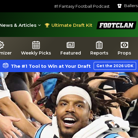
Baller
#1 Fantasy Football Podcast
FootClan
News & Articles
Ultimate Draft Kit
mizer
Weekly Picks
Featured
Reports
Props
The #1 Tool to Win at Your Draft
Get the 2026 UDK