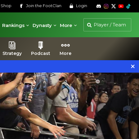
s
Shop
Join the
FootClan
Login
Rankings
Dynasty
More
Strategy
Podcast
More