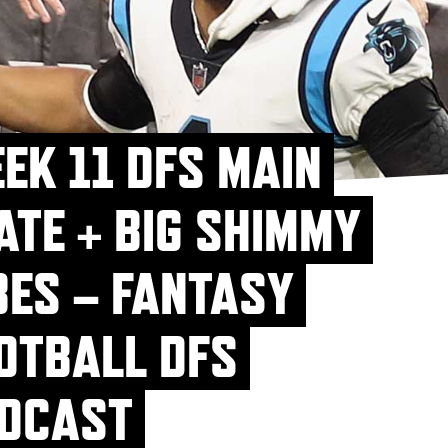
EK 11 DFS MAIN
ATE + BIG SHIMMY
BES – FANTASY
OTBALL DFS
DCAST