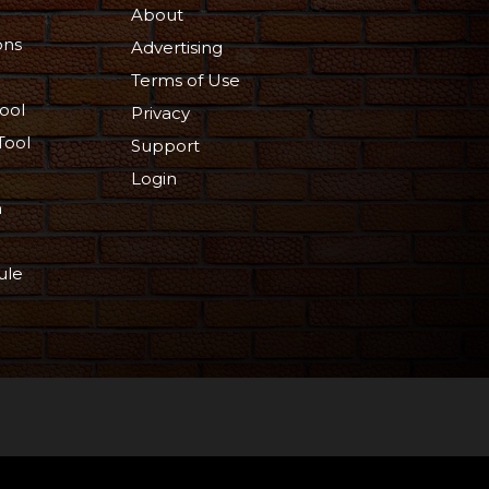
About
ons
Advertising
Terms of Use
ool
Privacy
Tool
Support
Login
n
ule