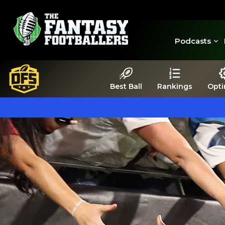
Podcasts
Best Ball
Rankings
Opti