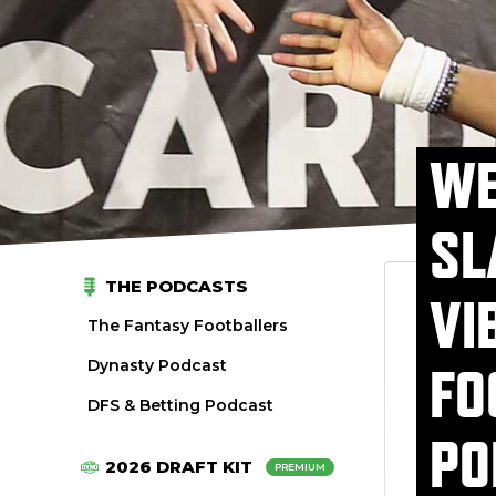
WE
SL
THE PODCASTS
VI
The Fantasy Footballers
Dynasty Podcast
FO
DFS & Betting Podcast
PO
2026 DRAFT KIT
PREMIUM