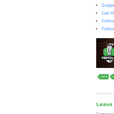
Suppo
Get t
Follo
Follo
DFS
Leave 
Comme