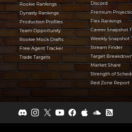
Discord
Rookie Rankings
Premium Projecti
Dynasty Rankings
Flex Rankings
Production Profiles
Career Snapshot T
Team Opportunity
Weekly Snapshot 
Rookie Mock Drafts
Stream Finder
Free Agent Tracker
Target Breakdow
Trade Targets
Market Share
Strength of Sched
Red Zone Report