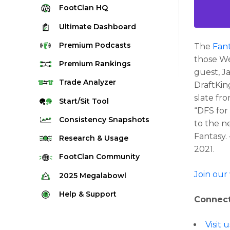
FootClan
HQ
Ultimate
Dashboard
Premium
Podcasts
The
Fant
those We
Premium
Rankings
guest, J
Quarterback Rankings
Trade
Analyzer
DraftKin
slate fr
Running Back Rankings
Start/Sit
Tool
“DFS for
Wide Receiver Rankings
Consistency
Snapshots
to the n
Tight End Rankings
Fantasy.
2025 Weekly Snapshot Tool
Research
& Usage
Flex Rankings
2021.
Career Snapshot Tool
Stream Finder
FootClan
Community
Defense Rankings
Weekly Snapshot Archive
Strength of Schedule
Join our
FootClan Community
2025
Megalabowl
Kicker Rankings
Red Zone Report
Launch Discord
Rules & Info
Help &
Support
Rest of Season Rankings
Connect
Market Share
FootClan Leagues
Megalabowl Standings
Support & FAQ
Waiver Wire Rankings
Target Breakdown
Visit
Manage Account