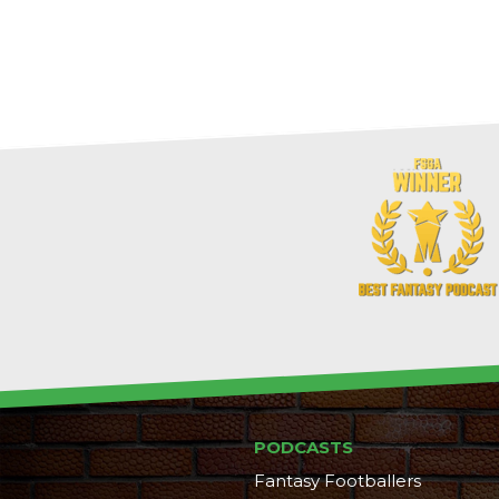
PODCASTS
Fantasy Footballers