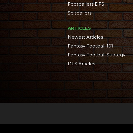
Footballers DFS
Spitballers
ARTICLES
Newest Articles
Fantasy Football 101
Fantasy Football Strategy
DFS Articles