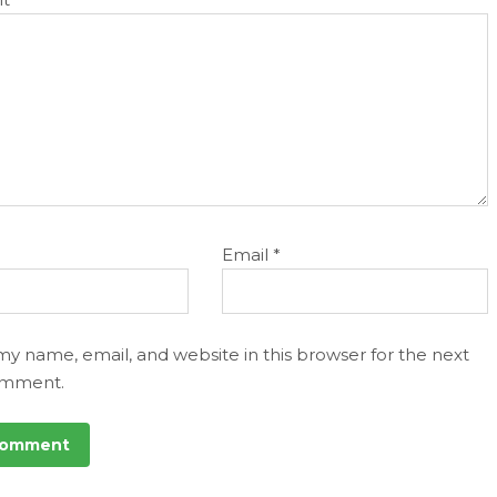
Email
*
my name, email, and website in this browser for the next
omment.