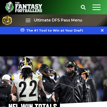
Ultimate DFS Pass Menu
The #1 Tool to Win at Your Draft
Best Ball
Rankings
NFL WIN TOTALS