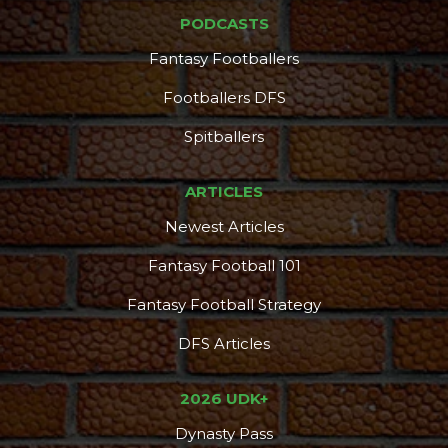
PODCASTS
Fantasy Footballers
Footballers DFS
Spitballers
ARTICLES
Newest Articles
Fantasy Football 101
Fantasy Football Strategy
DFS Articles
2026 UDK+
Dynasty Pass