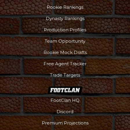
Rookie Rankings
Dynasty Rankings
Production Profiles
Team Opportunity
Podcast
More
Rookie Mock Drafts
Free Agent Tracker
Trade Targets
FootClan HQ
Discord
Premium Projections