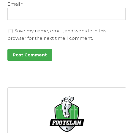
Email
*
Save my name, email, and website in this
browser for the next time I comment.