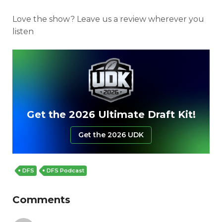
Love the show? Leave us a review wherever you
listen
Get the 2026 Ultimate Draft Kit!
Get the 2026 UDK
DFS
DFS Podcast
Comments