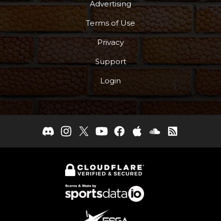
Advertising
Terms of Use
Privacy
Support
Login