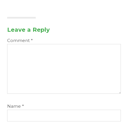
Leave a Reply
Comment
*
Name
*