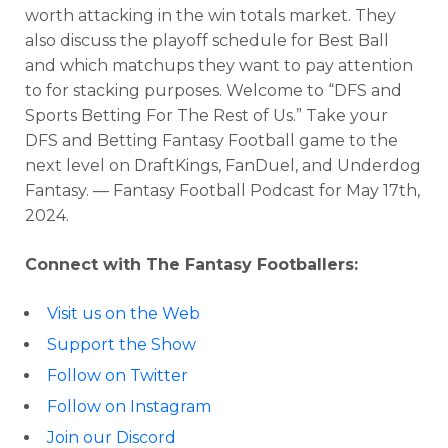
worth attacking in the win totals market. They
also discuss the playoff schedule for Best Ball
Optimizer
Weekly Picks
and which matchups they want to pay attention
to for stacking purposes.
Welcome to “DFS and
Sports Betting For The Rest of Us.” Take your
DFS and Betting Fantasy Football game to the
next level on DraftKings, FanDuel, and Underdog
Fantasy. — Fantasy Football Podcast for May
17th,
2024.
Connect with The Fantasy Footballers:
Visit us on the Web
Support the Show
Follow on Twitter
Follow on Instagram
Join our Discord