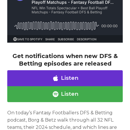
Get notifications when new DFS &
Betting episodes are released
Listen
Listen
On today’s Fantasy Footballers DFS & Betting
podcast,
Borg & Betz walk through all 32 NFL
teams, their 2024 schedule, and which lines are