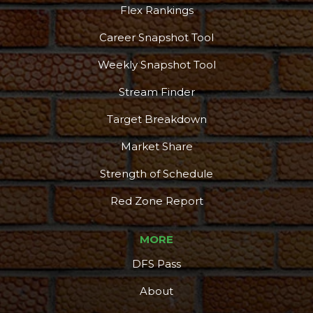
Flex Rankings
Career Snapshot Tool
Weekly Snapshot Tool
Stream Finder
Target Breakdown
Market Share
Strength of Schedule
Red Zone Report
MORE
DFS Pass
About