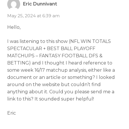
Eric Dunnivant
May 25, 2024 at 6:39 am
Hello,
I was listening to this show (NFL WIN TOTALS
SPECTACULAR + BEST BALL PLAYOFF
MATCHUPS – FANTASY FOOTBALL DFS &
BETTING) and I thought I heard reference to
some week 16/17 matchup analysis, either like a
document or an article or something? I looked
around on the website but couldn’t find
anything about it. Could you please send me a
link to this? It sounded super helpful!
Featured
Reports
Eric