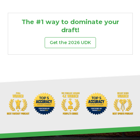
The #1 way to dominate your
draft!
Get the 2026 UDK