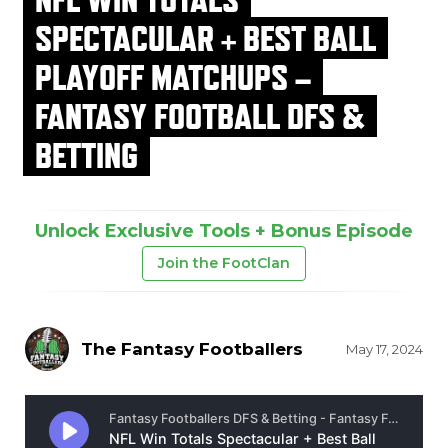
SPECTACULAR + BEST BALL
PLAYOFF MATCHUPS –
FANTASY FOOTBALL DFS &
BETTING
Unlock Exclusive Tools + Bonus Episode
Join the FootClan
The Fantasy Footballers
May 17, 2024