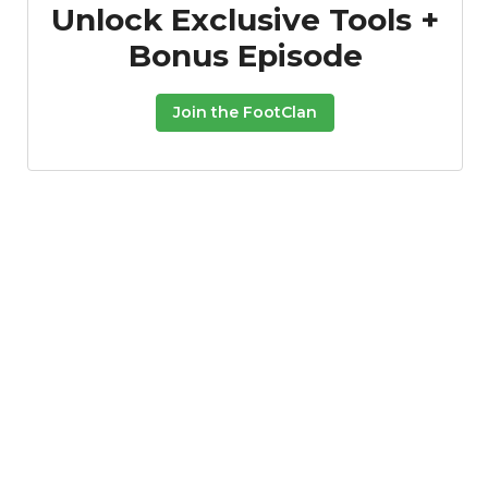
Unlock Exclusive Tools +
Bonus Episode
Join the FootClan
Props
Strategy