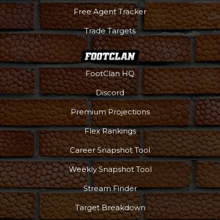
Free Agent Tracker
Trade Targets
Podcast
More
FootClan HQ
Discord
Premium Projections
Flex Rankings
Career Snapshot Tool
Weekly Snapshot Tool
Stream Finder
Target Breakdown