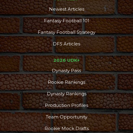
Newest Articles
Fantasy Football 101
Fantasy Football Strategy
DFS Articles
2026 UDK+
Dynasty Pass
Rookie Rankings
Dynasty Rankings
Production Profiles
Team Opportunity
Rookie Mock Drafts