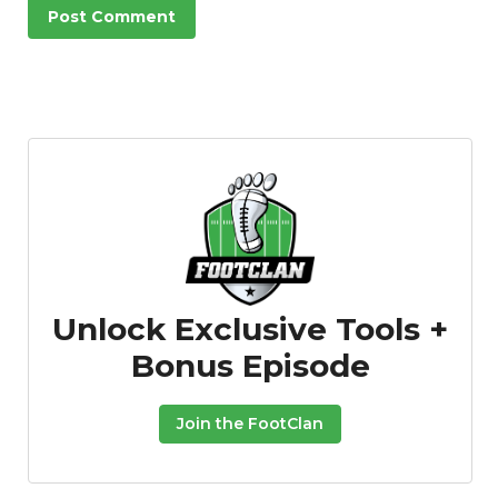
Unlock Exclusive Tools +
Bonus Episode
Join the FootClan