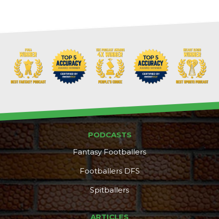
PODCASTS
Fantasy Footballers
Footballers DFS
Spitballers
ARTICLES