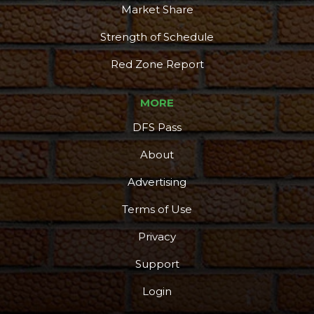
Market Share
Strength of Schedule
Red Zone Report
MORE
DFS Pass
About
Advertising
Terms of Use
Privacy
Support
Login