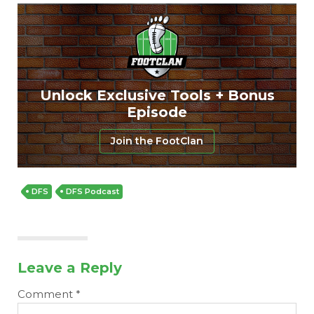
Unlock Exclusive Tools + Bonus
Episode
Join the FootClan
DFS
DFS Podcast
Leave a Reply
Comment
*