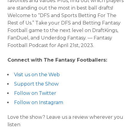
favorites and values. Plus, find out which players
are standing out the most in best ball drafts!
Welcome to “DFS and Sports Betting For The
Rest of Us.” Take your DFS and Betting Fantasy
Football game to the next level on DraftKings,
FanDuel, and Underdog Fantasy. — Fantasy
Football Podcast for April 21st, 2023.
Connect with The Fantasy Footballers:
Visit us on the Web
Support the Show
Follow on Twitter
Follow on Instagram
Love the show? Leave us a review wherever you
listen