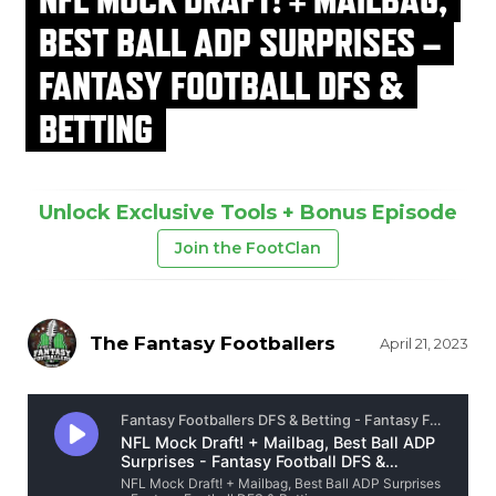
BEST BALL ADP SURPRISES –
FANTASY FOOTBALL DFS &
BETTING
Unlock Exclusive Tools + Bonus Episode
Join the FootClan
The Fantasy Footballers
April 21, 2023