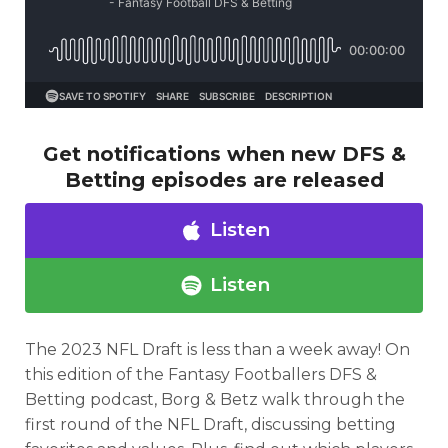
Get notifications when new DFS &
Betting episodes are released
Listen
Listen
The 2023 NFL Draft is less than a week away! On
Optimizer
Weekly Picks
this edition of the Fantasy Footballers DFS &
Betting podcast, Borg & Betz walk through the
first round of the NFL Draft, discussing betting