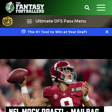
Ultimate DFS Pass Menu
The #1 Tool to Win at Your Draft
Best Ball
Rankings
NFL MOCK DRAFT! + MAILBAG,