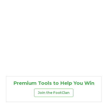
Props
Strategy
Premium Tools to Help You Win
Join the FootClan