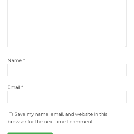
Featured
Reports
Name
*
Email
*
Save my name, email, and website in this
browser for the next time I comment.