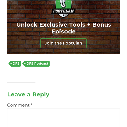
Unlock Exclusive Tools + Bonus
Episode
Join the FootClan
DFS
DFS Podcast
Leave a Reply
Comment
*