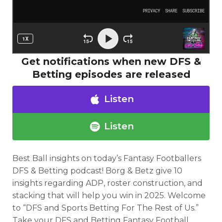
Get notifications when new DFS &
Betting episodes are released
Listen
Listen
Best Ball insights
on
today’s Fantasy Footballers
DFS & Betting
podcast!
Borg & Betz give 10
Optimizer
Weekly Picks
insights regarding ADP, roster construction, and
stacking that will help you win in 2025.
Welcome
to “DFS and Sports Betting For The Rest of Us.”
Take your DFS and Betting Fantasy Football