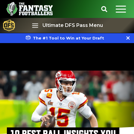
Ultimate DFS Pass Menu
The #1 Tool to Win at Your Draft
Best Ball
Rankings
10 BEST BALL INSIGHTS YOU