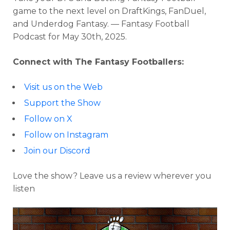
game to the next level on DraftKings, FanDuel,
and Underdog Fantasy. — Fantasy Football
Podcast for
May 30th, 2025.
Connect with The Fantasy Footballers:
Visit us on the Web
Support the Show
Follow on X
Follow on Instagram
Join our Discord
Love the show? Leave us a review wherever you
listen