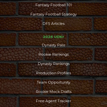
Fantasy Football 101
Fantasy Football Strategy
DFS Articles
2026 UDK+
Dynasty Pass
Rookie Rankings
Dynasty Rankings
Production Profiles
Team Opportunity
Rookie Mock Drafts
Free Agent Tracker