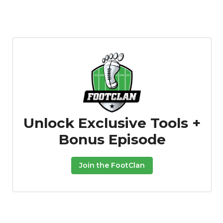
Unlock Exclusive Tools +
Bonus Episode
Join the FootClan