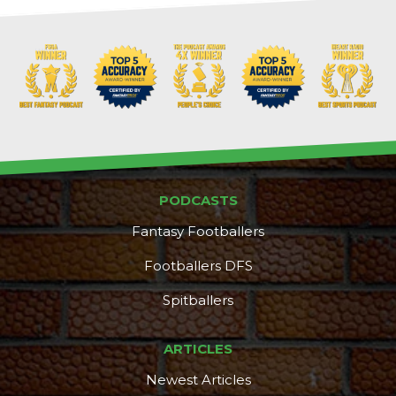
PODCASTS
Fantasy Footballers
Footballers DFS
Spitballers
ARTICLES
Newest Articles