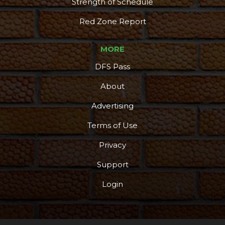
Strength of Schedule
Red Zone Report
MORE
DFS Pass
About
Advertising
Terms of Use
Privacy
Support
Login