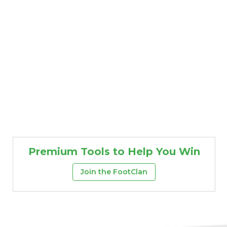
Premium Tools to Help You Win
Props
Strategy
Join the FootClan