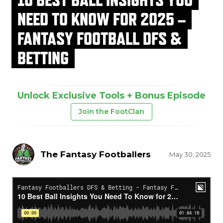
NEED TO KNOW FOR 2025 –
FANTASY FOOTBALL DFS &
BETTING
Unlock Exclusive Tools + Bonus Episode
Join the FootClan
The Fantasy Footballers
May 30, 2025