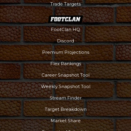
Trade Targets
Podcast
More
FootClan HQ
Discord
Premium Projections
Flex Rankings
Career Snapshot Tool
Weekly Snapshot Tool
Stream Finder
Target Breakdown
Market Share