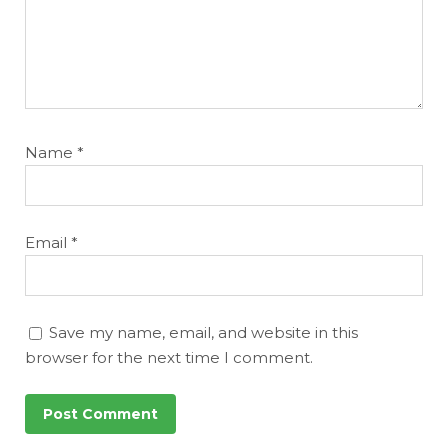
Featured
Reports
Name
*
Email
*
Save my name, email, and website in this
browser for the next time I comment.