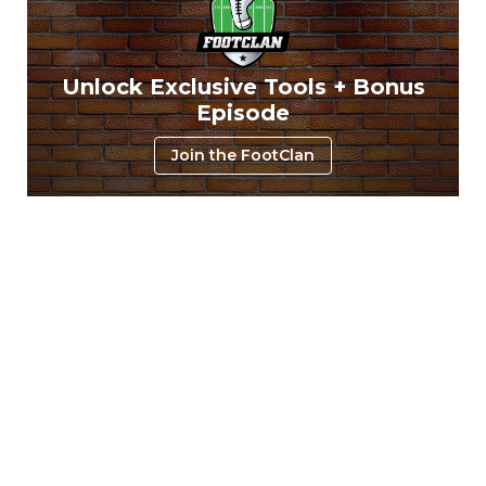
Unlock Exclusive Tools + Bonus
Episode
Join the FootClan