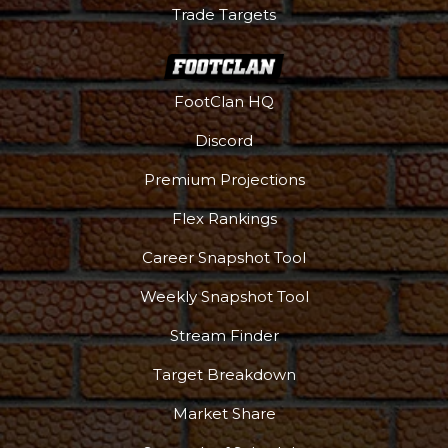
Trade Targets
FootClan HQ
Discord
Premium Projections
Flex Rankings
Career Snapshot Tool
Weekly Snapshot Tool
Stream Finder
Target Breakdown
Market Share