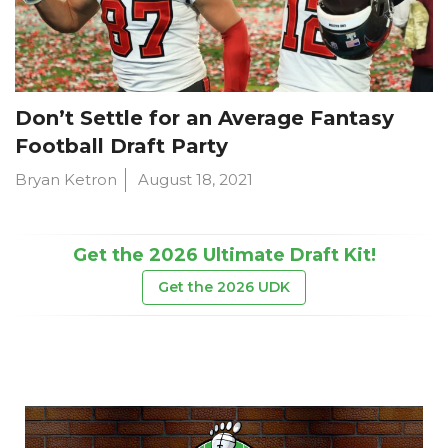
Don’t Settle for an Average Fantasy
Football Draft Party
Bryan Ketron
August 18, 2021
Get the 2026 Ultimate Draft Kit!
Get the 2026 UDK