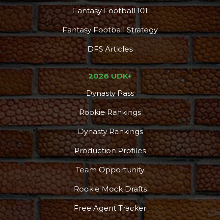
Fantasy Football 101
Fantasy Football Strategy
DFS Articles
2026 UDK+
Dynasty Pass
Rookie Rankings
Dynasty Rankings
Production Profiles
Team Opportunity
Rookie Mock Drafts
Free Agent Tracker