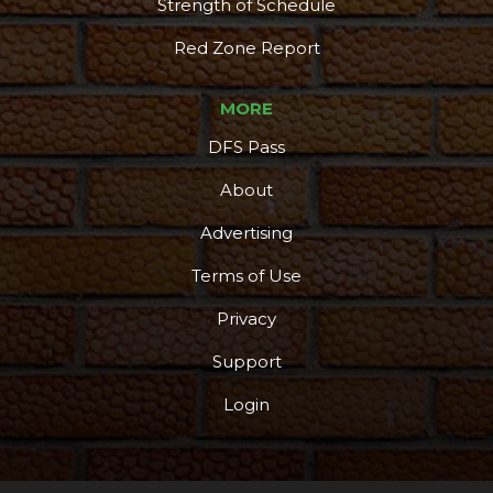
Strength of Schedule
Red Zone Report
MORE
DFS Pass
About
Advertising
Terms of Use
Privacy
Support
Login