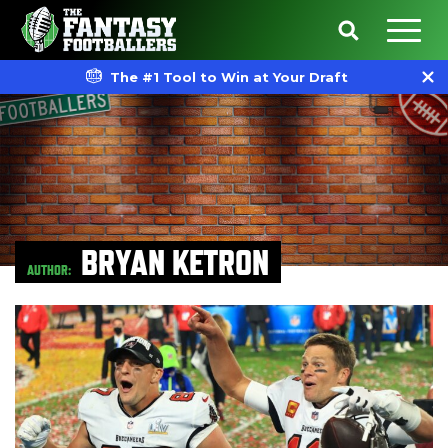
The #1 Tool to Win at Your Draft
BRYAN KETRON
AUTHOR: