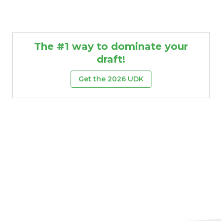
The #1 way to dominate your
draft!
Get the 2026 UDK