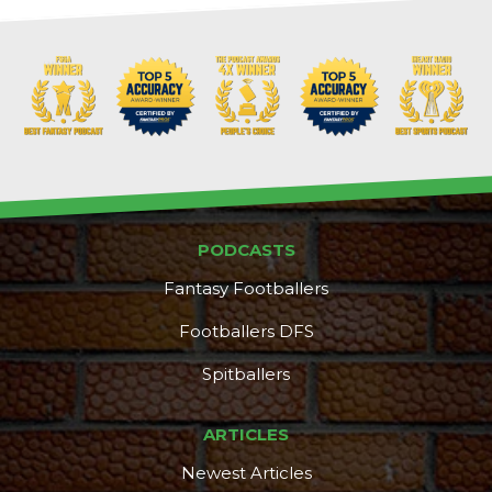
PODCASTS
Fantasy Footballers
Footballers DFS
Spitballers
ARTICLES
Newest Articles