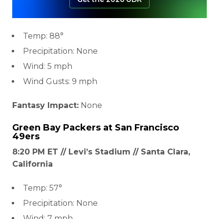
Temp: 88°
Precipitation: None
Wind: 5 mph
Wind Gusts: 9 mph
Fantasy Impact:
None
Green Bay Packers
at
San Francisco
49ers
8:20 PM ET // Levi’s Stadium // Santa Clara,
California
Temp: 57°
Precipitation: None
Wind: 7 mph