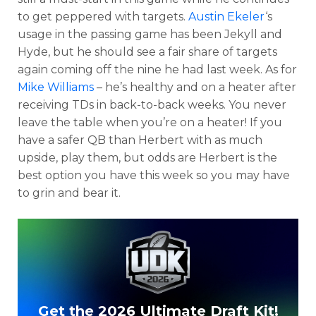
to get peppered with targets.
Austin Ekeler
‘s
usage in the passing game has been Jekyll and
Hyde, but he should see a fair share of targets
again coming off the nine he had last week. As for
Mike Williams
– he’s healthy and on a heater after
receiving TDs in back-to-back weeks. You never
leave the table when you’re on a heater! If you
have a safer QB than Herbert with as much
upside, play them, but odds are Herbert is the
best option you have this week so you may have
to grin and bear it.
Get the 2026 Ultimate Draft Kit!