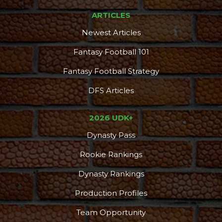
ARTICLES
Newest Articles
Fantasy Football 101
Fantasy Football Strategy
DFS Articles
2026 UDK+
Dynasty Pass
Rookie Rankings
Dynasty Rankings
Production Profiles
Team Opportunity