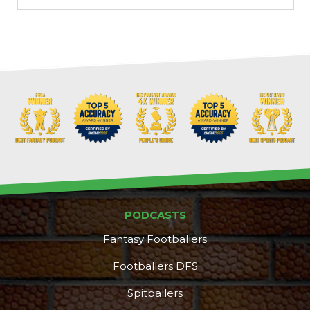
PODCASTS
Fantasy Footballers
Footballers DFS
Spitballers