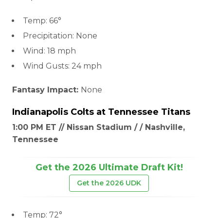
Temp: 66°
Precipitation: None
Wind: 18 mph
Wind Gusts: 24 mph
Fantasy Impact:
None
Indianapolis Colts
at
Tennessee Titans
1:00 PM ET // Nissan Stadium / / Nashville,
Tennessee
Get the 2026 Ultimate Draft Kit!
Get the 2026 UDK
Temp: 72°