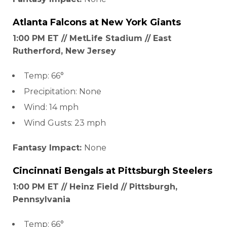
Atlanta Falcons
at
New York Giants
1:00 PM ET // MetLife Stadium // East
Rutherford, New Jersey
Temp: 66°
Precipitation: None
Wind: 14 mph
Wind Gusts: 23 mph
Fantasy Impact:
None
Cincinnati
Bengals at
Pittsburgh Steelers
1:00 PM ET // Heinz Field // Pittsburgh,
Pennsylvania
Temp: 66°