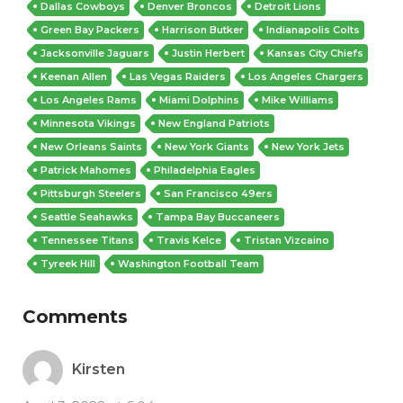
Dallas Cowboys
Denver Broncos
Detroit Lions
Green Bay Packers
Harrison Butker
Indianapolis Colts
Jacksonville Jaguars
Justin Herbert
Kansas City Chiefs
Keenan Allen
Las Vegas Raiders
Los Angeles Chargers
Los Angeles Rams
Miami Dolphins
Mike Williams
Minnesota Vikings
New England Patriots
New Orleans Saints
New York Giants
New York Jets
Patrick Mahomes
Philadelphia Eagles
Pittsburgh Steelers
San Francisco 49ers
Seattle Seahawks
Tampa Bay Buccaneers
Tennessee Titans
Travis Kelce
Tristan Vizcaino
Tyreek Hill
Washington Football Team
Comments
Kirsten