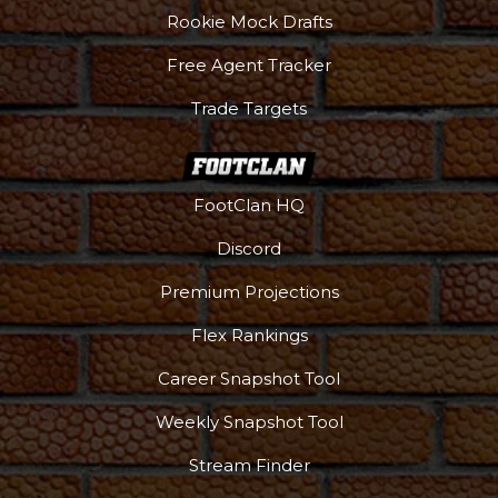
Rookie Mock Drafts
Free Agent Tracker
Trade Targets
FootClan HQ
Discord
Premium Projections
Flex Rankings
Career Snapshot Tool
Weekly Snapshot Tool
Stream Finder