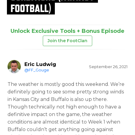
FOOTBALL)
Unlock Exclusive Tools + Bonus Episode
Join the FootClan
Eric Ludwig
September 26, 2021
@FF_Gouge
The weather is mostly good this weekend. We’re
definitely going to see some pretty strong winds
in Kansas City and Buffalo is also up there.
Though technically not high enough to have a
definitive impact on the game, the weather
conditions are almost identical to Week 1 when
Buffalo couldn’t get anything going against