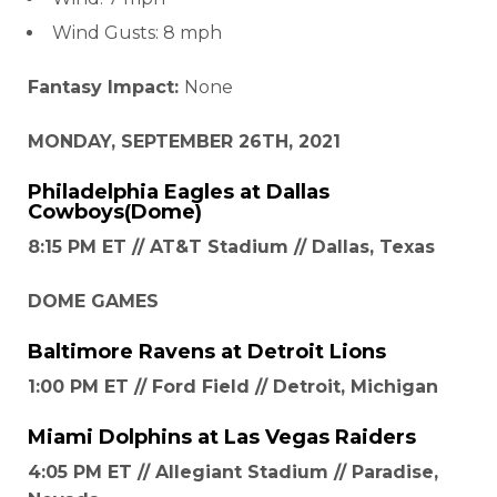
Wind Gusts: 8 mph
Fantasy Impact:
None
MONDAY, SEPTEMBER 26TH, 2021
Philadelphia Eagles
at
Dallas
Cowboys
(Dome)
8:15 PM ET // AT&T Stadium // Dallas, Texas
DOME GAMES
Baltimore Ravens
at
Detroit Lions
1:00 PM ET // Ford Field // Detroit, Michigan
Miami Dolphins
at
Las Vegas Raiders
4:05 PM ET // Allegiant Stadium // Paradise,