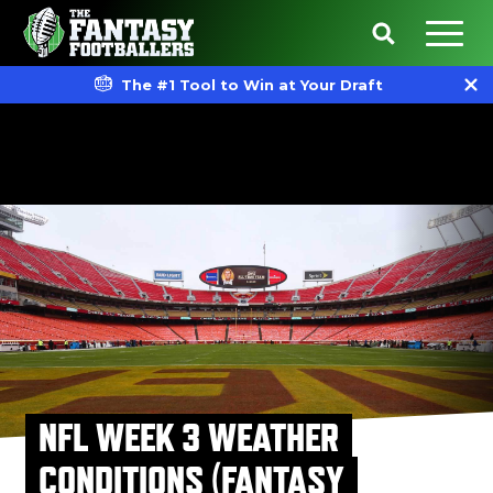
The #1 Tool to Win at Your Draft
NFL WEEK 3 WEATHER
CONDITIONS (FANTASY