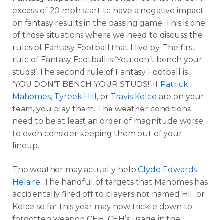
excess of 20 mph start to have a negative impact
on fantasy results in the passing game. This is one
of those situations where we need to discuss the
rules of Fantasy Football that I live by. The first
rule of Fantasy Football is ‘You don’t bench your
studs!’ The second rule of Fantasy Football is
‘YOU DON’T BENCH YOUR STUDS!’ If
Patrick
Mahomes
,
Tyreek Hill
, or
Travis Kelce
are on your
team, you play them. The weather conditions
need to be at least an order of magnitude worse
to even consider keeping them out of your
lineup.
The weather may actually help
Clyde Edwards-
Helaire
. The handful of targets that Mahomes has
accidentally fired off to players not named Hill or
Kelce so far this year may now trickle down to
forgotten weapon CEH. CEH’s usage in the