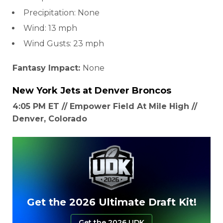
Precipitation: None
Wind: 13 mph
Wind Gusts: 23 mph
Fantasy Impact:
None
New York Jets
at
Denver Broncos
4:05 PM ET // Empower Field At Mile High //
Denver, Colorado
Get the 2026 Ultimate Draft Kit!
Get the 2026 UDK