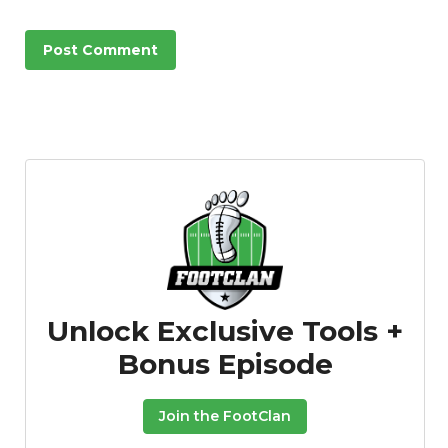
Unlock Exclusive Tools +
Bonus Episode
Join the FootClan