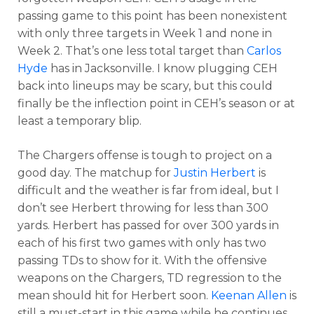
passing game to this point has been nonexistent
with only three targets in Week 1 and none in
Week 2. That’s one less total target than
Carlos
Hyde
has in Jacksonville. I know plugging CEH
back into lineups may be scary, but this could
finally be the inflection point in CEH’s season or at
least a temporary blip.
The Chargers offense is tough to project on a
good day. The matchup for
Justin Herbert
is
difficult and the weather is far from ideal, but I
don’t see Herbert throwing for less than 300
yards. Herbert has passed for over 300 yards in
each of his first two games with only has two
passing TDs to show for it. With the offensive
weapons on the Chargers, TD regression to the
mean should hit for Herbert soon.
Keenan Allen
is
still a must-start in this game while he continues