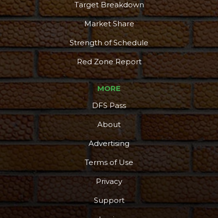
Target Breakdown
Market Share
Strength of Schedule
Red Zone Report
MORE
DFS Pass
About
Advertising
Terms of Use
Privacy
Support