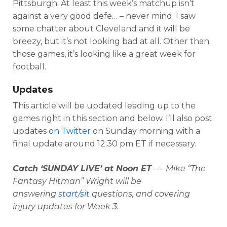
Pittsburgh. At least this week’s matchup isn’t
against a very good defe… – never mind. I saw
some chatter about Cleveland and it will be
breezy, but it’s not looking bad at all. Other than
those games, it’s looking like a great week for
football.
Updates
This article will be updated leading up to the
games right in this section and below. I’ll also post
updates
on Twitter
on Sunday morning with a
final update around 12:30 pm ET if necessary.
Catch ‘SUNDAY LIVE’ at Noon ET
— Mike “The
Fantasy Hitman” Wright will be
answering
start/sit
questions, and covering
injury updates for Week 3.