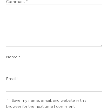
Comment
*
Name
*
Email
*
Save my name, email, and website in this
browser for the next time I comment.