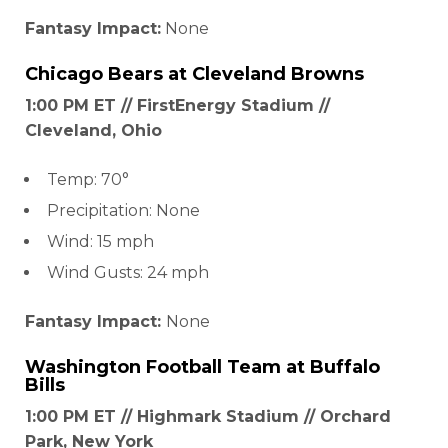
Fantasy Impact:
None
Chicago Bears
at
Cleveland Browns
1:00 PM ET // FirstEnergy Stadium //
Cleveland, Ohio
Temp: 70°
Precipitation: None
Wind: 15 mph
Wind Gusts: 24 mph
Fantasy Impact:
None
Washington Football Team
at
Buffalo
Bills
1:00 PM ET // Highmark Stadium // Orchard
Park, New York