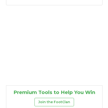
Premium Tools to Help You Win
Join the FootClan