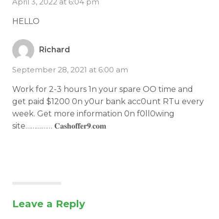
April 3, 2022 at 6:04 pm
HELLO
Richard
September 28, 2021 at 6:00 am
Work for 2-3 hours 1n your spare OO time and
get paid $1200 0n y0ur bank acc0unt RTu every
week. Get more information 0n f0ll0wing
site…………… 𝐂­𝐚­𝐬­𝐡­𝐨­𝐟­𝐟­𝐞­𝐫­𝟗­.­𝐜­𝐨­𝐦­
Leave a Reply