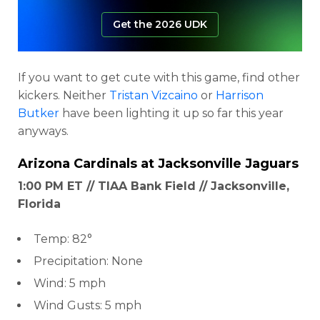
Get the 2026 UDK
If you want to get cute with this game, find other
kickers. Neither
Tristan Vizcaino
or
Harrison
Butker
have been lighting it up so far this year
anyways.
Arizona Cardinals
at
Jacksonville Jaguars
1:00 PM ET // TIAA Bank Field // Jacksonville,
Florida
Temp: 82°
Precipitation: None
Wind: 5 mph
Wind Gusts: 5 mph