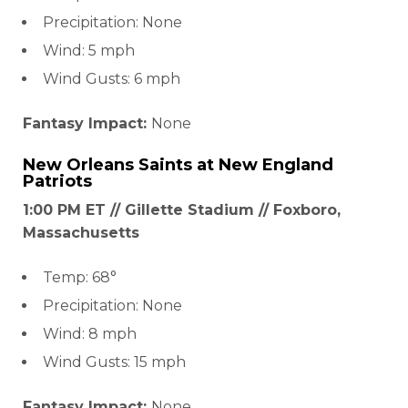
Precipitation: None
Wind: 5 mph
Wind Gusts: 6 mph
Fantasy Impact:
None
New Orleans Saints
at
New England
Patriots
1:00 PM ET // Gillette Stadium // Foxboro,
Massachusetts
Temp: 68°
Precipitation: None
Wind: 8 mph
Wind Gusts: 15 mph
Fantasy Impact:
None