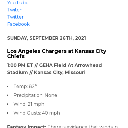
YouTube
Twitch
Twitter
Facebook
SUNDAY, SEPTEMBER 26TH, 2021
Los Angeles Chargers
at
Kansas City
Chiefs
1:00 PM ET // GEHA Field At Arrowhead
Stadium // Kansas City, Missouri
Temp: 82°
Precipitation: None
Wind: 21 mph
Wind Gusts: 40 mph
Fantasy Impact:
There is evidence that winds in