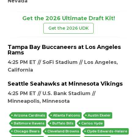
Nevada
Get the 2026 Ultimate Draft Kit!
Get the 2026 UDK
Tampa Bay Buccaneers
at
Los Angeles
Rams
4:25 PM ET // SoFi Stadium // Los Angeles,
California
Seattle Seahawks
at
Minnesota Vikings
4:25 PM ET // U.S. Bank Stadium //
Minneapolis, Minnesota
Arizona Cardinals
Atlanta Falcons
Austin Ekeler
Baltimore Ravens
Buffalo Bills
Carlos Hyde
Chicago Bears
Cleveland Browns
Clyde Edwards-Helaire