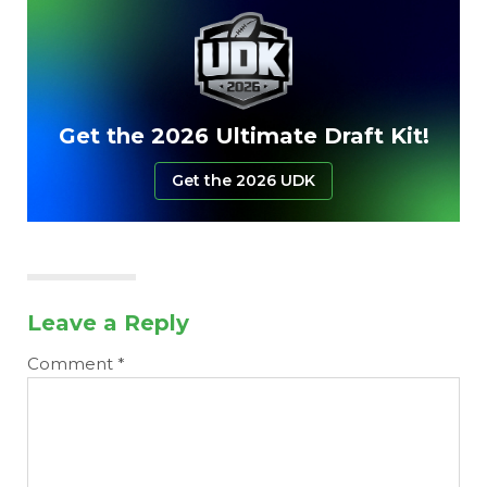
Get the 2026 Ultimate Draft Kit!
Get the 2026 UDK
Leave a Reply
Comment
*