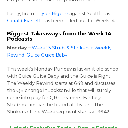
Lastly, fire up
Tyler Higbee
against Seattle, as
Gerald Everett
has been ruled out for Week 14.
Biggest Takeaways from the Week 14
Podcasts
Monday –
Week 13 Studs & Stinkers + Weekly
Rewind, Guice Guice Baby
This week’s Monday Punday is kickin’ it old school
with Guice Guice Baby and the Guice is Right.
The Weekly Rewind starts at 6:49 and discusses
the QB change in Jacksonville that will surely
come into play for QB streamers. Fantasy
Studmuffins can be found at 11:51 and the
Stinkers of the Week segment starts at 36:42.