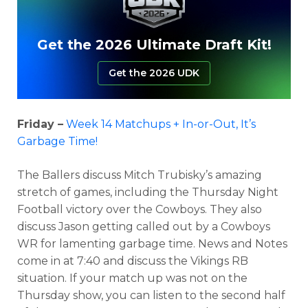
Get the 2026 Ultimate Draft Kit!
Get the 2026 UDK
Friday –
Week 14 Matchups + In-or-Out, It’s
Garbage Time!
The Ballers discuss Mitch Trubisky’s amazing
stretch of games, including the Thursday Night
Football victory over the Cowboys. They also
discuss Jason getting called out by a Cowboys
WR for lamenting garbage time. News and Notes
come in at 7:40 and discuss the Vikings RB
situation. If your match up was not on the
Thursday show, you can listen to the second half