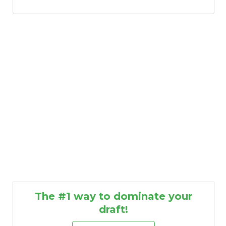
The #1 way to dominate your
draft!