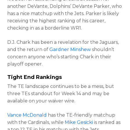
another DeVante, Dolphins’ DeVante Parker, who
has a nice matchup with the Jets. Parker is likely
receiving the highest ranking of his career,
checking in as a borderline WR1.
D.J. Chark has been a revelation for the Jaguars,
and the return of
Gardner Minshew
shouldn’t
concern anyone who’s starting Chark in their
playoff opener.
Tight End Rankings
The TE landscape continues to be a mess, but
three TEs standout for Week 14 and may be
available on your waiver wire.
Vance McDonald
has the TE-friendly matchup
with the Cardinals, while
Mike Gesicki
is ranked as
a top 12 TE in his matchup with the Jets.