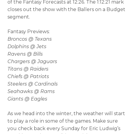
of the Fantasy Forecasts at 12:26. The 1:12:21 mark
closes out the show with the Ballers on a Budget
segment.
Fantasy Previews:
Broncos @ Texans
Dolphins @ Jets
Ravens @ Bills
Chargers @ Jaguars
Titans @ Raiders
Chiefs @ Patriots
Steelers @ Cardinals
Seahawks @ Rams
Giants @ Eagles
As we head into the winter, the weather will start
to play a role in some of the games. Make sure
you check back every Sunday for Eric Ludwig’s