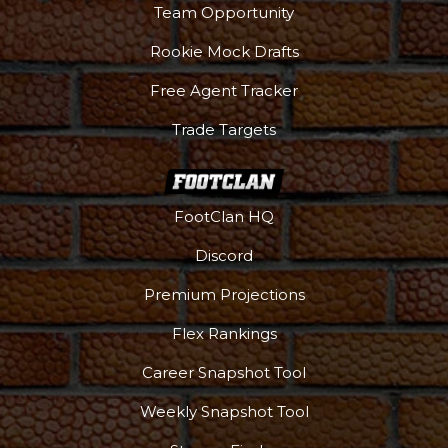
Team Opportunity
Rookie Mock Drafts
Free Agent Tracker
Trade Targets
FootClan HQ
Discord
Premium Projections
Flex Rankings
Career Snapshot Tool
Weekly Snapshot Tool