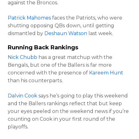
against the Broncos.
Patrick Mahomes
faces the Patriots, who were
shutting opposing QBs down, until getting
dismantled by
Deshaun Watson
last week.
Running Back Rankings
Nick Chubb
has a great matchup with the
Bengals, but one of the Ballers is far more
concerned with the presence of
Kareem Hunt
than his counterparts.
Dalvin Cook
says he’s going to play this weekend
and the Ballers rankings reflect that but keep
your eyes peeled on the weekend news if you’re
counting on Cook in your first round of the
playoffs.