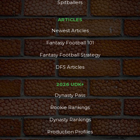
Spitballers
ARTICLES
Newest Articles
Fantasy Football 101
Fantasy Football Strategy
DFS Articles
2026 UDK+
Dynasty Pass
Rookie Rankings
Dynasty Rankings
Production Profiles