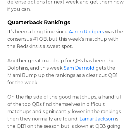
defense options for next week and get them now
if you can.
Quarterback Rankings
It’s been a long time since
Aaron Rodgers
was the
consensus #1 QB, but this week’s matchup with
the Redskins is a sweet spot.
Another great matchup for QBs has been the
Dolphins, and this week
Sam Darnold
gets the
Miami Bump up the rankings as a clear cut QB1
for the week.
On the flip side of the good matchups, a handful
of the top QBs find themselves in difficult
matchups and significantly lower in the rankings
then they normally are found.
Lamar Jackson
is
the QB1 on the season but is down at QB3 going