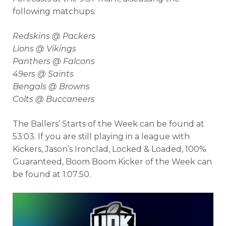
following matchups:
Redskins @ Packers
Lions @ Vikings
Panthers @ Falcons
49ers @ Saints
Bengals @ Browns
Colts @ Buccaneers
The Ballers’ Starts of the Week can be found at
53:03. If you are still playing in a league with
Kickers, Jason’s Ironclad, Locked & Loaded, 100%
Guaranteed, Boom Boom Kicker of the Week can
be found at 1:07:50.