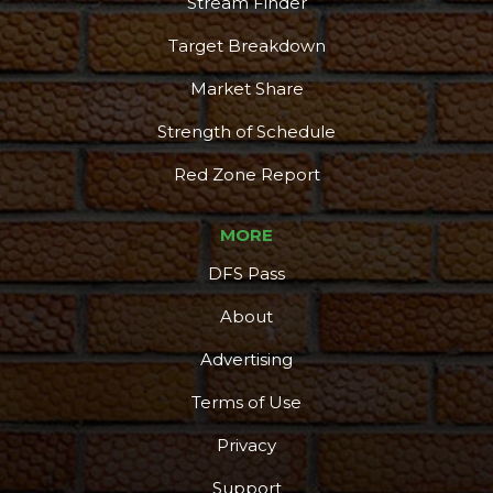
Stream Finder
Target Breakdown
Market Share
Strength of Schedule
Red Zone Report
MORE
DFS Pass
About
Advertising
Terms of Use
Privacy
Support