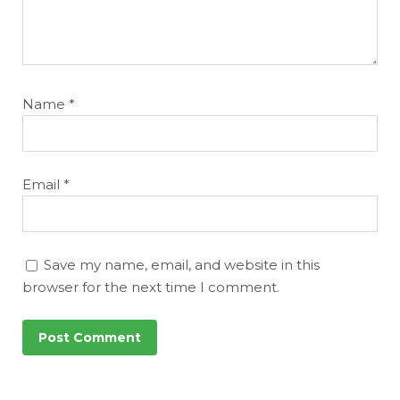
Name
*
Email
*
Save my name, email, and website in this
browser for the next time I comment.