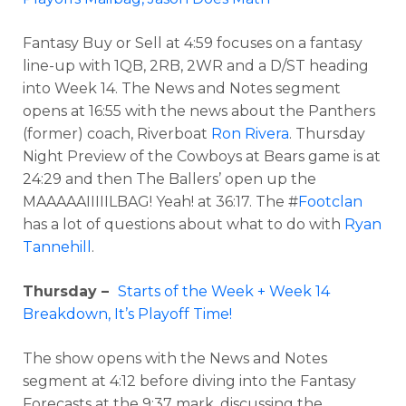
Fantasy Buy or Sell at 4:59 focuses on a fantasy
line-up with 1QB, 2RB, 2WR and a D/ST heading
into Week 14. The News and Notes segment
opens at 16:55 with the news about the Panthers
(former) coach, Riverboat
Ron Rivera
. Thursday
Night Preview of the Cowboys at Bears game is at
24:29 and then The Ballers’ open up the
MAAAAAIIIIILBAG! Yeah! at 36:17. The #
Footclan
has a lot of questions about what to do with
Ryan
Tannehill
.
Thursday –
Starts of the Week + Week 14
Breakdown, It’s Playoff Time!
The show opens with the News and Notes
segment at 4:12 before diving into the Fantasy
Forecasts at the 9:37 mark, discussing the