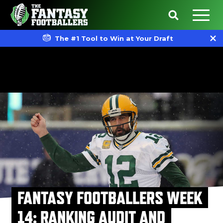
The #1 Tool to Win at Your Draft
FANTASY FOOTBALLERS WEEK
14: RANKING AUDIT AND