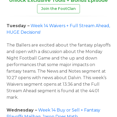
Unlock Exclusive Tools + Bonus Episode
Join the FootClan
Tuesday –
Week 14 Waivers + Full Stream Ahead,
HUGE Decisions!
The Ballers are excited about the fantasy playoffs
and open with a discussion about the Monday
Night Football Game and the up and down
performances that some major impacts on
fantasy teams. The News and Notes segment at
10:27 opens with news about Dalvin. This week’s
Waivers segment opens at 13:36 and the Full
Stream Ahead segment is found at the 44:01
mark.
Wednesday –
Week 14 Buy or Sell + Fantasy
Playoffs Mailbag, Jason Does Math