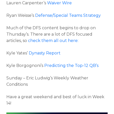
Lauren Carpenter’s
Waiver Wire
Ryan Weisse’s
Defense/Special Teams Strategy
Much of the DFS content begins to drop on
Thursday’s. There are a lot of DFS focused
articles, so
check them all out here:
Kyle Yates’
Dynasty Report
Kyle Borgognoni’s
Predicting the Top-12 QB’s
Sunday – Eric Ludwig’s Weekly Weather
Conditions
Have a great weekend and best of luck in Week
14!