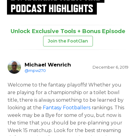
PODCAST HIGHLIGHTS
Unlock Exclusive Tools + Bonus Episode
Join the FootClan
Michael Wenrich
December 6, 2019
@mpw270
Welcome to the fantasy playoffs! Whether you
are playing for a championship or a toilet bowl
title, there is always something to be learned by
looking at the
Fantasy Footballers
rankings. This
week may be a Bye for some of you, but now is
the time that you should be pre-planning your
Week 15 matchup. Look for the best streaming