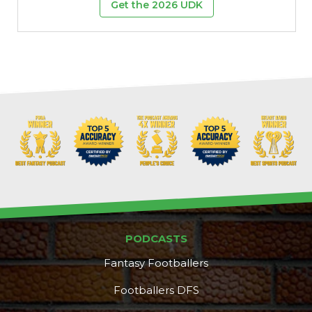
Get the 2026 UDK
PODCASTS
Fantasy Footballers
Footballers DFS