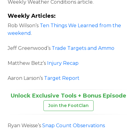
Weekly Weather Conditions article.
Weekly Articles:
Rob Wilson’s
Ten Things We Learned from the
weekend
.
Jeff Greenwood’s
Trade Targets and Ammo
Matthew Betz’s
Injury Recap
Aaron Larson’s
Target Report
Unlock Exclusive Tools + Bonus Episode
Join the FootClan
Ryan Weisse’s
Snap Count Observations