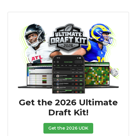
Get the 2026 Ultimate
Draft Kit!
Get the 2026 UDK