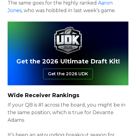
The same goes for the highly ranked
Aaron
Jones
, who was hobbled in last week’s game.
Get the 2026 Ultimate Draft Kit!
Get the 2026 UDK
Wide Receiver Rankings
If your QB is #1 across the board, you might be in
the same position, which is true for Devante
Adams.
It’s been an astounding breakout season for