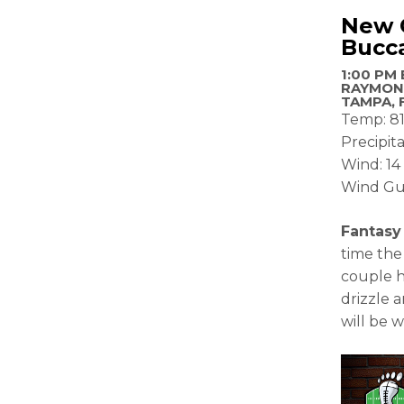
New O
Bucc
1:00 PM 
RAYMON
TAMPA, 
Temp: 81
Precipita
Wind: 1
Wind Gu
Fantasy
time the
couple h
drizzle a
will be 