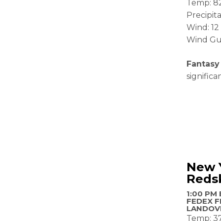
Temp: 8
Precipit
Wind: 1
Wind Gu
Fantasy
signific
New 
Reds
1:00 PM 
FEDEX F
LANDOV
Temp: 3