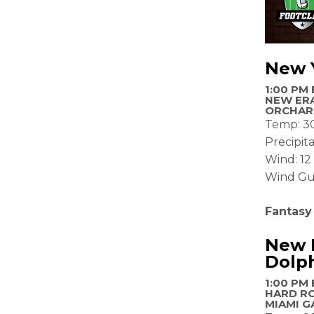
New Y
1:00 PM 
NEW ERA
ORCHAR
Temp: 3
Precipit
Wind: 1
Wind Gu
Fantasy
New E
Dolp
1:00 PM 
HARD R
MIAMI G