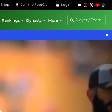
s
Shop
Join the
FootClan
Login
Rankings
Dynasty
More