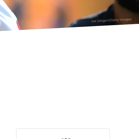
Joe Sargent/Getty Images