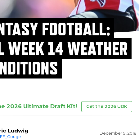
NTASY FOOTBALL:
L WEEK 14 WEATHER
NDITIONS
he 2026 Ultimate Draft Kit!
Get the 2026 UDK
ric Ludwig
December 9, 2018
FF_Gouge