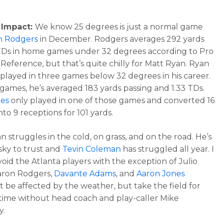
 Impact:
We know 25 degrees is just a normal game
n Rodgers
in December. Rodgers averages 292 yards
TDs in home games under 32 degrees according to Pro
 Reference, but that’s quite chilly for Matt Ryan. Ryan
 played in three games below 32 degrees in his career.
 games, he’s averaged 183 yards passing and 1.33 TDs.
nes
only played in one of those games and converted 16
nto 9 receptions for 101 yards.
n struggles in the cold, on grass, and on the road. He’s
isky to trust and
Tevin Coleman
has struggled all year. I
oid the Atlanta players with the exception of Julio
aron Rodgers,
Davante Adams
, and
Aaron Jones
t be affected by the weather, but take the field for
t time without head coach and play-caller Mike
y.