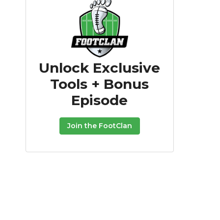
Unlock Exclusive
Tools + Bonus
Episode
Join the FootClan