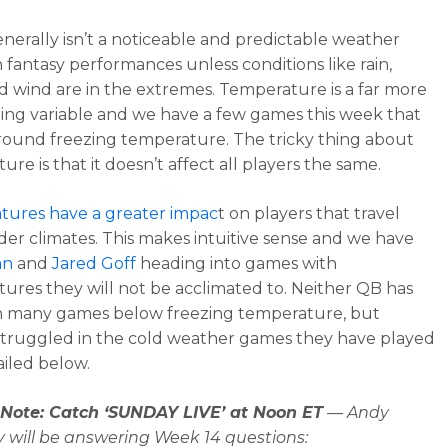
nerally isn’t a noticeable and predictable weather
n fantasy performances unless conditions like rain,
d wind are in the extremes. Temperature is a far more
ing variable and we have a few games this week that
around freezing temperature. The tricky thing about
re is that it doesn’t affect all players the same.
tures have a greater impac
t on players that travel
der climates. This makes intuitive sense and we have
an
and
Jared Goff
heading into games with
ures they will not be acclimated to. Neither QB has
n many games below freezing temperature, but
struggled in the cold weather games they have played
ailed below.
s Note: Catch ‘SUNDAY LIVE’ at Noon ET
— Andy
 will be answering Week 14 questions: