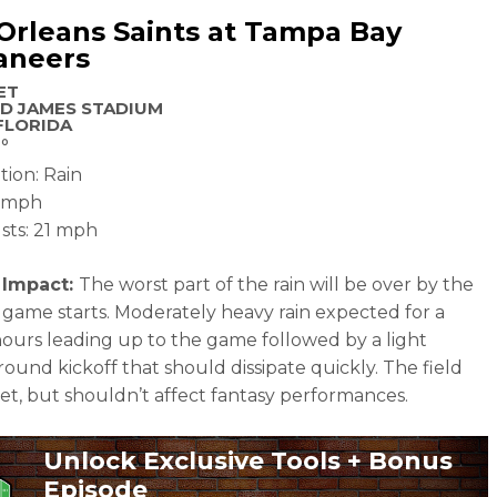
rleans Saints at Tampa Bay
aneers
ET
D JAMES STADIUM
FLORIDA
°
tion: Rain
4 mph
sts: 21 mph
 Impact:
The worst part of the rain will be over by the
 game starts. Moderately heavy rain expected for a
ours leading up to the game followed by a light
round kickoff that should dissipate quickly. The field
wet, but shouldn’t affect fantasy performances.
Unlock Exclusive Tools + Bonus
Episode