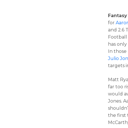
Fantasy
for
Aaro
and 2.6 
Football
has only
In those
Julio Jo
targets i
Matt Rya
far too r
would av
Jones. A
shouldn’
the firs
McCarth