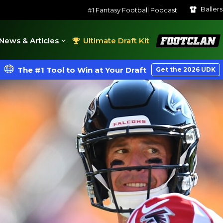
Baller
#1 Fantasy Football Podcast
FootClan
News & Articles
Ultimate Draft Kit
The #1 Tool to Win at Your Draft
Get the 2026 UDK