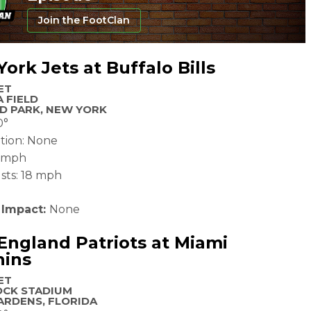
Join the FootClan
ork Jets at Buffalo Bills
ET
 FIELD
D PARK, NEW YORK
0°
ation: None
2 mph
sts: 18 mph
 Impact:
None
ngland Patriots at Miami
hins
ET
OCK STADIUM
ARDENS, FLORIDA