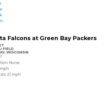
e
pe
k
am
ta Falcons at Green Bay Packers
ET
 FIELD
AY, WISCONSIN
5°
ation: None
2 mph
sts: 21 mph