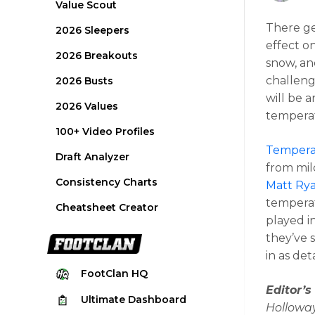
Value Scout
There ge
2026 Sleepers
effect o
2026 Breakouts
snow, an
challeng
2026 Busts
will be 
2026 Values
temperatu
100+ Video Profiles
Tempera
Draft Analyzer
from mil
Consistency Charts
Matt Ry
temperat
Cheatsheet Creator
played i
they’ve 
in as det
FootClan
HQ
Editor’
Ultimate
Dashboard
Holloway