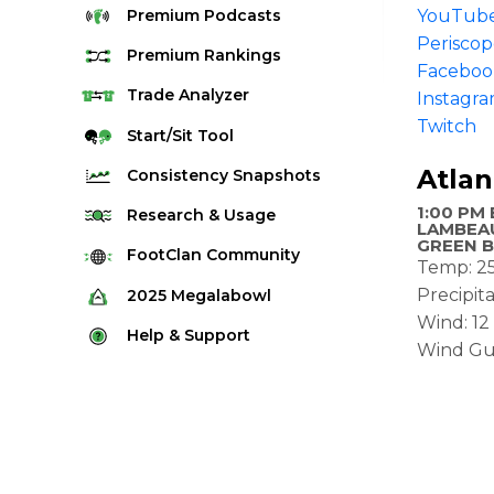
Premium
Podcasts
YouTub
Perisco
Premium
Rankings
Faceboo
Quarterback Rankings
Trade
Analyzer
Instagr
Twitch
Running Back Rankings
Start/Sit
Tool
Wide Receiver Rankings
Atlan
Consistency
Snapshots
Tight End Rankings
1:00 PM 
2025 Weekly Snapshot Tool
Research
& Usage
LAMBEAU
Flex Rankings
GREEN B
Career Snapshot Tool
Stream Finder
FootClan
Community
Temp: 2
Defense Rankings
Weekly Snapshot Archive
Strength of Schedule
FootClan Community
Precipit
2025
Megalabowl
Kicker Rankings
Wind: 1
Red Zone Report
Launch Discord
Rules & Info
Help &
Support
Rest of Season Rankings
Wind Gu
Market Share
FootClan Leagues
Megalabowl Standings
Support & FAQ
Waiver Wire Rankings
Target Breakdown
Manage Account