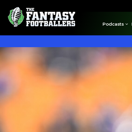
Podcasts