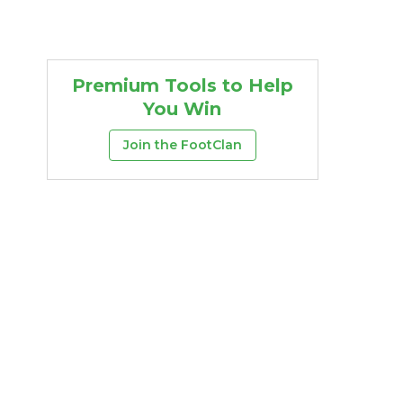
Premium Tools to Help
You Win
Join the FootClan