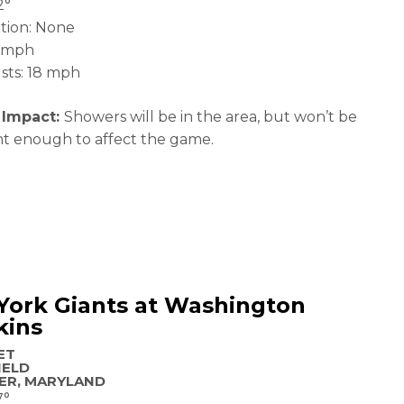
2°
ation: None
2 mph
sts: 18 mph
 Impact:
Showers will be in the area, but won’t be
ant enough to affect the game.
York Giants at Washington
kins
ET
IELD
ER, MARYLAND
7°