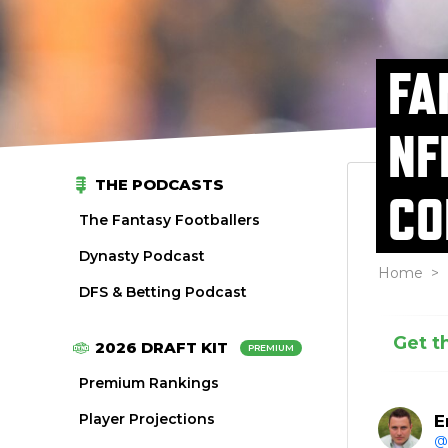
FA
NF
THE PODCASTS
CO
The Fantasy Footballers
Dynasty Podcast
Home
>
DFS & Betting Podcast
Get t
2026 DRAFT KIT
PREMIUM
Premium Rankings
Player Projections
E
@