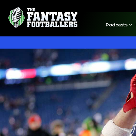
Podcasts