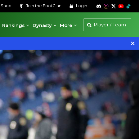
s
Shop
Join the
FootClan
Login
Rankings
Dynasty
More