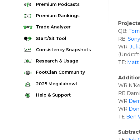
Premium
Podcasts
Premium
Rankings
Project
Quarterback Rankings
Trade
Analyzer
QB:
Tom
Running Back Rankings
Start/Sit
Tool
RB:
Sony
WR:
Jul
Wide Receiver Rankings
Consistency
Snapshots
(Undraft
Tight End Rankings
2025 Weekly Snapshot Tool
Research
& Usage
TE:
Matt
Flex Rankings
Career Snapshot Tool
Stream Finder
FootClan
Community
Defense Rankings
Additio
Weekly Snapshot Archive
Strength of Schedule
FootClan Community
2025
Megalabowl
WR N’Kea
Kicker Rankings
Red Zone Report
RB Damie
Launch Discord
Rules & Info
Help &
Support
Rest of Season Rankings
WR
Dem
Market Share
FootClan Leagues
Megalabowl Standings
Support & FAQ
Waiver Wire Rankings
WR
Dont
Target Breakdown
Manage Account
TE
Ben 
Subtrac
TE
Rob 