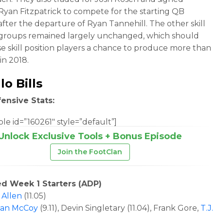
Ryan Fitzpatrick to compete for the starting QB
 after the departure of Ryan Tannehill. The other skill
 groups remained largely unchanged, which should
se skill position players a chance to produce more than
in 2018.
lo Bills
ensive Stats:
le id=”160261″ style=”default”]
Unlock Exclusive Tools + Bonus Episode
Join the FootClan
ed Week 1 Starters (ADP)
 Allen
(11.05)
ean McCoy
(9.11)
, Devin Singletary (11.04), Frank Gore,
T.J.