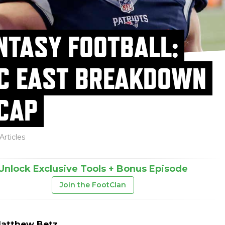
NTASY FOOTBALL:
C EAST BREAKDOWN
CAP
Articles
Unlock Exclusive Tools + Bonus Episode
Join the FootClan
atthew Betz