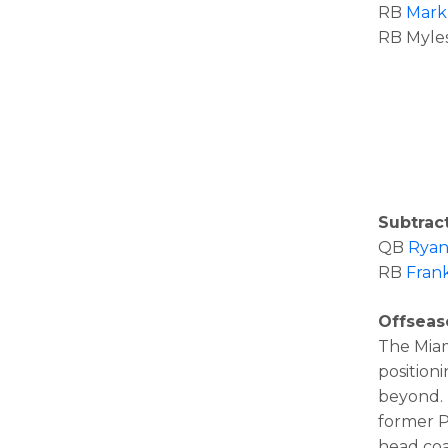
RB
Mark
RB Myles
Subtract
QB
Ryan
RB
Fran
Offsea
The Miam
position
beyond. 
former P
head coa