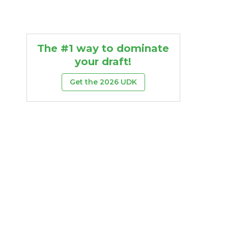
The #1 way to dominate
your draft!
Get the 2026 UDK