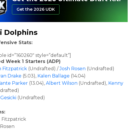
Get the 2026 UDK
i Dolphins
ensive Stats:
ble id=”160260″ style=”default”]
ed Week 1 Starters (ADP)
 Fitzpatrick
(Undrafted) /
Josh Rosen
(Undrafted)
an Drake
(5.03),
Kalen Ballage
(14.04)
ante Parker
(13.04),
Albert Wilson
(Undrafted),
Kenny
drafted)
Gesicki
(Undrafted)
ns:
Fitzpatrick
 Rosen