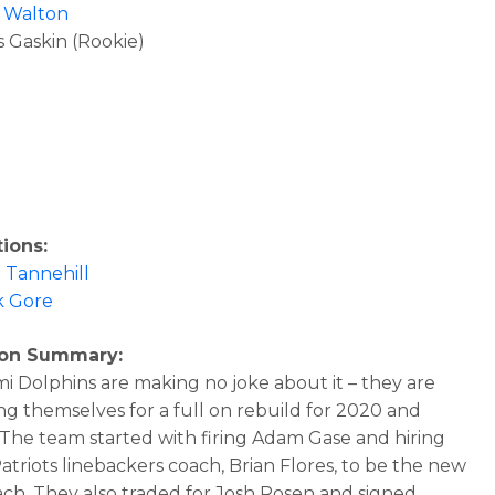
 Walton
 Gaskin (Rookie)
ions:
 Tannehill
k Gore
son Summary:
i Dolphins are making no joke about it – they are
ing themselves for a full on rebuild for 2020 and
The team started with firing Adam Gase and hiring
atriots linebackers coach, Brian Flores, to be the new
ch. They also traded for Josh Rosen and signed