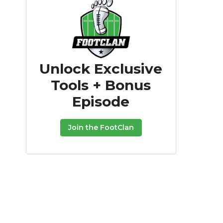
Unlock Exclusive
Tools + Bonus
Episode
Join the FootClan