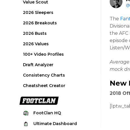
Value Scout
@
2026 Sleepers
The
Fant
2026 Breakouts
Division
the AFC
2026 Busts
episode c
2026 Values
Listen/W
100+ Video Profiles
Average 
Draft Analyzer
mock dra
Consistency Charts
New 
Cheatsheet Creator
2018 Off
[lptw_ta
FootClan
HQ
Ultimate
Dashboard