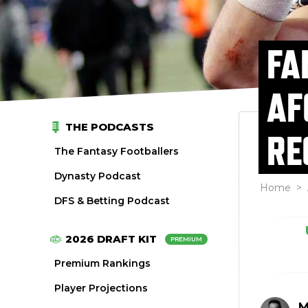
FA
AF
THE PODCASTS
RE
The Fantasy Footballers
Dynasty Podcast
Home
>
DFS & Betting Podcast
2026 DRAFT KIT
PREMIUM
Premium Rankings
Player Projections
M