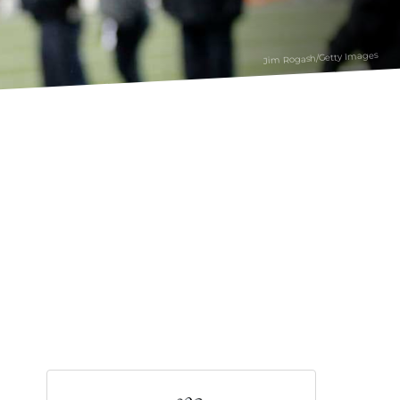
Jim Rogash/Getty Images