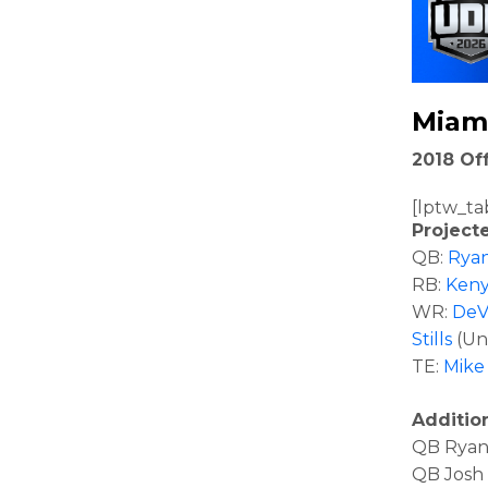
Miam
2018 Off
[lptw_ta
Project
QB:
Ryan
RB:
Keny
WR:
DeV
Stills
(Un
TE:
Mike 
Additio
QB Ryan 
QB Josh