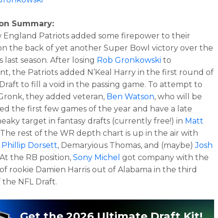
son Summary:
England Patriots added some firepower to their
on the back of yet another Super Bowl victory over the
 last season. After losing
Rob Gronkowski
to
nt, the Patriots added N’Keal Harry in the first round of
raft to fill a void in the passing game. To attempt to
Gronk, they added veteran,
Ben Watson
, who will be
d the first few games of the year and have a late
eaky target in fantasy drafts (currently free!) in
Matt
. The rest of the WR depth chart is up in the air with
s
Phillip Dorsett
, Demaryious Thomas, and (maybe)
Josh
 At the RB position,
Sony Michel
got company with the
 of rookie Damien Harris out of Alabama in the third
 the NFL Draft.
Get the 2026 Ultimate Draft Kit!