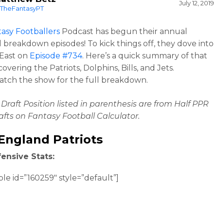
July 12, 2019
TheFantasyPT
asy Footballers
Podcast has begun their annual
al breakdown episodes! To kick things off, they dove into
 East on
Episode #734
. Here’s a quick summary of that
overing the Patriots, Dolphins, Bills, and Jets.
atch the show for the full breakdown.
Draft Position listed in parenthesis are from Half PPR
fts on Fantasy Football Calculator.
England Patriots
ensive Stats:
ble id=”160259″ style=”default”]