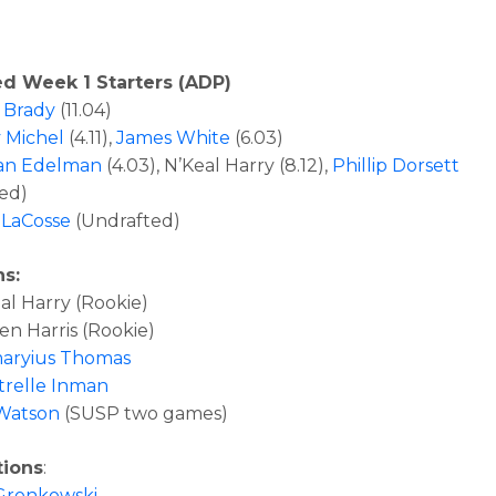
ed Week 1 Starters (ADP)
 Brady
(11.04)
 Michel
(4.11),
James White
(6.03)
ian Edelman
(4.03), N’Keal Harry (8.12),
Phillip Dorsett
ed)
 LaCosse
(Undrafted)
ns:
l Harry (Rookie)
n Harris (Rookie)
aryius Thomas
relle Inman
Watson
(SUSP two games)
tions
:
Gronkowski