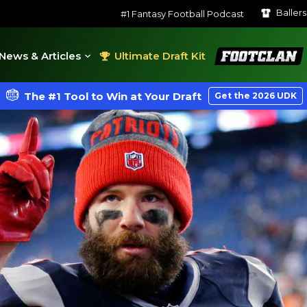
Baller
#1 Fantasy Football Podcast
FootClan
News & Articles
Ultimate Draft Kit
The #1 Tool to Win at Your Draft
Get the 2026 UDK