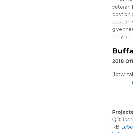
veteran 
position
position
give the
they did 
Buffa
2018 Off
[lptw_tab
Project
QB:
Josh
RB:
LeS