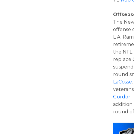
Offsea
The New 
offense 
L.A. Rams
retireme
the NFL D
replace 
suspende
round sn
LaCosse
veteran
Gordon
.
addition
round of