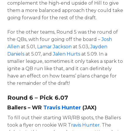
complement the high-end upside of Hill to give
them a more balanced approach they could take
going forward for the rest of the draft.
For the other teams, Round 5 was the round of
the QBs, with four going off the board –
Josh
Allen
at 5.01,
Lamar Jackson
at 5.03,
Jayden
Daniels
at 5.07, and
Jalen Hurts
at 5.09. In a
smaller league, sometimes it only takes a spark to
ignite a QB run like that, and it can definitely
have an effect on how teams’ plans change for
the remainder of the draft!
Round 6 – Pick 6.07
Ballers – WR
Travis Hunter
(JAX)
To fill out their starting WR/RB spots, the Ballers
took a flyer on rookie WR
Travis Hunter
. The