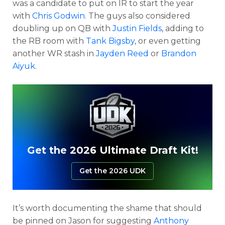
was a candidate to put on IR to start the year
with
Chris Godwin
. The guys also considered
doubling up on QB with
Justin Fields
, adding to
the RB room with
Tank Bigsby
, or even getting
another WR stash in
Jayden Reed
or
Brandon
Aiyuk
.
Get the 2026 Ultimate Draft Kit!
Get the 2026 UDK
It’s worth documenting the shame that should
be pinned on Jason for suggesting
Anthony