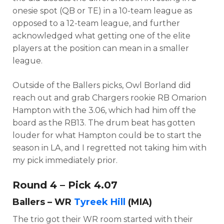
onesie spot (QB or TE) in a 10-team league as
opposed to a 12-team league, and further
acknowledged what getting one of the elite
players at the position can mean in a smaller
league.
Outside of the Ballers picks, Owl Borland did
reach out and grab Chargers rookie RB Omarion
Hampton with the 3.06, which had him off the
board as the RB13. The drum beat has gotten
louder for what Hampton could be to start the
season in LA, and I regretted not taking him with
my pick immediately prior.
Round 4 – Pick 4.07
Ballers – WR
Tyreek Hill
(MIA)
The trio got their WR room started with their