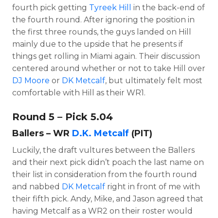
fourth pick getting
Tyreek Hill
in the back-end of
the fourth round. After ignoring the position in
the first three rounds, the guys landed on Hill
mainly due to the upside that he presents if
things get rolling in Miami again. Their discussion
centered around whether or not to take Hill over
DJ Moore
or
DK Metcalf
, but ultimately felt most
comfortable with Hill as their WR1.
Round 5 – Pick 5.04
Ballers – WR
D.K. Metcalf
(PIT)
Luckily, the draft vultures between the Ballers
and their next pick didn’t poach the last name on
their list in consideration from the fourth round
and nabbed
DK Metcalf
right in front of me with
their fifth pick. Andy, Mike, and Jason agreed that
having Metcalf as a WR2 on their roster would