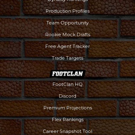
Production Profiles
Team Opportunity
Rookie Mock Drafts
Free Agent Tracker
Trade Targets
FootClan HQ
Discord
Premium Projections
Flex Rankings
Career Snapshot Tool