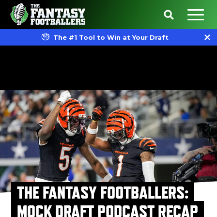
The #1 Tool to Win at Your Draft
THE FANTASY FOOTBALLERS:
MOCK DRAFT PODCAST RECAP