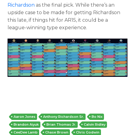
Richardson
as the final pick. While there’s an
upside case to be made for getting Richardson
this late, if things hit for AR15, it could be a
league-winning type experience.
Aaron Jones
Anthony Richardson Sr.
Bo Nix
Brandon Aiyuk
Brian Thomas Jr.
Calvin Ridley
CeeDee Lamb
Chase Brown
Chris Godwin