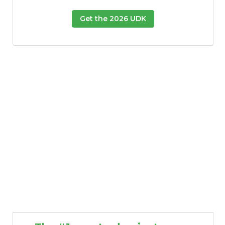
Get the 2026 UDK