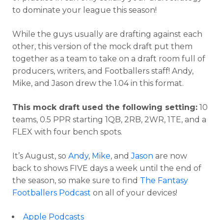
to dominate your league this season!
While the guys usually are drafting against each
other, this version of the mock draft put them
together as a team to take on a draft room full of
producers, writers, and Footballers staff! Andy,
Mike, and Jason drew the 1.04 in this format.
This mock draft used the following setting:
10
teams, 0.5 PPR starting 1QB, 2RB, 2WR, 1TE, and a
FLEX with four bench spots.
It’s August, so
Andy
,
Mike
, and
Jason
are now
back to shows FIVE days a week until the end of
the season, so make sure to find
The Fantasy
Footballers Podcast
on all of your devices!
Apple Podcasts