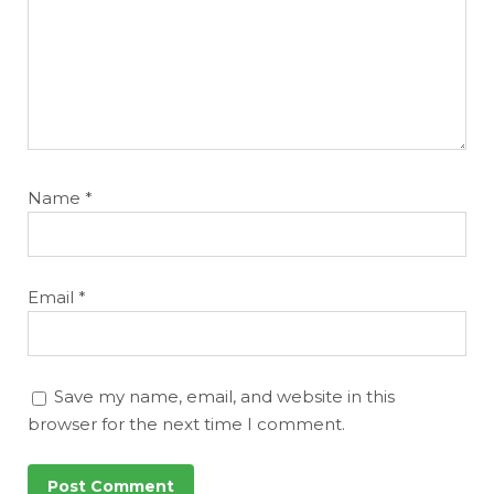
Name
*
Email
*
Save my name, email, and website in this
browser for the next time I comment.