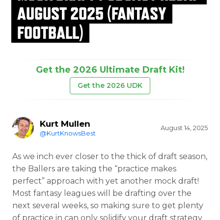
AUGUST 2025 (FANTASY
FOOTBALL)
Get the 2026 Ultimate Draft Kit!
Get the 2026 UDK
Kurt Mullen
August 14, 2025
@KurtKnowsBest
As we inch ever closer to the thick of draft season,
the Ballers are taking the “practice makes
perfect” approach with yet another mock draft!
Most fantasy leagues will be drafting over the
next several weeks, so making sure to get plenty
of practice in can only solidify your draft strategy