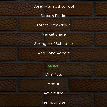
Weekly Snapshot Tool
Stream Finder
Target Breakdown
Market Share
Strength of Schedule
Red Zone Report
MORE
DFS Pass
About
Advertising
Terms of Use