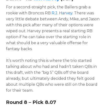
For a second-straight pick, the Ballers grab a
rookie with Broncos RB
R.J. Harvey
. There was
very little debate between Andy, Mike, and Jason
with this pick after many of their options were
wiped out. Harvey presents a real starting RB
option if he can take over the starting role in
what should be a very valuable offense for
fantasy backs.
It’s worth noting this is where the trio started
talking about who had and hadn’t taken QBs in
this draft, with the “big 5” QBs off the board
already, but ultimately decided they felt good
about multiple QBs who were still on the board
for their team.
Round 8 – Pick 8.07