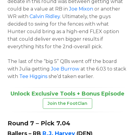
debate in this round was between getting what
could be a value at RB in
Joe Mixon
or another
WR with
Calvin Ridley
. Ultimately, the guys
decided to swing for the fences with what
Hunter could bring as a high-end FLEX option
that could deliver even bigger results if
everything hits for the 2nd-overall pick.
The last of the “big 5” QBs went off the board
with Julia getting
Joe Burrow
at the 6.03 to stack
with
Tee Higgins
she’d taken earlier.
Unlock Exclusive Tools + Bonus Episode
Join the FootClan
Round 7 – Pick 7.04
Ballers – RB
R.J. Harvey
(DEN)