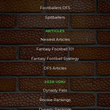
Footballers DFS
Spitballers
ARTICLES
Newest Articles
Fantasy Football 101
Fantasy Football Strategy
DFS Articles
2026 UDK+
Dynasty Pass
Rookie Rankings
Dynasty Rankings