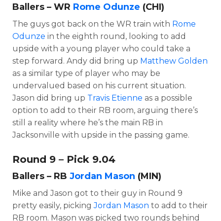
Ballers – WR
Rome Odunze
(CHI)
The guys got back on the WR train with
Rome
Odunze
in the eighth round, looking to add
upside with a young player who could take a
step forward. Andy did bring up
Matthew Golden
as a similar type of player who may be
undervalued based on his current situation.
Jason did bring up
Travis Etienne
as a possible
option to add to their RB room, arguing there’s
still a reality where he’s the main RB in
Jacksonville with upside in the passing game.
Round 9 – Pick 9.04
Ballers – RB
Jordan Mason
(MIN)
Mike and Jason got to their guy in Round 9
pretty easily, picking
Jordan Mason
to add to their
RB room. Mason was picked two rounds behind