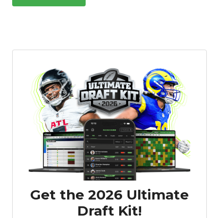
Get the 2026 Ultimate
Draft Kit!