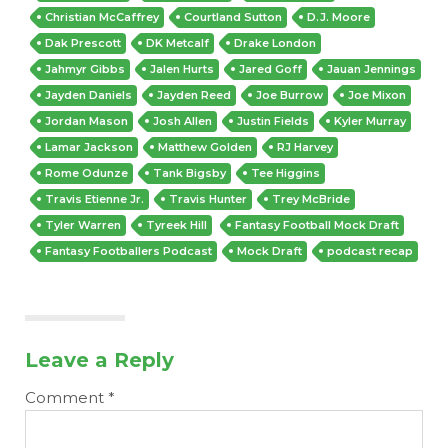
Christian McCaffrey
Courtland Sutton
D.J. Moore
Dak Prescott
DK Metcalf
Drake London
Jahmyr Gibbs
Jalen Hurts
Jared Goff
Jauan Jennings
Jayden Daniels
Jayden Reed
Joe Burrow
Joe Mixon
Jordan Mason
Josh Allen
Justin Fields
Kyler Murray
Lamar Jackson
Matthew Golden
RJ Harvey
Rome Odunze
Tank Bigsby
Tee Higgins
Travis Etienne Jr.
Travis Hunter
Trey McBride
Tyler Warren
Tyreek Hill
Fantasy Football Mock Draft
Fantasy Footballers Podcast
Mock Draft
podcast recap
Leave a Reply
Comment
*