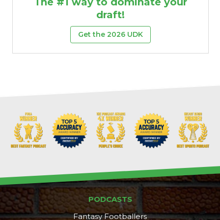
The #1 way to dominate your
draft!
Get the 2026 UDK
PODCASTS
Fantasy Footballers