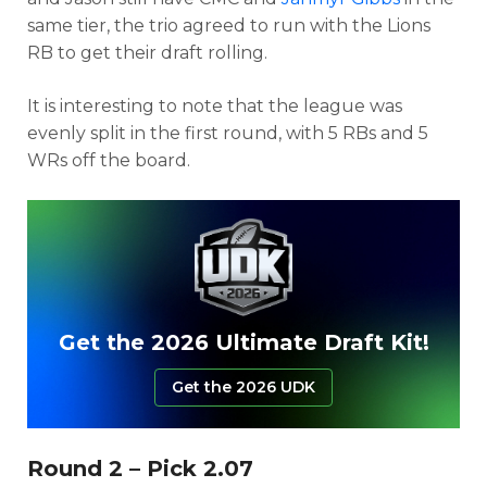
same tier, the trio agreed to run with the Lions
RB to get their draft rolling.
It is interesting to note that the league was
evenly split in the first round, with 5 RBs and 5
WRs off the board.
Get the 2026 Ultimate Draft Kit!
Get the 2026 UDK
Round 2 – Pick 2.07