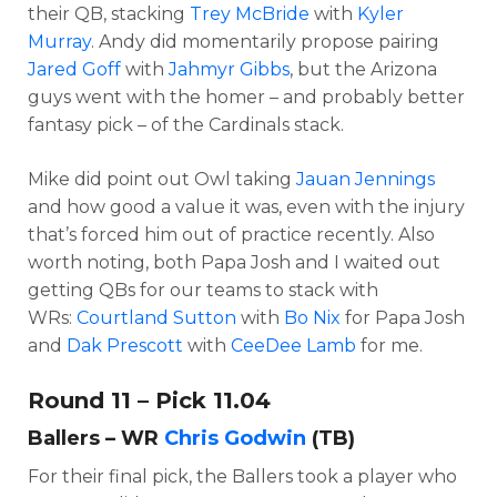
their QB, stacking
Trey McBride
with
Kyler
Murray
. Andy did momentarily propose pairing
Jared Goff
with
Jahmyr Gibbs
, but the Arizona
guys went with the homer – and probably better
fantasy pick – of the Cardinals stack.
Mike did point out Owl taking
Jauan Jennings
and how good a value it was, even with the injury
that’s forced him out of practice recently.
Also
worth noting, both Papa Josh and I waited out
getting QBs for our teams to stack with
WRs:
Courtland Sutton
with
Bo Nix
for Papa Josh
and
Dak Prescott
with
CeeDee Lamb
for me.
Round 11 – Pick 11.04
Ballers – WR
Chris Godwin
(TB)
For their final pick, the Ballers took a player who