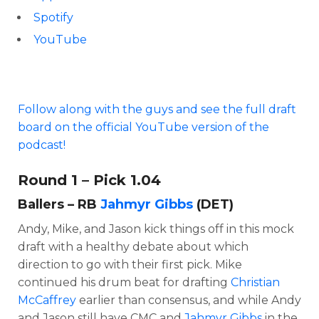
Spotify
YouTube
Follow along with the guys and see the full draft
board on the official YouTube version of the
podcast!
Round 1 – Pick 1.04
Ballers – RB
Jahmyr Gibbs
(DET)
Andy, Mike, and Jason kick things off in this mock
draft with a healthy debate about which
direction to go with their first pick. Mike
continued his drum beat for drafting
Christian
McCaffrey
earlier than consensus, and while Andy
and Jason still have CMC and
Jahmyr Gibbs
in the