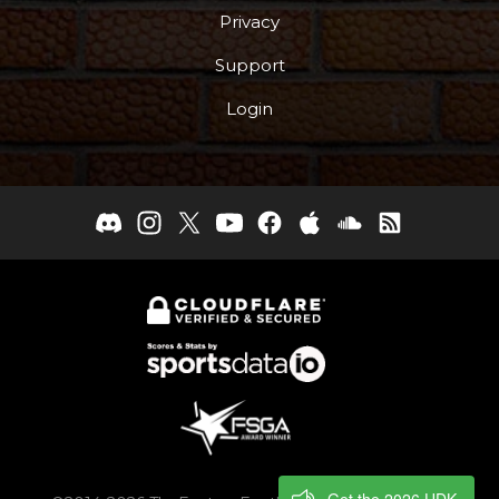
Privacy
Support
Login