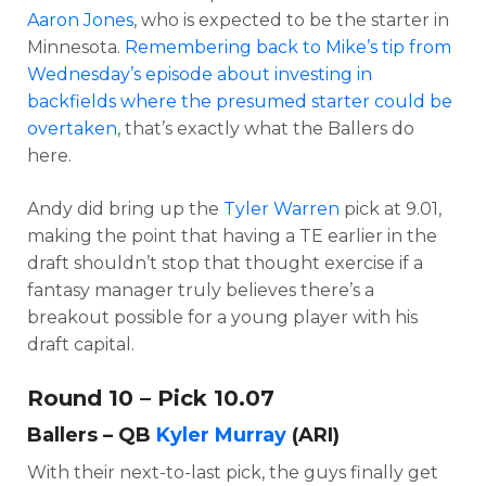
Aaron Jones
, who is expected to be the starter in
Minnesota.
Remembering back to Mike’s tip from
Wednesday’s episode about investing in
backfields where the presumed starter could be
overtaken
, that’s exactly what the Ballers do
here.
Andy did bring up the
Tyler Warren
pick at 9.01,
making the point that having a TE earlier in the
draft shouldn’t stop that thought exercise if a
fantasy manager truly believes there’s a
breakout possible for a young player with his
draft capital.
Round 10 – Pick 10.07
Ballers – QB
Kyler Murray
(ARI)
With their next-to-last pick, the guys finally get