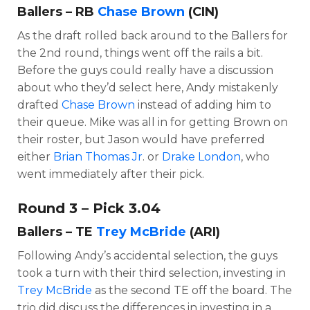
Ballers – RB
Chase Brown
(CIN)
As the draft rolled back around to the Ballers for
the 2nd round, things went off the rails a bit.
Before the guys could really have a discussion
about who they’d select here, Andy mistakenly
drafted
Chase Brown
instead of adding him to
their queue. Mike was all in for getting Brown on
their roster, but Jason would have preferred
either
Brian Thomas Jr
. or
Drake London
, who
went immediately after their pick.
Round 3 – Pick 3.04
Ballers – TE
Trey McBride
(ARI)
Following Andy’s accidental selection, the guys
took a turn with their third selection, investing in
Trey McBride
as the second TE off the board. The
trio did discuss the differences in investing in a