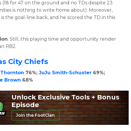
(18 for 47 on the ground and no TDs despite 23
ities is nothing to write home about). Moreover,
is the goal-line back, and he scored the TD in this
ion
: Still, this playing time and opportunity render
an RB2.
s City Chiefs
 Thornton
76%;
JuJu Smith-Schuster
69%;
se Brown
68%
Unlock Exclusive Tools + Bonus
Episode
Join the FootClan