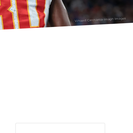
Vincent Carchietta-Imagn Images