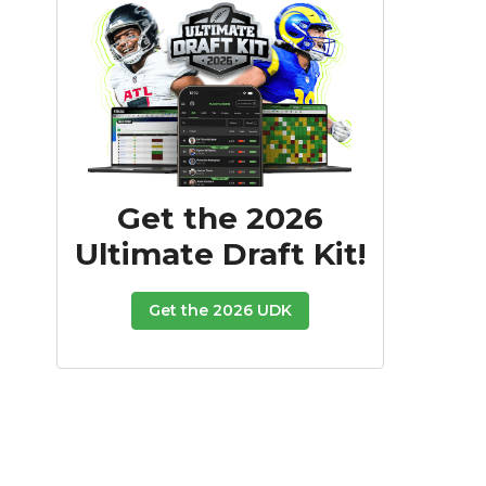
Get the 2026
Ultimate Draft Kit!
Get the 2026 UDK