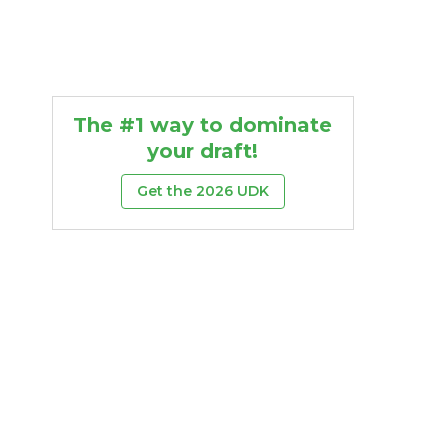
The #1 way to dominate
your draft!
Get the 2026 UDK