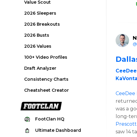
Value Scout
2026 Sleepers
2026 Breakouts
2026 Busts
N
@
2026 Values
100+ Video Profiles
Dall
Draft Analyzer
CeeDee
KaVonta
Consistency Charts
Cheatsheet Creator
CeeDee
returned.
was a go
long-ter
FootClan
HQ
Prescott
Ultimate
Dashboard
saw 14 t