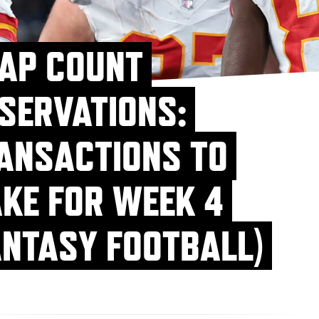
AP COUNT
SERVATIONS:
ANSACTIONS TO
KE FOR WEEK 4
ANTASY FOOTBALL)