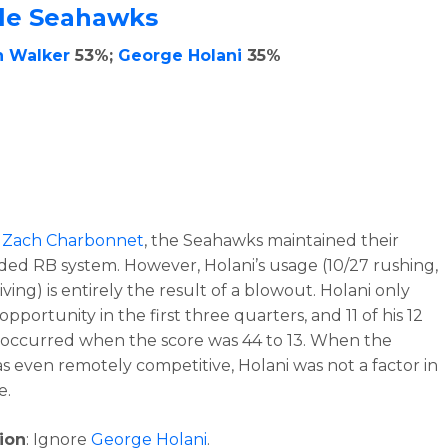
tle Seahawks
h Walker
53%;
George Holani
35%
t
Zach Charbonnet
, the Seahawks maintained their
ed RB system. However, Holani’s usage (10/27 rushing,
iving) is entirely the result of a blowout. Holani only
pportunity in the first three quarters, and 11 of his 12
occurred when the score was 44 to 13. When the
 even remotely competitive, Holani was not a factor in
e.
ion
: Ignore
George Holani
.