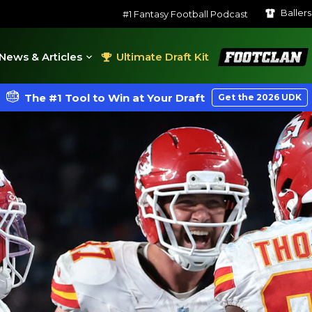
Baller
#1 Fantasy Football Podcast
FootClan
News & Articles
Ultimate Draft Kit
The #1 Tool to Win at Your Draft
Get the 2026 UDK