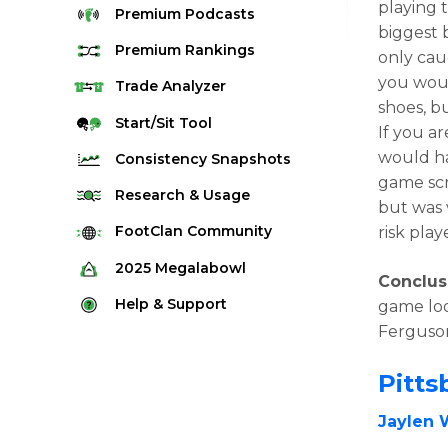
playing 
Premium
Podcasts
biggest b
Premium
Rankings
only cau
you woul
Quarterback Rankings
Trade
Analyzer
shoes, bu
Running Back Rankings
Start/Sit
Tool
If you ar
Wide Receiver Rankings
would ha
Consistency
Snapshots
Tight End Rankings
game scr
2025 Weekly Snapshot Tool
Research
& Usage
but was v
Flex Rankings
Career Snapshot Tool
Stream Finder
FootClan
Community
risk pla
Defense Rankings
Weekly Snapshot Archive
Strength of Schedule
FootClan Community
2025
Megalabowl
Kicker Rankings
Conclus
Red Zone Report
Launch Discord
Rules & Info
Help &
Support
game loo
Rest of Season Rankings
Market Share
FootClan Leagues
Ferguso
Megalabowl Standings
Support & FAQ
Waiver Wire Rankings
Target Breakdown
Manage Account
Pitts
Jaylen 