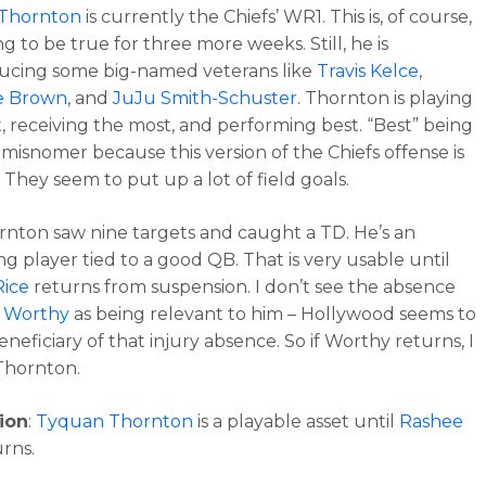
Thornton
is currently the Chiefs’ WR1. This is, of course,
g to be true for three more weeks. Still, he is
ucing some big-named veterans like
Travis Kelce
,
e Brown
, and
JuJu Smith-Schuster
. Thornton is playing
, receiving the most, and performing best. “Best” being
a misnomer because this version of the Chiefs offense is
. They seem to put up a lot of field goals.
hornton saw nine targets and caught a TD. He’s an
ng player tied to a good QB. That is very usable until
Rice
returns from suspension. I don’t see the absence
r Worthy
as being relevant to him – Hollywood seems to
neficiary of that injury absence. So if Worthy returns, I
e Thornton.
ion
:
Tyquan Thornton
is a playable asset until
Rashee
rns.