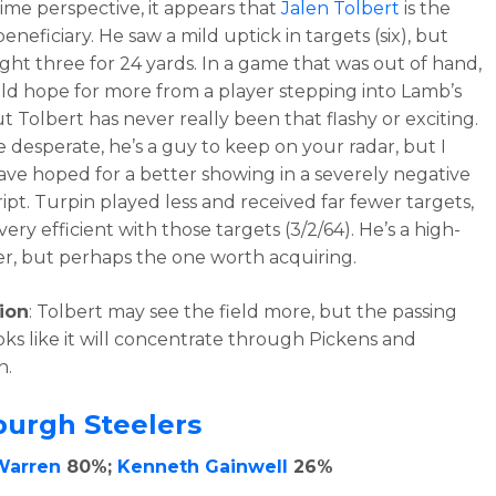
time perspective, it appears that
Jalen Tolbert
is the
eneficiary. He saw a mild uptick in targets (six), but
ght three for 24 yards. In a game that was out of hand,
d hope for more from a player stepping into Lamb’s
t Tolbert has never really been that flashy or exciting.
e desperate, he’s a guy to keep on your radar, but I
ve hoped for a better showing in a severely negative
ipt. Turpin played less and received far fewer targets,
ery efficient with those targets (3/2/64). He’s a high-
yer, but perhaps the one worth acquiring.
ion
: Tolbert may see the field more, but the passing
ks like it will concentrate through Pickens and
n.
burgh Steelers
Warren
80%;
Kenneth Gainwell
26%