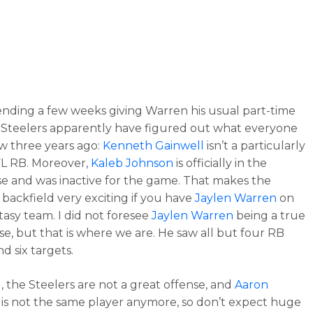
ending a few weeks giving Warren his usual part-time
e Steelers apparently have figured out what everyone
w three years ago:
Kenneth Gainwell
isn’t a particularly
L RB. Moreover,
Kaleb Johnson
is officially in the
 and was inactive for the game. That makes the
’ backfield very exciting if you have
Jaylen Warren
on
tasy team. I did not foresee
Jaylen Warren
being a true
e, but that is where we are. He saw all but four RB
nd six targets.
d, the Steelers are not a great offense, and
Aaron
is not the same player anymore, so don’t expect huge