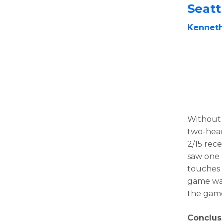
Seat
Kennet
Withou
two-head
2/15 rece
saw one o
touches 
game was
the gam
Conclus