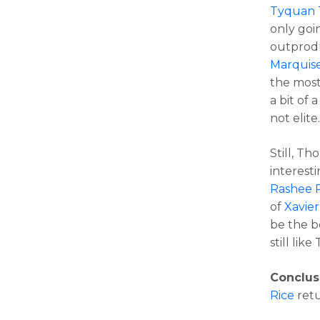
Tyquan 
only goin
outprod
Marquis
the most
a bit of 
not elite
Still, T
interesti
Rashee 
of
Xavie
be the be
still lik
Conclus
Rice
retu