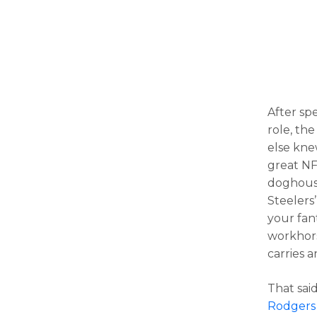
After sp
role, th
else kne
great NF
doghouse
Steelers
your fan
workhors
carries a
That sai
Rodgers