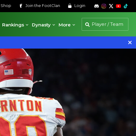
s
Shop
Join the
FootClan
Login
Rankings
Dynasty
More