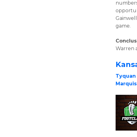
numbers 
opportun
Gainwell 
game.
Conclus
Warren 
Kansa
Tyquan
Marqui