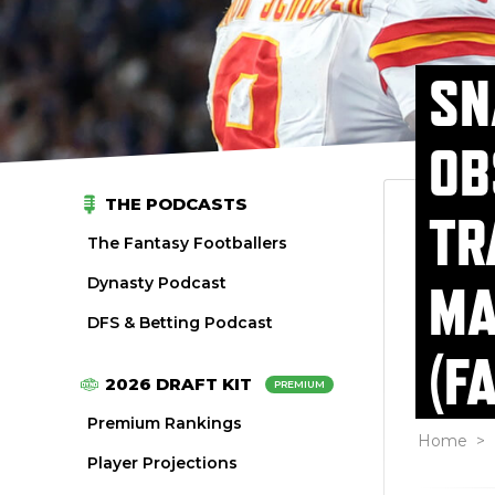
SN
OB
THE PODCASTS
TR
The Fantasy Footballers
Dynasty Podcast
MA
DFS & Betting Podcast
(F
2026 DRAFT KIT
PREMIUM
Premium Rankings
Home
>
Player Projections