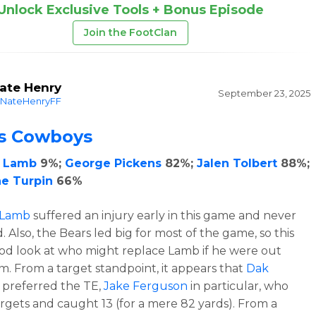
Unlock Exclusive Tools + Bonus Episode
Join the FootClan
ate Henry
September 23, 2025
NateHenryFF
as Cowboys
 Lamb
9%;
George Pickens
82%;
Jalen Tolbert
88%;
e Turpin
66%
 Lamb
suffered an injury early in this game and never
 Also, the Bears led big for most of the game, so this
od look at who might replace Lamb if he were out
m. From a target standpoint, it appears that
Dak
preferred the TE,
Jake Ferguson
in particular, who
argets and caught 13 (for a mere 82 yards). From a