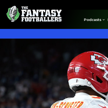
Podcasts