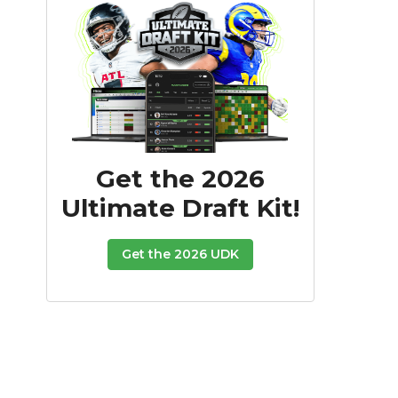
Get the 2026
Ultimate Draft Kit!
Get the 2026 UDK