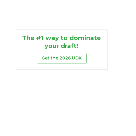
The #1 way to dominate
your draft!
Get the 2026 UDK