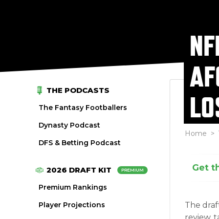
NF
AF
THE PODCASTS
LO
The Fantasy Footballers
Dynasty Podcast
Home
>
DFS & Betting Podcast
Get t
2026 DRAFT KIT
PREMIUM
Premium Rankings
Player Projections
The draf
review, 