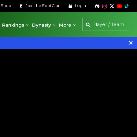
s
Shop
Join the
FootClan
Login
Rankings
Dynasty
More