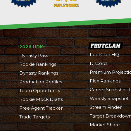
2026 UDK+
FootClan HQ
Dynasty Pass
Discord
Rookie Rankings
Premium Projecti
Dynasty Rankings
Flex Rankings
Production Profiles
Career Snapshot T
Team Opportunity
Weekly Snapshot 
Rookie Mock Drafts
Stream Finder
Free Agent Tracker
Target Breakdow
Trade Targets
Market Share