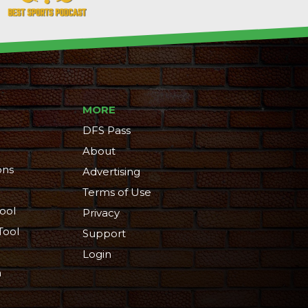
MORE
DFS Pass
About
ons
Advertising
Terms of Use
ool
Privacy
Tool
Support
Login
n