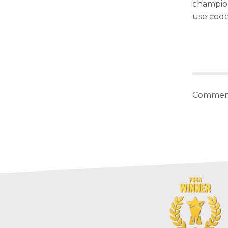
champion 
use cod
Comment