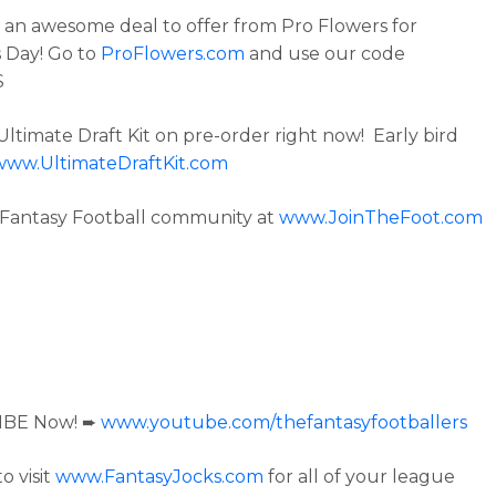
an awesome deal to offer from Pro Flowers for
 Day! Go to
ProFlowers.com
and use our code
S
Ultimate Draft Kit on pre-order right now! Early bird
www.UltimateDraftKit.com
 Fantasy Football community at
www.JoinTheFoot.com
IBE Now! ➨
www.youtube.com/thefantasyfootballers
o visit
www.FantasyJocks.com
for all of your league