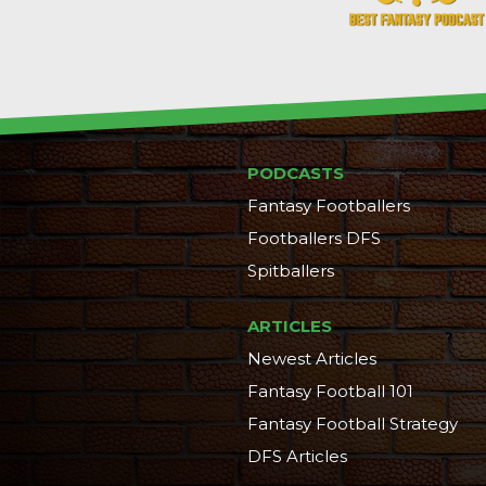
PODCASTS
Fantasy Footballers
Footballers DFS
Spitballers
ARTICLES
Newest Articles
Fantasy Football 101
Fantasy Football Strategy
DFS Articles