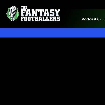
Podcasts