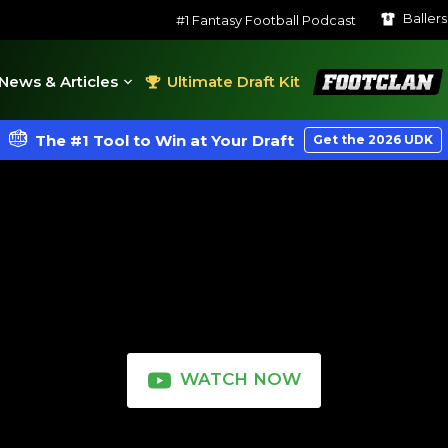
Baller
#1 Fantasy Football Podcast
FootClan
News & Articles
Ultimate Draft Kit
The #1 Tool to Win at Your Draft
Get the 2026 UDK
WATCH NOW