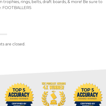
trophies, rings, belts, draft boards, & more! Be sure to
e: FOOTBALLERS
s are closed.