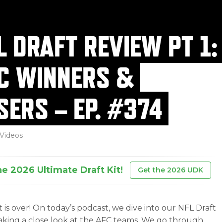
L DRAFT REVIEW PT 1:
C WINNERS &
SERS – EP. #374
Videos
he 2026 Ultimate Draft Kit!
Get the 2026 UDK
t is over! On today’s podcast, we dive into our NFL Draft
taking a close look at the AFC teams. We go through