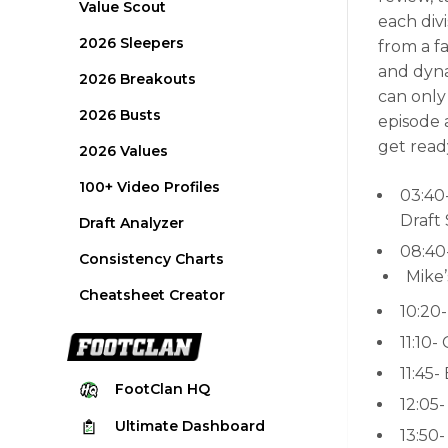
Value Scout
each div
2026 Sleepers
from a f
and dyna
2026 Breakouts
can only
2026 Busts
episode 
get read
2026 Values
100+ Video Profiles
03:40
Draft
Draft Analyzer
08:40
Consistency Charts
Mike
Cheatsheet Creator
10:20-
11:10-
11:45-
FootClan
HQ
12:05
Ultimate
Dashboard
13:50