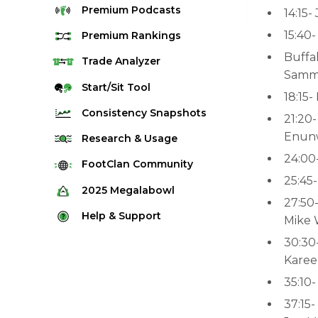
Premium
Podcasts
14:15-
15:40
Premium
Rankings
Buffal
Quarterback Rankings
Trade
Analyzer
Samm
Running Back Rankings
Start/Sit
Tool
18:15-
Wide Receiver Rankings
Consistency
Snapshots
21:20-
Tight End Rankings
Enun
2025 Weekly Snapshot Tool
Research
& Usage
Flex Rankings
24:00
Career Snapshot Tool
Stream Finder
FootClan
Community
Defense Rankings
25:45
Weekly Snapshot Archive
Strength of Schedule
FootClan Community
2025
Megalabowl
Kicker Rankings
27:50-
Red Zone Report
Launch Discord
Rules & Info
Help &
Support
Rest of Season Rankings
Mike 
Market Share
FootClan Leagues
Megalabowl Standings
Support & FAQ
30:30-
Waiver Wire Rankings
Target Breakdown
Karee
Manage Account
35:10
37:15-