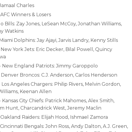
 Jamaal Charles
- AFC Winners & Losers
o Bills: Zay Jones, LeSean McCoy, Jonathan Williams,
y Watkins
 Miami Dolphins: Jay Ajayi, Jarvis Landry, Kenny Stills
 New York Jets: Eric Decker, Bilal Powell, Quincy
wa
- New England Patriots: Jimmy Garoppolo
- Denver Broncos: C.J. Anderson, Carlos Henderson
 Los Angeles Chargers: Philip Rivers, Melvin Gordon,
Williams, Keenan Allen
 Kansas City Chiefs: Patrick Mahomes, Alex Smith,
m Hunt, Charcandrick West, Jeremy Maclin
- Oakland Raiders: Elijah Hood, Ishmael Zamora
 Cincinnati Bengals: John Ross, Andy Dalton, A.J. Green,