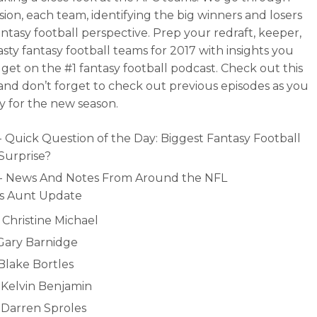
ision, each team, identifying the big winners and losers
antasy football perspective. Prep your redraft, keeper,
sty fantasy football teams for 2017 with insights you
 get on the #1 fantasy football podcast. Check out this
and don’t forget to check out previous episodes as you
y for the new season.
- Quick Question of the Day: Biggest Fantasy Football
 Surprise?
- News And Notes From Around the NFL
’s Aunt Update
 Christine Michael
 Gary Barnidge
 Blake Bortles
- Kelvin Benjamin
- Darren Sproles