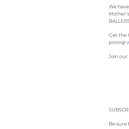
We have 
Mother’s
BALLER
Get the 
pricing!
Join our
SUBSCR
Be sure t