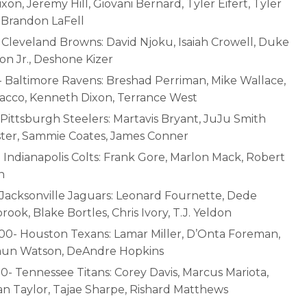
xon, Jeremy Hill, Giovani Bernard, Tyler Eifert, Tyler
 Brandon LaFell
- Cleveland Browns: David Njoku, Isaiah Crowell, Duke
on Jr., Deshone Kizer
- Baltimore Ravens: Breshad Perriman, Mike Wallace,
lacco, Kenneth Dixon, Terrance West
 Pittsburgh Steelers: Martavis Bryant, JuJu Smith
ter, Sammie Coates, James Conner
- Indianapolis Colts: Frank Gore, Marlon Mack, Robert
n
- Jacksonville Jaguars: Leonard Fournette, Dede
ook, Blake Bortles, Chris Ivory, T.J. Yeldon
:00- Houston Texans: Lamar Miller, D’Onta Foreman,
un Watson, DeAndre Hopkins
50- Tennessee Titans: Corey Davis, Marcus Mariota,
n Taylor, Tajae Sharpe, Rishard Matthews