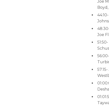
Joe Mi
Boyd,
44:10
Johns
48:30
Joe F
51:50-
Schus
56:00
Turbi
57:15
Westbr
01:00
Desha
01:01:
Taywa