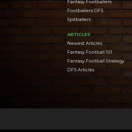
Fantasy Footballers
Footballers DFS
Spitballers
ARTICLES
Newest Articles
Fantasy Football 101
Fantasy Football Strategy
DFS Articles