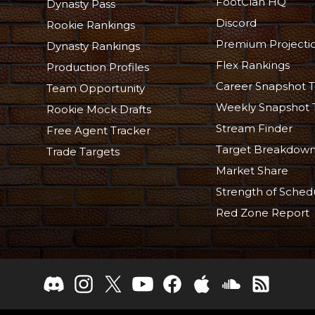
FootClan HQ
Dynasty Pass
Discord
Rookie Rankings
Premium Projecti
Dynasty Rankings
Flex Rankings
Production Profiles
Career Snapshot T
Team Opportunity
Weekly Snapshot 
Rookie Mock Drafts
Stream Finder
Free Agent Tracker
Target Breakdow
Trade Targets
Market Share
Strength of Sched
Red Zone Report