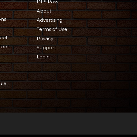
DFS Pass
About
ons
Advertising
Terms of Use
ool
Privacy
Tool
Support
Login
n
ule