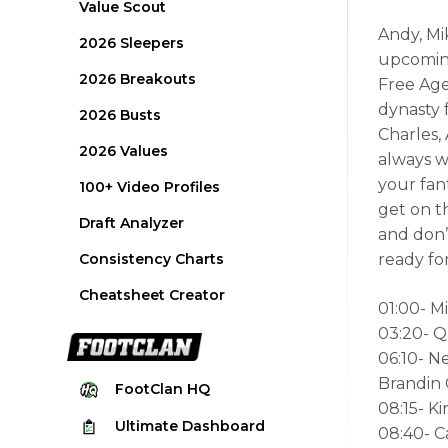
Value Scout
Andy, Mi
2026 Sleepers
upcoming
2026 Breakouts
Free Age
dynasty 
2026 Busts
Charles,
2026 Values
always w
your fan
100+ Video Profiles
get on t
Draft Analyzer
and don’
Consistency Charts
ready fo
Cheatsheet Creator
01:00- M
03:20- Q
06:10- 
Brandin
FootClan
HQ
08:15- Ki
Ultimate
Dashboard
08:40- 