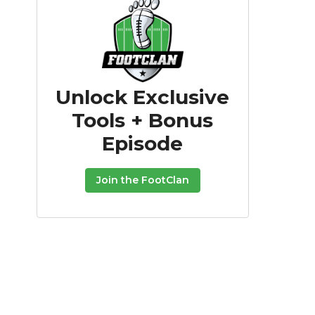
Unlock Exclusive
Tools + Bonus
Episode
Join the FootClan