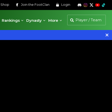
s
Shop
Join the
FootClan
Login
Rankings
Dynasty
More