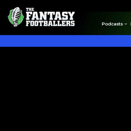
Podcasts