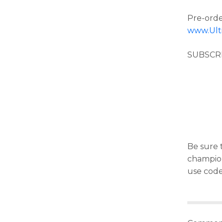
Pre-orde
www.Ult
SUBSCR
Be sure t
champion 
use cod