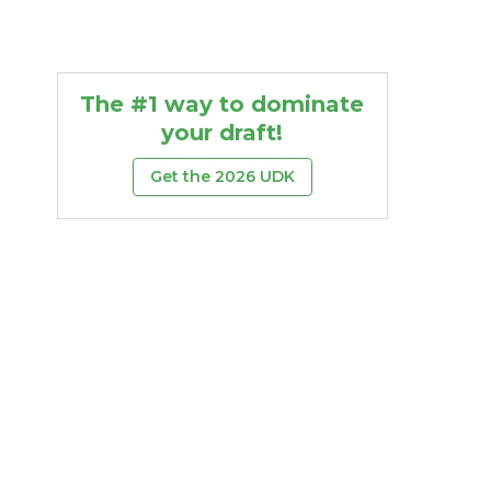
The #1 way to dominate
your draft!
Get the 2026 UDK