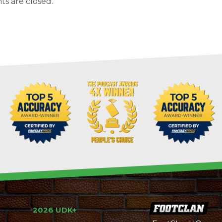
s are closed.
2026 UDK+