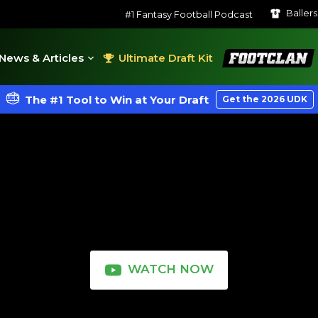
Baller
#1 Fantasy Football Podcast
FootClan
News & Articles
Ultimate Draft Kit
The #1 Tool to Win at Your Draft
Get the 2026 UDK
WATCH NOW