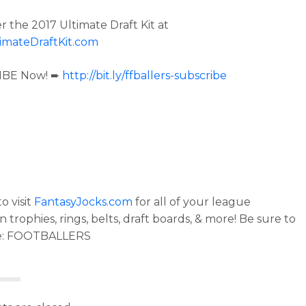
r the 2017 Ultimate Draft Kit at
imateDraftKit.com
IBE Now! ➨
http://bit.ly/ffballers-subscribe
o visit
FantasyJocks.com
for all of your league
trophies, rings, belts, draft boards, & more! Be sure to
e: FOOTBALLERS