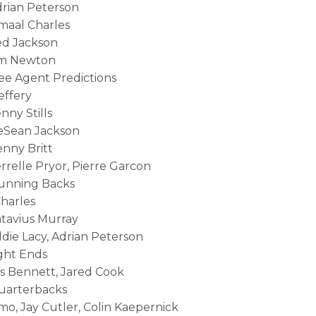
drian Peterson
amaal Charles
red Jackson
Cam Newton
ree Agent Predictions
effery
nny Stills
eSean Jackson
enny Britt
errelle Pryor, Pierre Garcon
Running Backs
harles
atavius Murray
ddie Lacy, Adrian Peterson
ight Ends
s Bennett, Jared Cook
uarterbacks
o, Jay Cutler, Colin Kaepernick