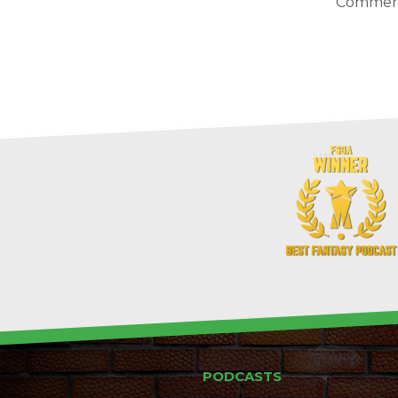
Comment
PODCASTS