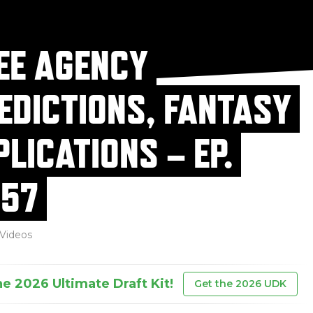
EE AGENCY
EDICTIONS, FANTASY
PLICATIONS – EP.
57
Videos
he 2026 Ultimate Draft Kit!
Get the 2026 UDK