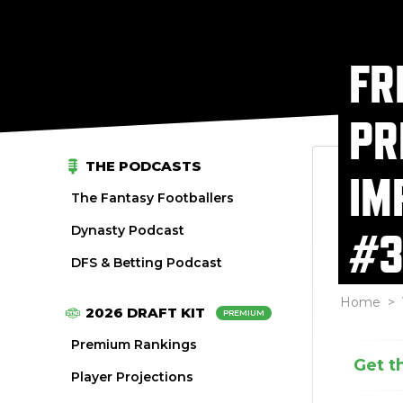
FR
PR
THE PODCASTS
IM
The Fantasy Footballers
Dynasty Podcast
#3
DFS & Betting Podcast
Home
>
2026 DRAFT KIT
PREMIUM
Premium Rankings
Get t
Player Projections