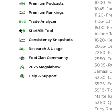
10:00- A
Premium
Podcasts
10:45- J
Premium
Rankings
11:20- F
11:35- 
Quarterback Rankings
Trade
Analyzer
15:00- F
Running Back Rankings
Start/Sit
Tool
Alshon J
Wide Receiver Rankings
Consistency
Snapshots
18:20- Ke
Tight End Rankings
20:55- D
2025 Weekly Snapshot Tool
Research
& Usage
22:50- K
Flex Rankings
Career Snapshot Tool
Stream Finder
FootClan
Community
25:50- T
Defense Rankings
Weekly Snapshot Archive
30:05- 
Strength of Schedule
FootClan Community
2025
Megalabowl
Kicker Rankings
Jamaal C
Red Zone Report
Launch Discord
Rules & Info
Help &
Support
Rest of Season Rankings
33:30- L
Market Share
FootClan Leagues
Megalabowl Standings
35:25- E
Support & FAQ
Waiver Wire Rankings
Target Breakdown
39:18- T
Manage Account
Martellu
43:50- Q
Tony Rom