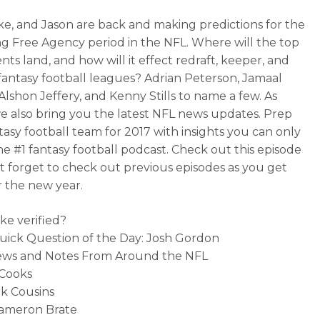
ke, and Jason are back and making predictions for the
 Free Agency period in the NFL. Where will the top
nts land, and how will it effect redraft, keeper, and
fantasy football leagues? Adrian Peterson, Jamaal
 Alshon Jeffery, and Kenny Stills to name a few. As
e also bring you the latest NFL news updates. Prep
tasy football team for 2017 with insights you can only
he #1 fantasy football podcast. Check out this episode
t forget to check out previous episodes as you get
r the new year.
ike verified?
uick Question of the Day: Josh Gordon
News and Notes From Around the NFL
 Cooks
rk Cousins
Cameron Brate