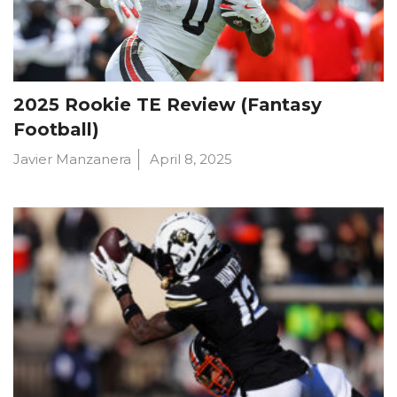
2025 Rookie TE Review (Fantasy
Football)
Javier Manzanera
April 8, 2025