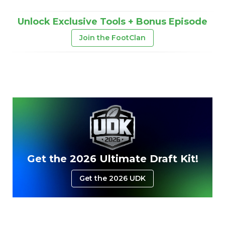
Unlock Exclusive Tools + Bonus Episode
Join the FootClan
Get the 2026 Ultimate Draft Kit!
Get the 2026 UDK