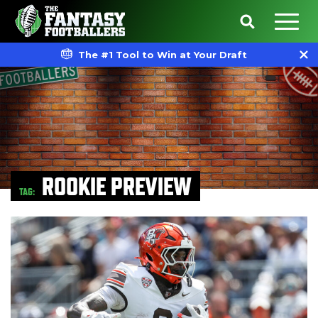
The #1 Tool to Win at Your Draft
ROOKIE PREVIEW
TAG: