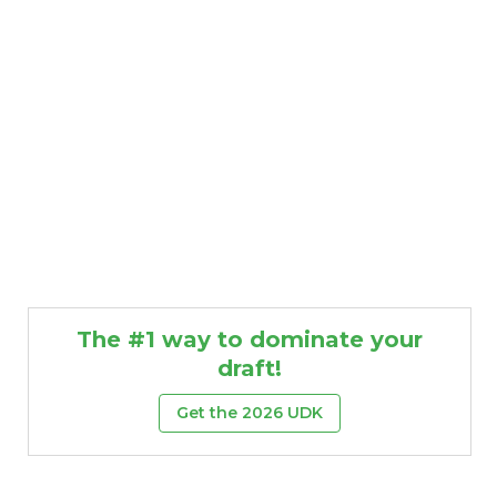
The #1 way to dominate your
draft!
Get the 2026 UDK