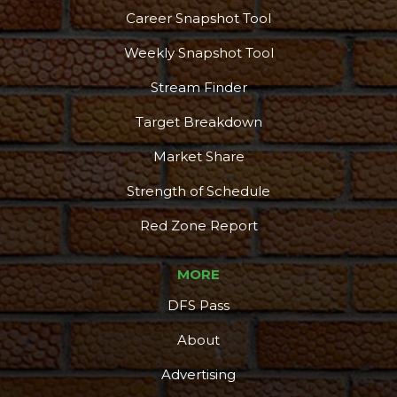
Career Snapshot Tool
Weekly Snapshot Tool
Stream Finder
Target Breakdown
Market Share
Strength of Schedule
Red Zone Report
MORE
DFS Pass
About
Advertising