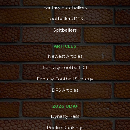
Fantasy Footballers
Footballers DFS
Spitballers
ARTICLES
Newest Articles
Fantasy Football 101
Fantasy Football Strategy
DFS Articles
2026 UDK+
Dynasty Pass
Rookie Rankings