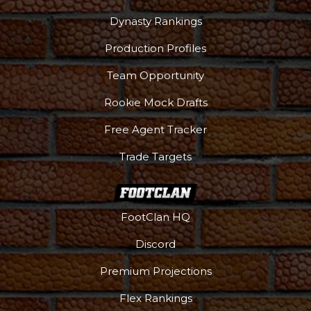
Dynasty Rankings
Production Profiles
Team Opportunity
Rookie Mock Drafts
Free Agent Tracker
Trade Targets
FootClan HQ
Discord
Premium Projections
Flex Rankings