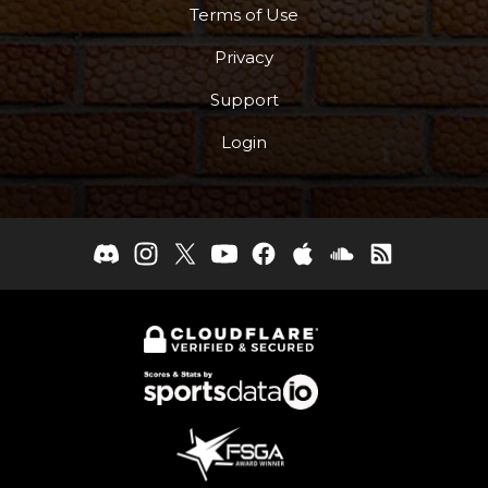
Terms of Use
Privacy
Support
Login