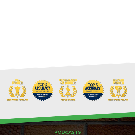
PODCASTS