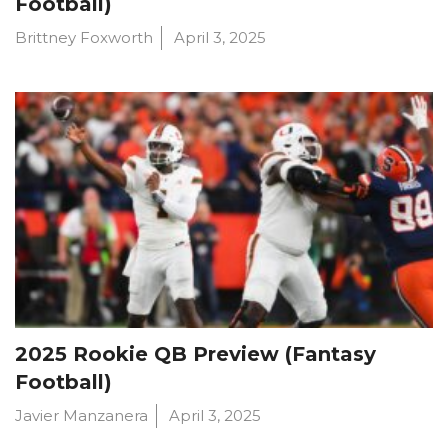
Football)
Brittney Foxworth
April 3, 2025
2025 Rookie QB Preview (Fantasy
Football)
Javier Manzanera
April 3, 2025