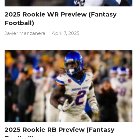
2025 Rookie WR Preview (Fantasy
Football)
Javier Manzanera
April 7, 2025
2025 Rookie RB Preview (Fantasy