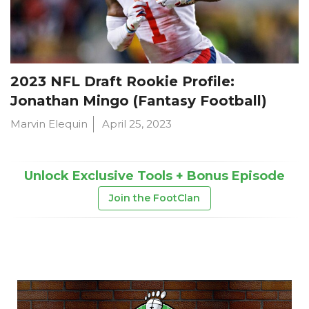
2023 NFL Draft Rookie Profile:
Jonathan Mingo (Fantasy Football)
Marvin Elequin
April 25, 2023
Unlock Exclusive Tools + Bonus Episode
Join the FootClan