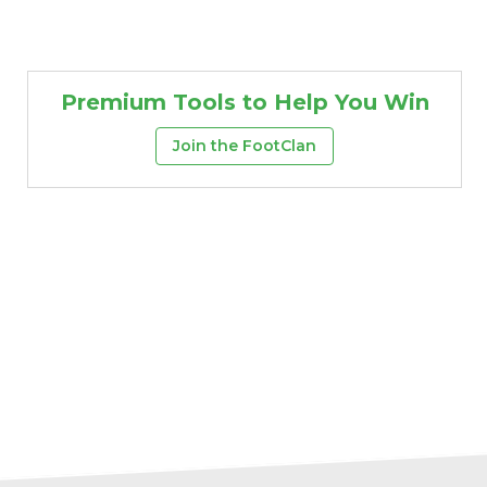
Premium Tools to Help You Win
Join the FootClan