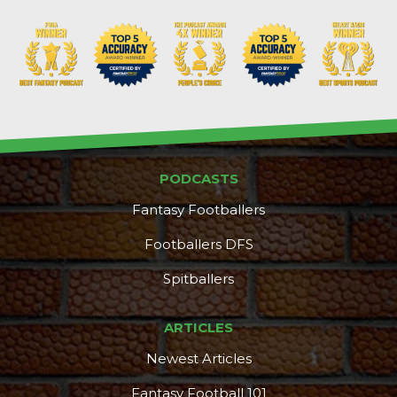
PODCASTS
Fantasy Footballers
Footballers DFS
Spitballers
ARTICLES
Newest Articles
Fantasy Football 101