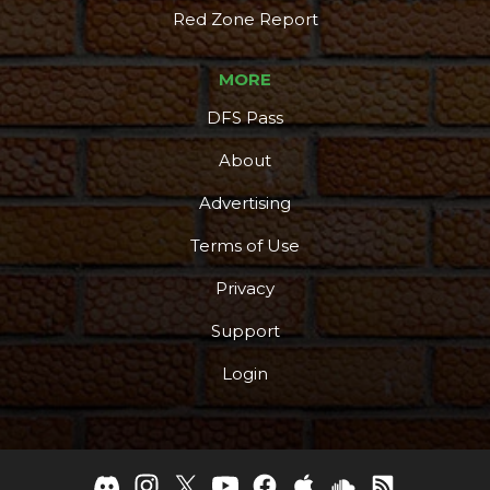
Red Zone Report
MORE
DFS Pass
About
Advertising
Terms of Use
Privacy
Support
Login