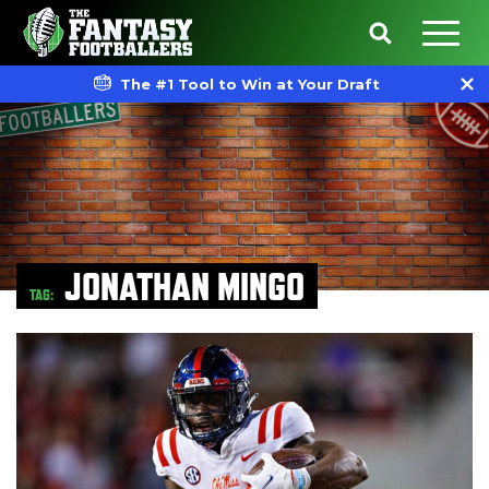
The #1 Tool to Win at Your Draft
JONATHAN MINGO
TAG: