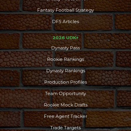
Fantasy Football Strategy
DFS Articles
2026 UDK+
Dynasty Pass
Rookie Rankings
Dynasty Rankings
Production Profiles
Team Opportunity
Rookie Mock Drafts
Free Agent Tracker
Trade Targets