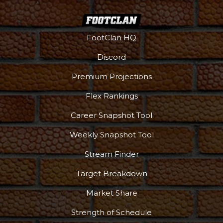
FootClan HQ
Discord
Premium Projections
Flex Rankings
Career Snapshot Tool
Weekly Snapshot Tool
Stream Finder
Target Breakdown
Market Share
Strength of Schedule