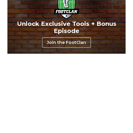
Unlock Exclusive Tools + Bonus
Episode
Join the FootClan