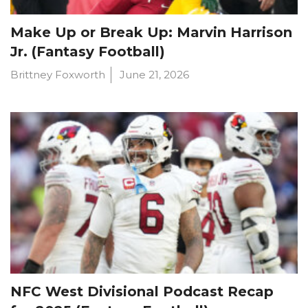
Make Up or Break Up: Marvin Harrison
Jr. (Fantasy Football)
Brittney Foxworth
June 21, 2026
NFC West Divisional Podcast Recap