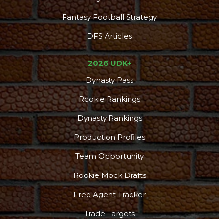
Fantasy Football Strategy
DFS Articles
2026 UDK+
Dynasty Pass
Rookie Rankings
Dynasty Rankings
Production Profiles
Team Opportunity
Rookie Mock Drafts
Free Agent Tracker
Trade Targets