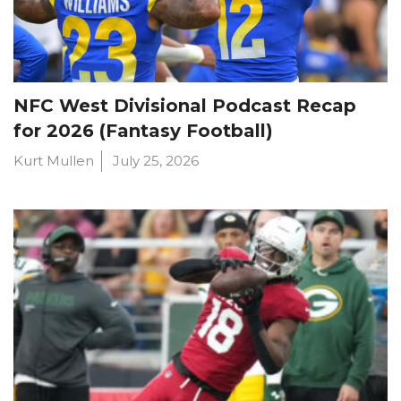
NFC West Divisional Podcast Recap
for 2026 (Fantasy Football)
Kurt Mullen
July 25, 2026