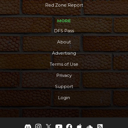
Red Zone Report
MORE
DFS Pass
About
Advertising
Terms of Use
Privacy
Support
Login