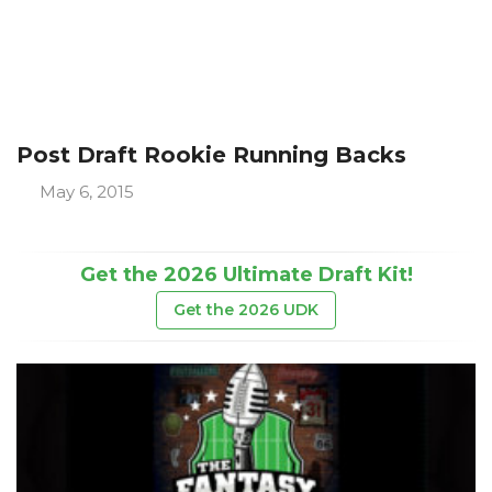
Post Draft Rookie Running Backs
May 6, 2015
Get the 2026 Ultimate Draft Kit!
Get the 2026 UDK