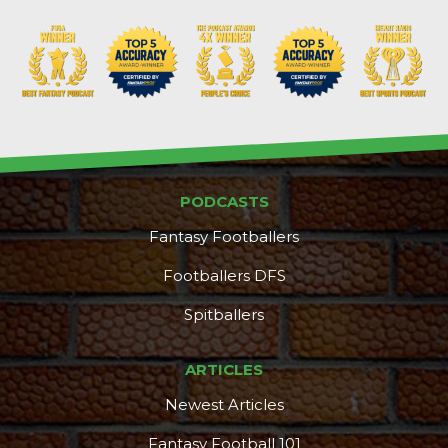
PODCASTS
Fantasy Footballers
Footballers DFS
Spitballers
ARTICLES
Newest Articles
Fantasy Football 101