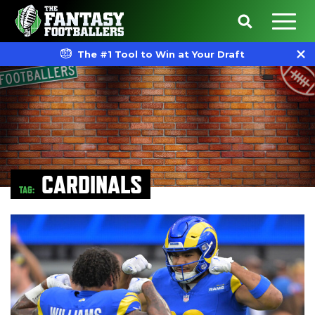
The #1 Tool to Win at Your Draft
CARDINALS
TAG: