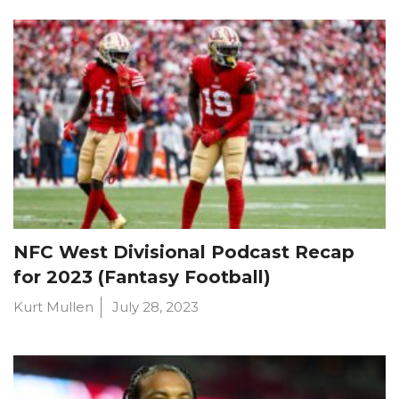
NFC West Divisional Podcast Recap
for 2023 (Fantasy Football)
Kurt Mullen
July 28, 2023