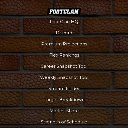
FootClan HQ
Discord
Premium Projections
Flex Rankings
Career Snapshot Tool
Weekly Snapshot Tool
Stream Finder
Target Breakdown
Market Share
Strength of Schedule