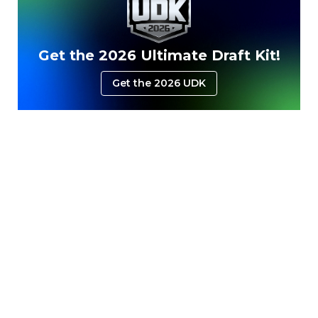
Get the 2026 Ultimate Draft Kit!
Get the 2026 UDK