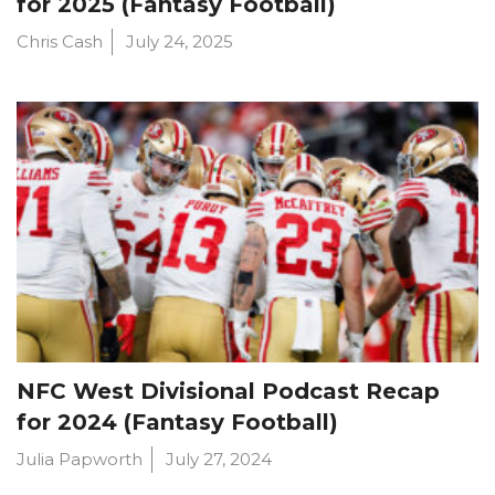
for 2025 (Fantasy Football)
Chris Cash
July 24, 2025
NFC West Divisional Podcast Recap
for 2024 (Fantasy Football)
Julia Papworth
July 27, 2024