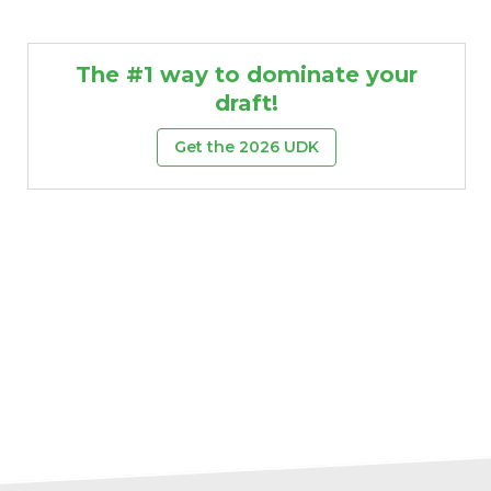
The #1 way to dominate your
draft!
Get the 2026 UDK