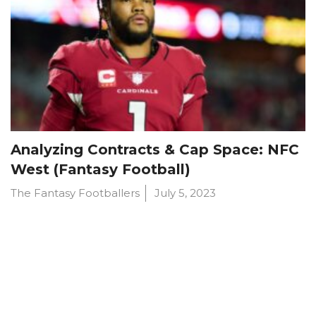
Analyzing Contracts & Cap Space: NFC
West (Fantasy Football)
The Fantasy Footballers
July 5, 2023