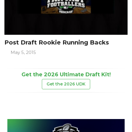
Post Draft Rookie Running Backs
May 5, 2015
Get the 2026 Ultimate Draft Kit!
Get the 2026 UDK