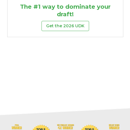
The #1 way to dominate your
draft!
Get the 2026 UDK