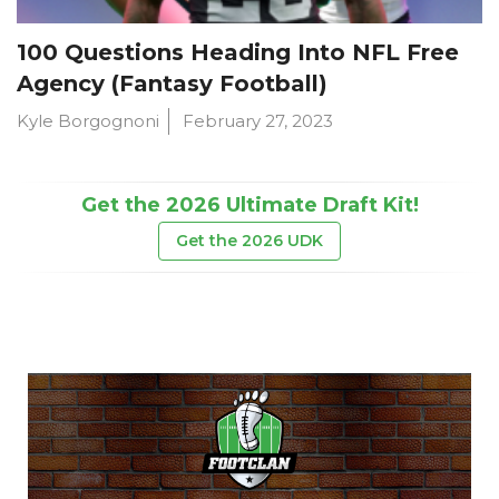
100 Questions Heading Into NFL Free
Agency (Fantasy Football)
Kyle Borgognoni
February 27, 2023
Get the 2026 Ultimate Draft Kit!
Get the 2026 UDK