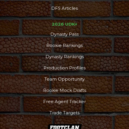
DFS Articles
2026 UDK+
Dynasty Pass
Rookie Rankings
Dynasty Rankings
Production Profiles
Team Opportunity
Rookie Mock Drafts
Free Agent Tracker
Trade Targets