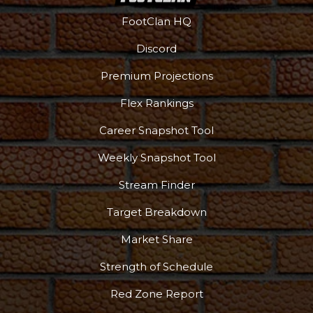
FootClan HQ
Discord
Premium Projections
Flex Rankings
Career Snapshot Tool
Weekly Snapshot Tool
Stream Finder
Target Breakdown
Market Share
Strength of Schedule
Red Zone Report