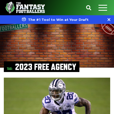
The #1 Tool to Win at Your Draft
2023 FREE AGENCY
TAG: