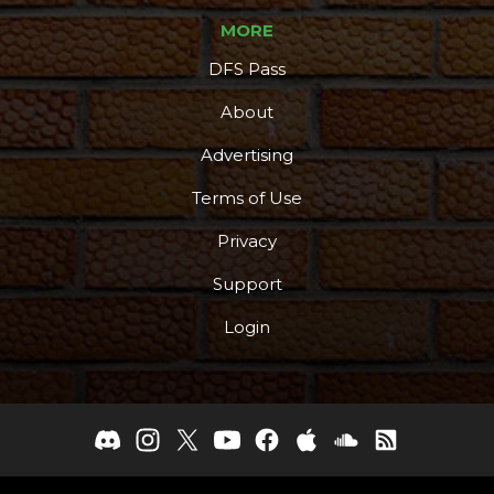
MORE
DFS Pass
About
Advertising
Terms of Use
Privacy
Support
Login