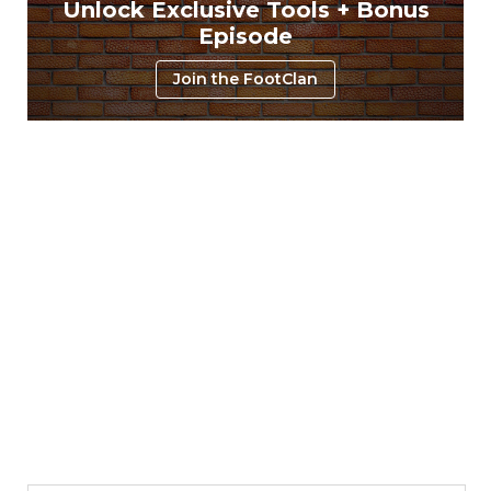
Unlock Exclusive Tools + Bonus
Episode
Join the FootClan