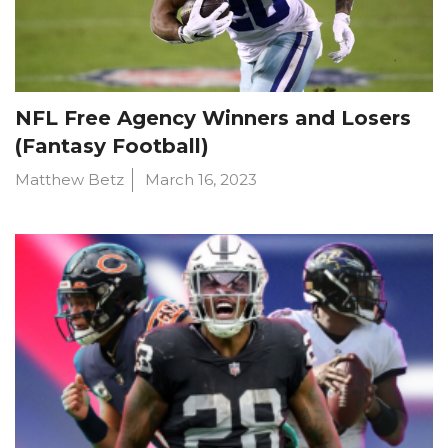
NFL Free Agency Winners and Losers
(Fantasy Football)
Matthew Betz
March 16, 2023