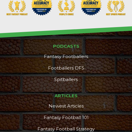
PODCASTS
Fantasy Footballers
Footballers DFS
Spitballers
ARTICLES
Newest Articles
Fantasy Football 101
Fantasy Football Strategy