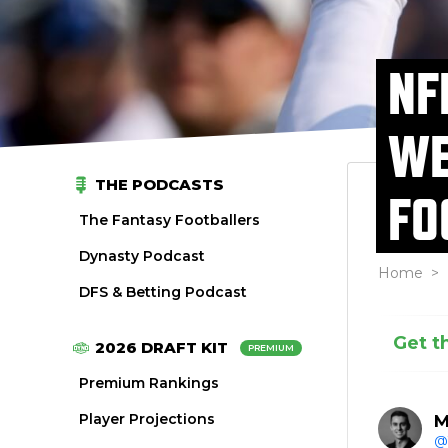
NF
WE
THE PODCASTS
FO
The Fantasy Footballers
Dynasty Podcast
Home
>
DFS & Betting Podcast
Get t
2026 DRAFT KIT
PREMIUM
Premium Rankings
Player Projections
M
@