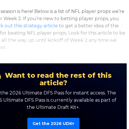
eason is here! Below is a list of NFL player props we’re
or Week 2. If you’re new to betting player props, you
k out this strategy article
to get a better idea of the
for beating NFL player props. Look for this article to be
all the way up until kickoff of Week 2 any time we
et.
ecord: 5-3, +1.53 Units
Want to read the rest of this
article?
the 2026 Ultimate DFS Pass for instant access. The
 Ultimate DFS Pass is currently available as part of
the Ultimate Draft Kit+.
Get the 2026 UDK+