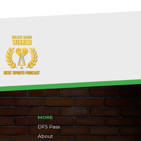
MORE
DFS Pass
About