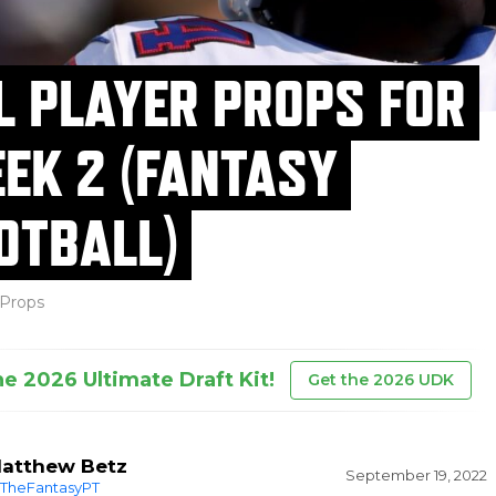
L PLAYER PROPS FOR
EK 2 (FANTASY
OTBALL)
Props
he 2026 Ultimate Draft Kit!
Get the 2026 UDK
atthew Betz
September 19, 2022
TheFantasyPT