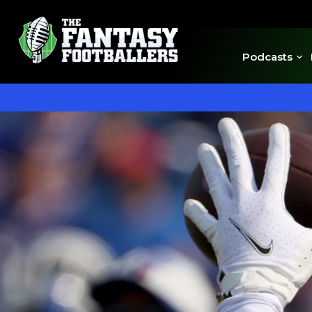
Podcasts