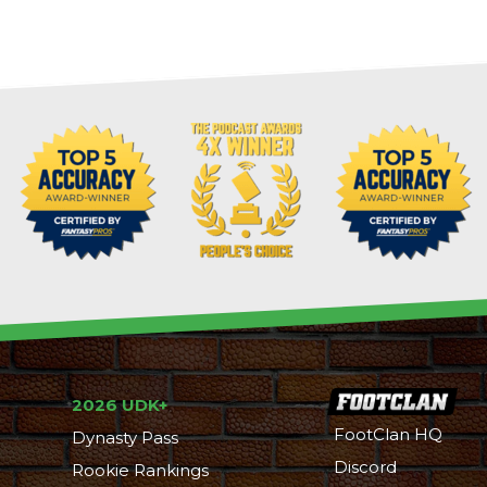
2026 UDK+
FootClan HQ
Dynasty Pass
Discord
Rookie Rankings