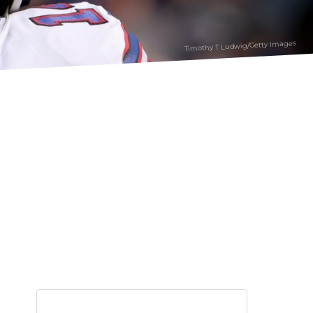
Timothy T Ludwig/Getty Images