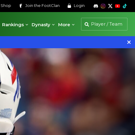
s
Shop
Join the
FootClan
Login
Rankings
Dynasty
More