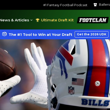
Baller
#1 Fantasy Football Podcast
FootClan
News & Articles
Ultimate Draft Kit
The #1 Tool to Win at Your Draft
Get the 2026 UDK