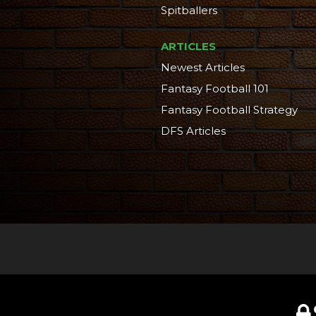
Spitballers
ARTICLES
Newest Articles
Fantasy Football 101
Fantasy Football Strategy
DFS Articles