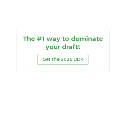
The #1 way to dominate
your draft!
Get the 2026 UDK