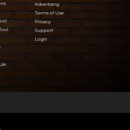
ons
Advertising
Terms of Use
ool
Privacy
Tool
Support
Login
n
ule