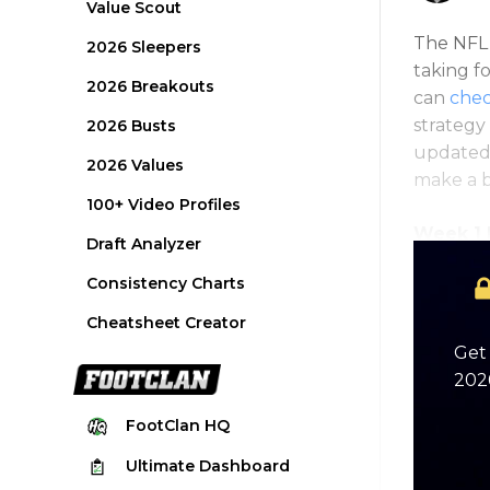
Value Scout
The NFL s
2026 Sleepers
taking f
2026 Breakouts
can
chec
strategy 
2026 Busts
updated 
2026 Values
make a b
100+ Video Profiles
Week 1 R
Draft Analyzer
Consistency Charts
Cheatsheet Creator
Get 
2026
FootClan
HQ
Ultimate
Dashboard