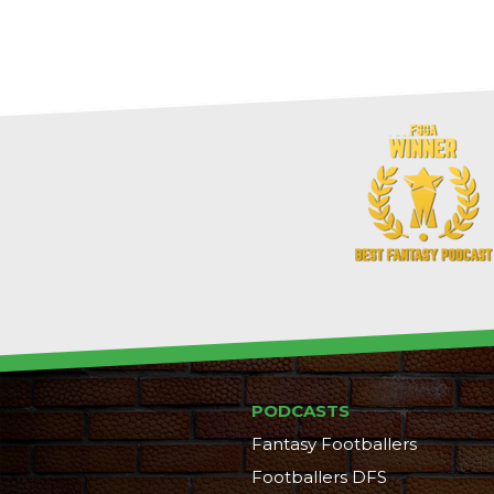
PODCASTS
Fantasy Footballers
Footballers DFS