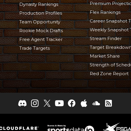
Premium Projecti
Dynasty Rankings
Flex Rankings
Production Profiles
Career Snapshot T
Team Opportunity
Weekly Snapshot 
Rookie Mock Drafts
Stream Finder
Free Agent Tracker
Target Breakdow
Trade Targets
Market Share
Strength of Sched
Red Zone Report