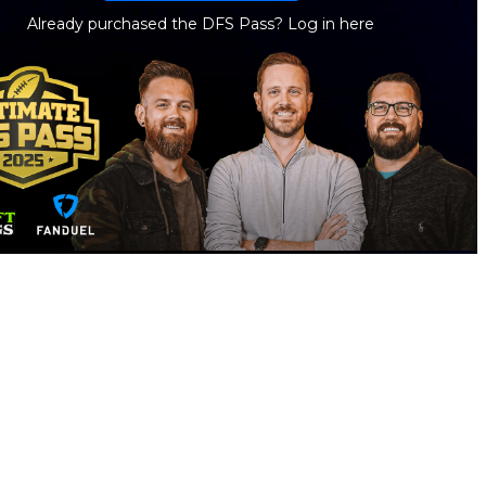
Already purchased the DFS Pass?
Log in here