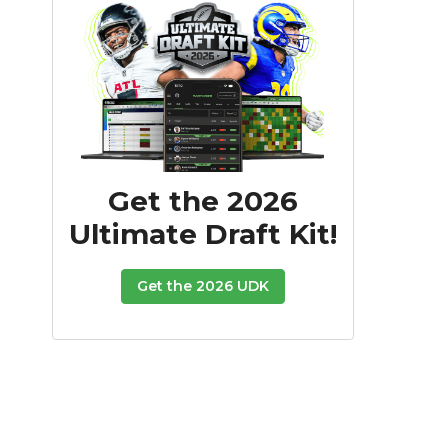
Get the 2026
Ultimate Draft Kit!
Get the 2026 UDK