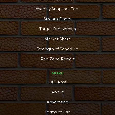
Podcast
More
Weekly Snapshot Tool
Stream Finder
Target Breakdown
Market Share
Strength of Schedule
Red Zone Report
MORE
DFS Pass
About
Advertising
Terms of Use