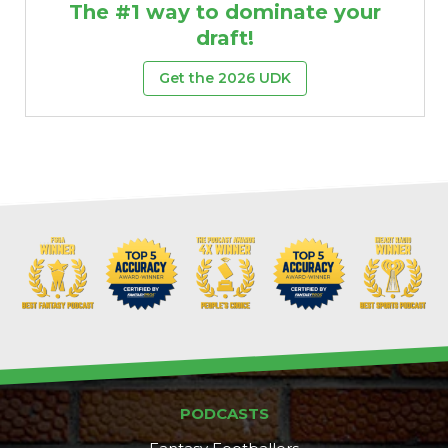
The #1 way to dominate your
draft!
Get the 2026 UDK
PODCASTS