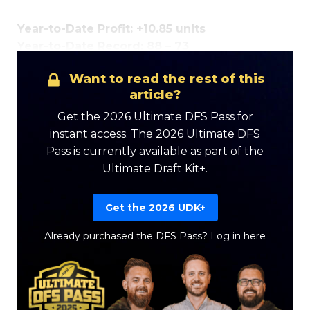
Year-to-Date Profit: +10.85 units
Year-to-Date Record: 88 – 73
Want to read the rest of this
Optimizer
Weekly Picks
article?
Get the 2026 Ultimate DFS Pass for
instant access. The 2026 Ultimate DFS
Pass is currently available as part of the
Ultimate Draft Kit+.
Get the 2026 UDK+
Already purchased the DFS Pass?
Log in here