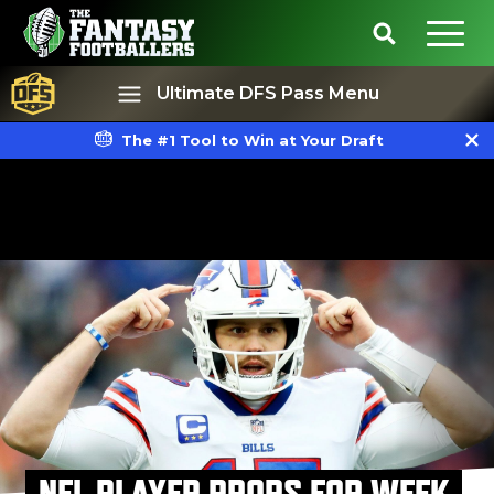
Ultimate DFS Pass Menu
The #1 Tool to Win at Your Draft
Best Ball
Rankings
NFL PLAYER PROPS FOR WEEK