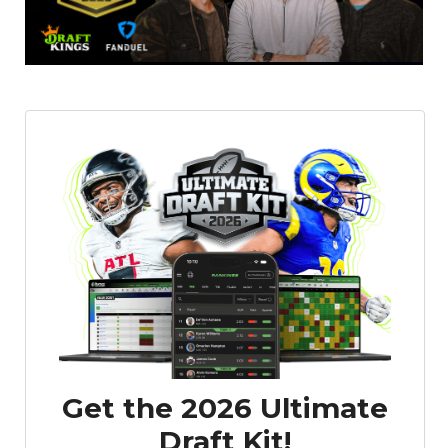
Get the 2026 Ultimate
Draft Kit!