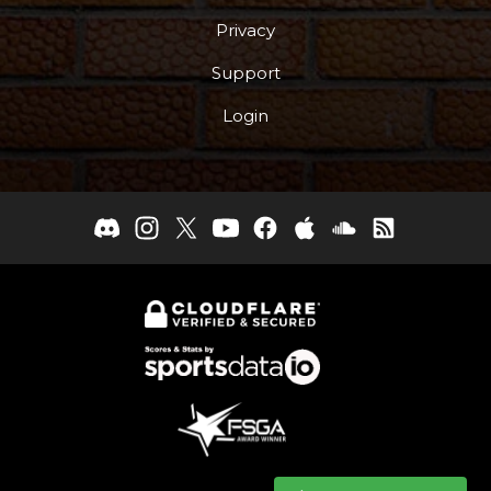
Privacy
Support
Login