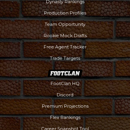
Dynasty Rankings
Production Profiles
Team Opportunity
Rookie Mock Drafts
Free Agent Tracker
Trade Targets
FootClan HQ
Discord
Premium Projections
Flex Rankings
Career Snapshot Tool