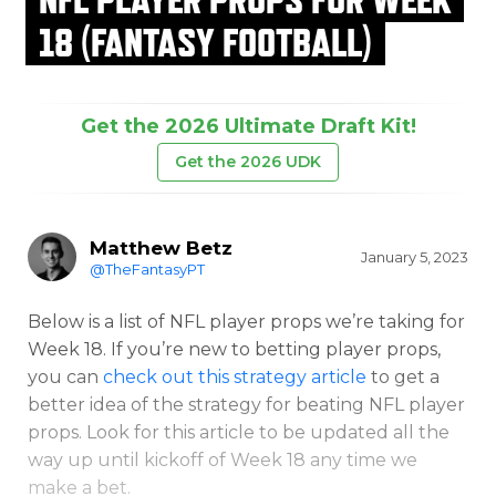
18 (FANTASY FOOTBALL)
Get the 2026 Ultimate Draft Kit!
Get the 2026 UDK
Matthew Betz
January 5, 2023
@TheFantasyPT
Below is a list of NFL player props we’re taking for
Week 18. If you’re new to betting player props,
you can
check out this strategy article
to get a
better idea of the strategy for beating NFL player
props. Look for this article to be updated all the
way up until kickoff of Week 18 any time we
make a bet.