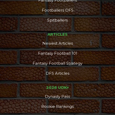
Fantasy Footballers
Footballers DFS
Props
Strategy
Spitballers
ARTICLES
Newest Articles
Fantasy Football 101
Fantasy Football Strategy
DFS Articles
2026 UDK+
Dynasty Pass
Rookie Rankings