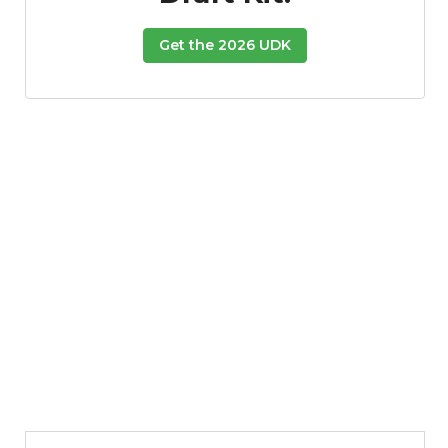
Get the 2026 UDK
Featured
Reports