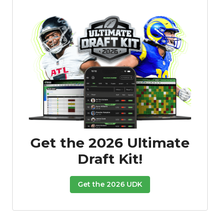
Get the 2026 Ultimate
Draft Kit!
Get the 2026 UDK