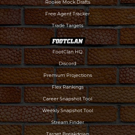
Rookie Mock Drafts
Free Agent Tracker
Trade Targets
FootClan HQ
Discord
Premium Projections
Flex Rankings
Career Snapshot Tool
Weekly Snapshot Tool
Stream Finder
Target Breakdown