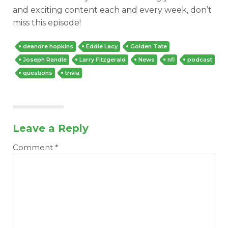
and exciting content each and every week, don’t
miss this episode!
deandre hopkins
Eddie Lacy
Golden Tate
Joseph Randle
Larry Fitzgerald
News
nfl
podcast
questions
trivia
Leave a Reply
Comment
*