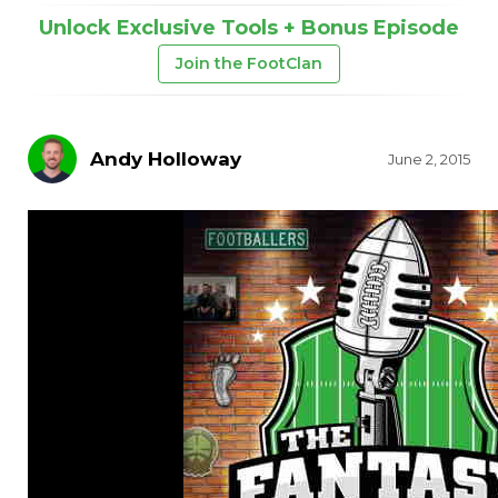
Unlock Exclusive Tools + Bonus Episode
Join the FootClan
Andy Holloway
June 2, 2015