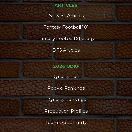
ARTICLES
Newest Articles
Fantasy Football 101
Fantasy Football Strategy
DFS Articles
2026 UDK+
Dynasty Pass
Rookie Rankings
Dynasty Rankings
Production Profiles
Team Opportunity