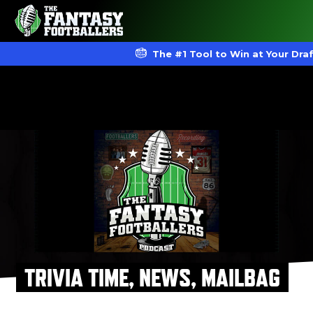
The #1 Tool to Win at Your Dra
TRIVIA TIME, NEWS, MAILBAG