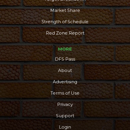
Market Share
Strength of Schedule
Red Zone Report
MORE
DFS Pass
About
Advertising
Terms of Use
Privacy
Support
Login