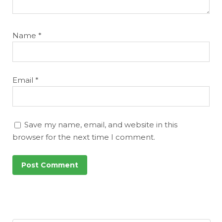
Name
*
Email
*
Save my name, email, and website in this
browser for the next time I comment.