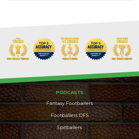
PODCASTS
Fantasy Footballers
Footballers DFS
Spitballers