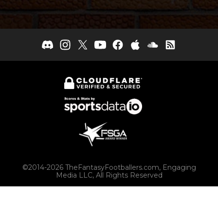
©2014-2026 TheFantasyFootballers.com, Engaging
Media LLC, All Rights Reserved