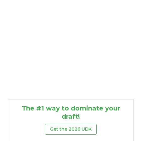
The #1 way to dominate your
draft!
Get the 2026 UDK