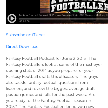
Subscribe on iTunes
Direct Download
Fantasy Football Podcast for June 2, 2015. The
Fantasy Footballers look at some of the most eye-
opening stats of 2014 as you prepare for your
Fantasy Football drafts this offseason. The guys
also tackle fantasy football questions from
listeners, and review the biggest average draft
position jumps and falls for the past week. Are
you ready for the Fantasy Football season in
2015? The Fantasy Footballers bring you new