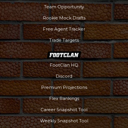
Team Opportunity
Rookie Mock Drafts
Free Agent Tracker
Trade Targets
FootClan HQ
Discord
Premium Projections
Flex Rankings
Career Snapshot Tool
Weekly Snapshot Tool