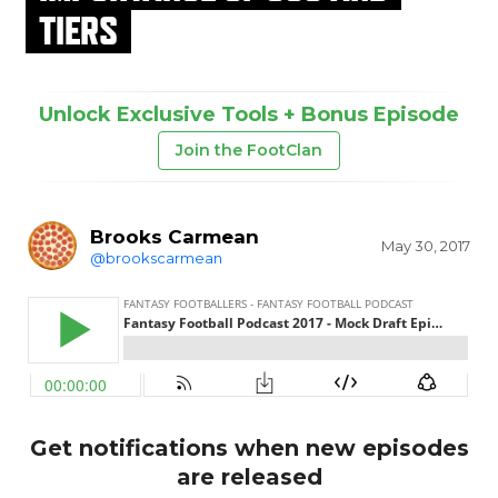
TIERS
Unlock Exclusive Tools + Bonus Episode
Join the FootClan
Brooks Carmean
May 30, 2017
@brookscarmean
Get notifications when new episodes
are released