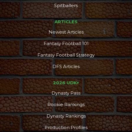
Spitballers
ARTICLES
Newest Articles
Fantasy Football 101
Fantasy Football Strategy
DFS Articles
2026 UDK+
Dynasty Pass
Rookie Rankings
Dynasty Rankings
Production Profiles