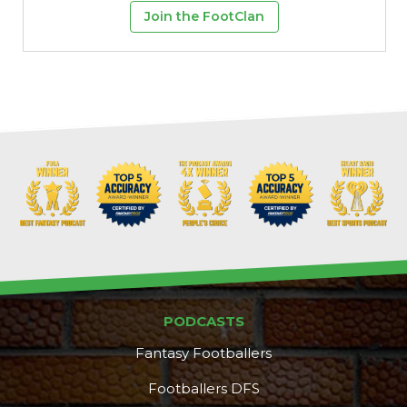
Join the FootClan
PODCASTS
Fantasy Footballers
Footballers DFS