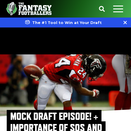
The #1 Tool to Win at Your Draft
MOCK DRAFT EPISODE! +
IMPORTANCE OF SOS AND