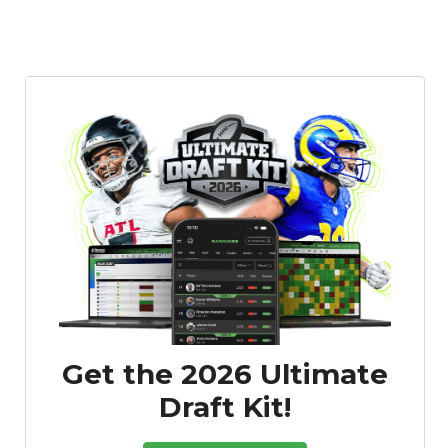
Get the 2026 Ultimate
Draft Kit!