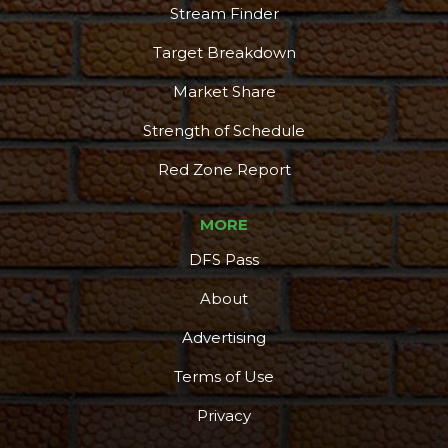
Stream Finder
Target Breakdown
Market Share
Strength of Schedule
Red Zone Report
MORE
DFS Pass
About
Advertising
Terms of Use
Privacy