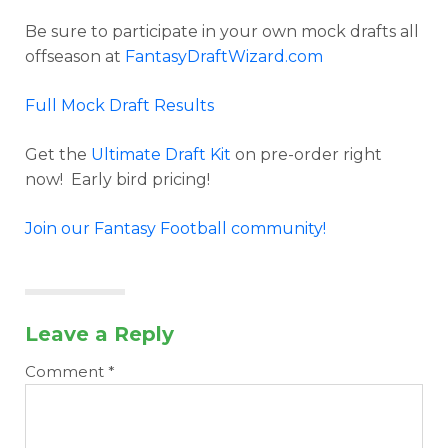
Be sure to participate in your own mock drafts all
offseason at
FantasyDraftWizard.com
Full Mock Draft Results
Get the
Ultimate Draft Kit
on pre-order right
now! Early bird pricing!
Join our Fantasy Football community!
Leave a Reply
Comment
*