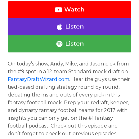
Watch
Listen
Listen
On today’s show, Andy, Mike, and Jason pick from
the #9 spot in a 12-team Standard mock draft on
FantasyDraftWizard.com
. Hear the guys use their
tied-based drafting strategy round by round,
debating the ins and outs of every pick in this
fantasy football mock. Prep your redraft, keeper,
and dynasty fantasy football teams for 2017 with
insights you can only get on the #1 fantasy
football podcast. Check out this episode and
don’t forget to check out previous episodes.