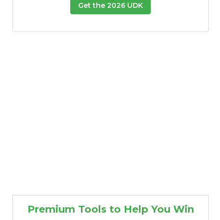
Get the 2026 UDK
Premium Tools to Help You Win