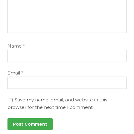
Name
*
Email
*
Save my name, email, and website in this
browser for the next time I comment.