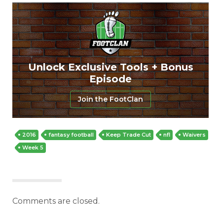
Unlock Exclusive Tools + Bonus
Episode
Join the FootClan
2016
fantasy football
Keep Trade Cut
nfl
Waivers
Week 5
Comments are closed.