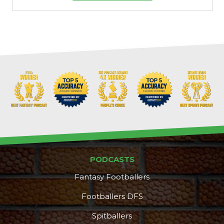
PODCASTS
Fantasy Footballers
Footballers DFS
Spitballers