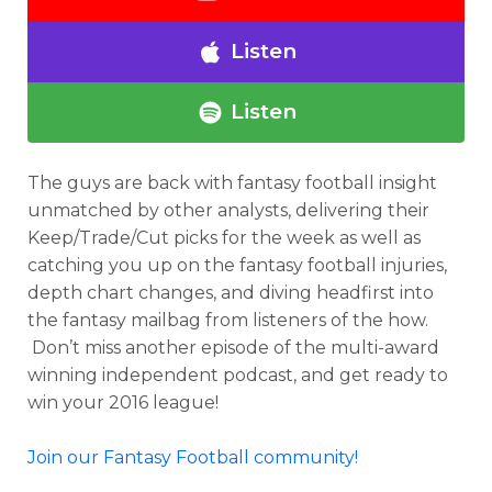
Listen
Listen
The guys are back with fantasy football insight
unmatched by other analysts, delivering their
Keep/Trade/Cut picks for the week as well as
catching you up on the fantasy football injuries,
depth chart changes, and diving headfirst into
the fantasy mailbag from listeners of the how.
Don’t miss another episode of the multi-award
winning independent podcast, and get ready to
win your 2016 league!
Join our Fantasy Football community!