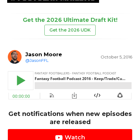
Get the 2026 Ultimate Draft Kit!
Get the 2026 UDK
Jason Moore
October 5, 2016
@JasonFFL
Get notifications when new episodes
are released
Watch