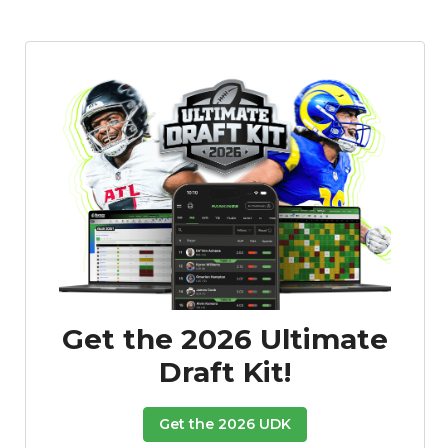
Get the 2026 Ultimate
Draft Kit!
Get the 2026 UDK