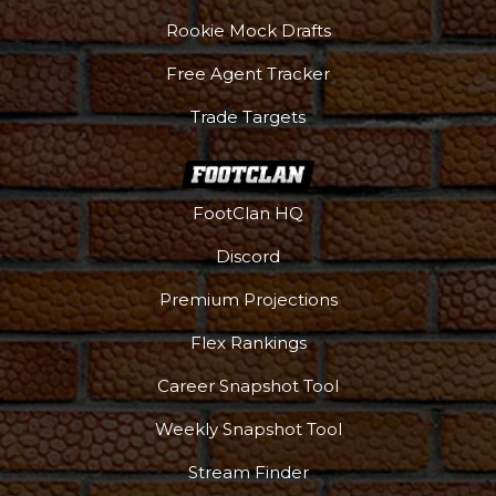
Rookie Mock Drafts
Free Agent Tracker
Trade Targets
FootClan HQ
Discord
Premium Projections
Flex Rankings
Career Snapshot Tool
Weekly Snapshot Tool
Stream Finder