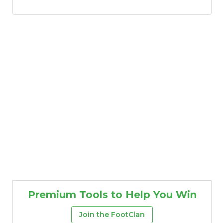
Premium Tools to Help You Win
Join the FootClan