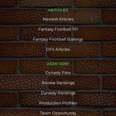
ARTICLES
Newest Articles
Fantasy Football 101
Fantasy Football Strategy
DFS Articles
2026 UDK+
Dynasty Pass
Rookie Rankings
Dynasty Rankings
Production Profiles
Team Opportunity