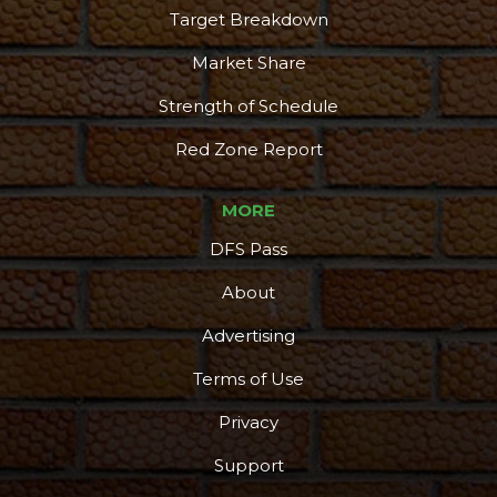
Target Breakdown
Market Share
Strength of Schedule
Red Zone Report
MORE
DFS Pass
About
Advertising
Terms of Use
Privacy
Support