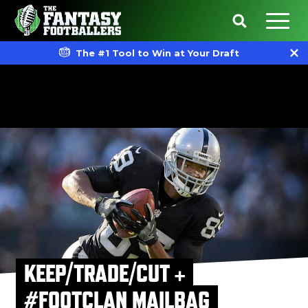
The #1 Tool to Win at Your Draft
KEEP/TRADE/CUT +
#FOOTCLAN MAILBAG