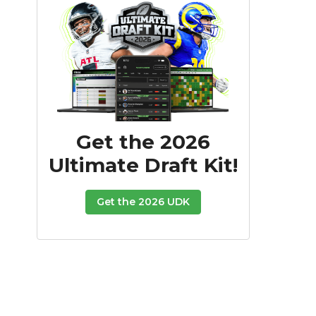
Get the 2026
Ultimate Draft Kit!
Get the 2026 UDK