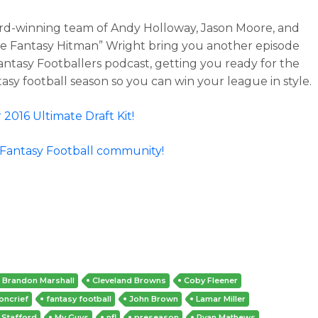
d-winning team of Andy Holloway, Jason Moore, and
e Fantasy Hitman” Wright bring you another episode
antasy Footballers podcast, getting you ready for the
tasy football season so you can win your league in style.
 2016 Ultimate Draft Kit!
 Fantasy Football community!
Brandon Marshall
Cleveland Browns
Coby Fleener
oncrief
fantasy football
John Brown
Lamar Miller
 Stafford
My Guys
nfl
preseason
Ryan Mathews