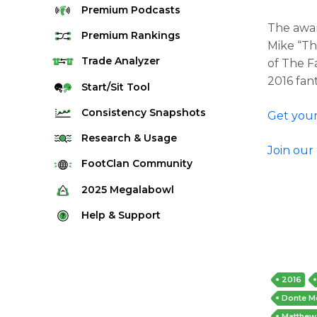
Premium
Podcasts
The awar
Premium
Rankings
Mike “Th
Quarterback Rankings
Trade
Analyzer
of The F
2016 fan
Running Back Rankings
Start/Sit
Tool
Wide Receiver Rankings
Consistency
Snapshots
Get your
Tight End Rankings
2025 Weekly Snapshot Tool
Research
& Usage
Join our
Flex Rankings
Career Snapshot Tool
Stream Finder
FootClan
Community
Defense Rankings
Weekly Snapshot Archive
Strength of Schedule
FootClan Community
2025
Megalabowl
Kicker Rankings
Red Zone Report
Launch Discord
Rules & Info
Help &
Support
Rest of Season Rankings
Market Share
FootClan Leagues
Megalabowl Standings
Support & FAQ
Waiver Wire Rankings
Target Breakdown
Manage Account
2016
Donte M
Matthew