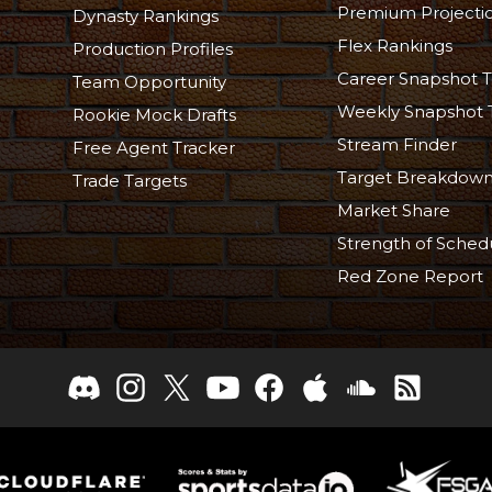
Premium Projecti
Dynasty Rankings
Flex Rankings
Production Profiles
Career Snapshot T
Team Opportunity
Weekly Snapshot 
Rookie Mock Drafts
Stream Finder
Free Agent Tracker
Target Breakdow
Trade Targets
Market Share
Strength of Sched
Red Zone Report