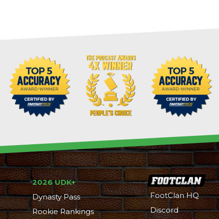
2026 UDK+
FootClan HQ
Dynasty Pass
Discord
Rookie Rankings