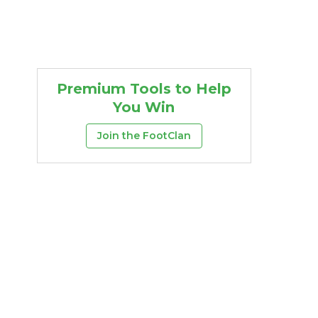
Premium Tools to Help
You Win
Join the FootClan