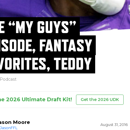
E “MY GUYS”
ISODE, FANTASY
VORITES, TEDDY
Podcast
he 2026 Ultimate Draft Kit!
Get the 2026 UDK
ason Moore
August 31, 2016
JasonFFL