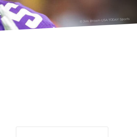
© Jim Brown-USA TODAY Sports