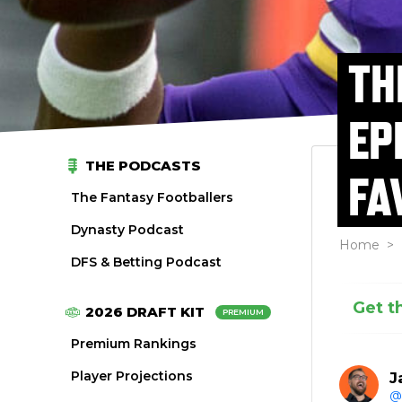
TH
EP
THE PODCASTS
FA
The Fantasy Footballers
Dynasty Podcast
Home
>
DFS & Betting Podcast
Get t
2026 DRAFT KIT
PREMIUM
Premium Rankings
Player Projections
J
@