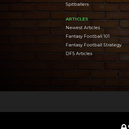
Spitballers
ARTICLES
Newest Articles
Fantasy Football 101
Fantasy Football Strategy
DFS Articles