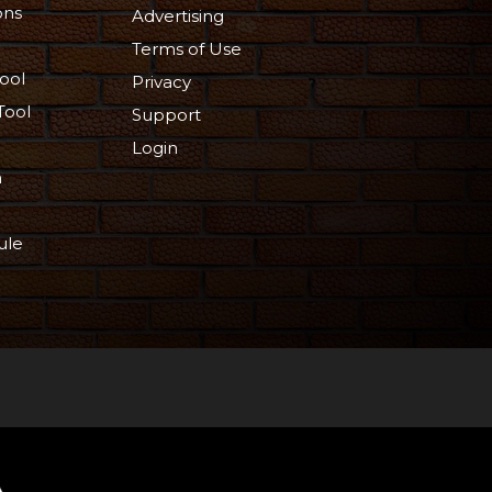
ons
Advertising
Terms of Use
ool
Privacy
Tool
Support
Login
n
ule