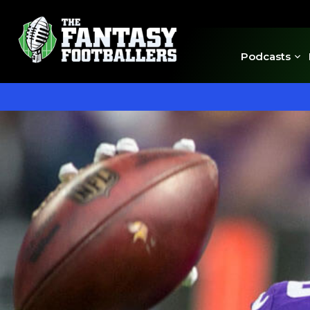
Podcasts