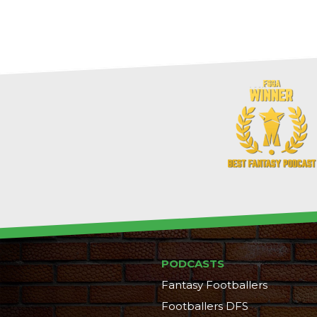
PODCASTS
Fantasy Footballers
Footballers DFS