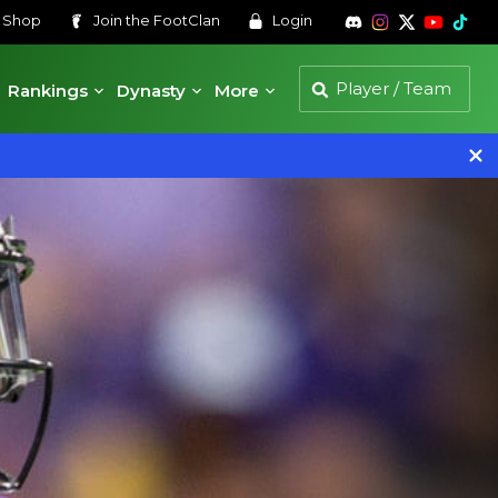
s
Shop
Join the
FootClan
Login
Rankings
Dynasty
More