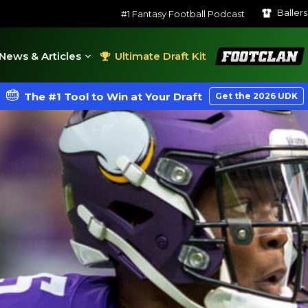
Baller
#1 Fantasy Football Podcast
FootClan
News & Articles
Ultimate Draft Kit
The #1 Tool to Win at Your Draft
Get the 2026 UDK