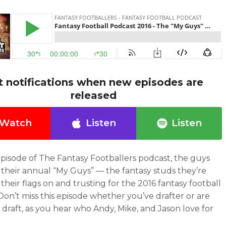
t notifications when new episodes are
released
Watch
Listen
Listen
episode of The Fantasy Footballers podcast, the guys
 their annual “My Guys” — the fantasy studs they’re
their flags on and trusting for the 2016 fantasy football
Don’t miss this episode whether you’ve drafter or are
 draft, as you hear who Andy, Mike, and Jason love for