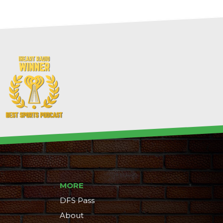
MORE
DFS Pass
About