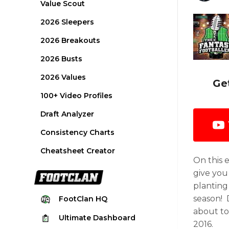
Value Scout
2026 Sleepers
2026 Breakouts
2026 Busts
2026 Values
Ge
100+ Video Profiles
Draft Analyzer
Consistency Charts
Cheatsheet Creator
On this 
give you
planting 
season! 
FootClan
HQ
about to
Ultimate
Dashboard
2016.