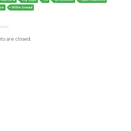
don
WIllie Snead
s are closed.