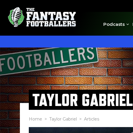
Podcasts
TAYLOR GABRIEL
Home
>
Taylor Gabriel
> Articles