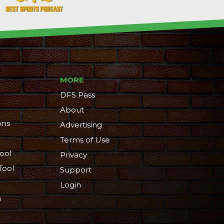
MORE
DFS Pass
About
ons
Advertising
Terms of Use
ool
Privacy
Tool
Support
Login
n