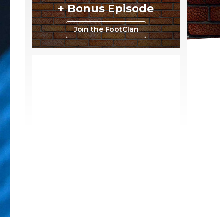
+ Bonus Episode
Join the FootClan