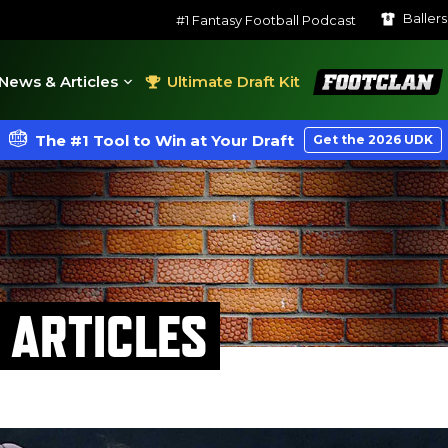
Baller
#1 Fantasy Football Podcast
FootClan
News & Articles
Ultimate Draft Kit
The #1 Tool to Win at Your Draft
Get the 2026 UDK
 ARTICLES