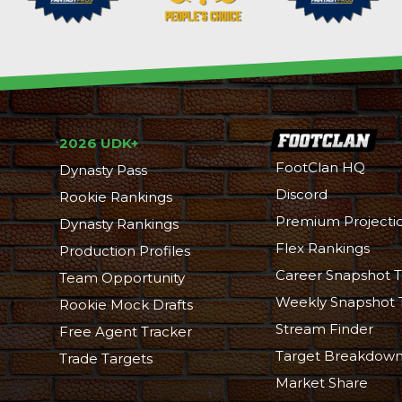
2026 UDK+
FootClan HQ
Dynasty Pass
Discord
Rookie Rankings
Premium Projecti
Dynasty Rankings
Flex Rankings
Production Profiles
Career Snapshot T
Team Opportunity
Weekly Snapshot 
Rookie Mock Drafts
Stream Finder
Free Agent Tracker
Target Breakdow
Trade Targets
Market Share