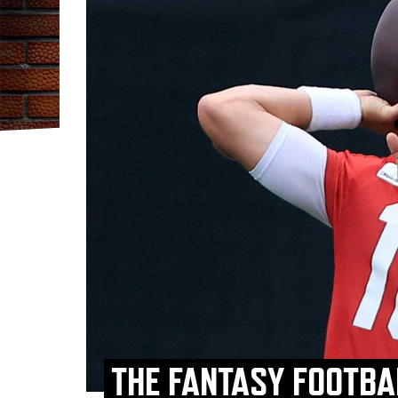
THE FANTASY FOOTBAL