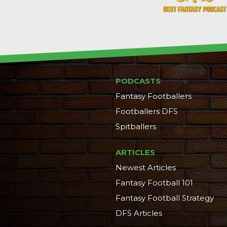
PODCASTS
Fantasy Footballers
Footballers DFS
Spitballers
ARTICLES
Newest Articles
Fantasy Football 101
Fantasy Football Strategy
DFS Articles