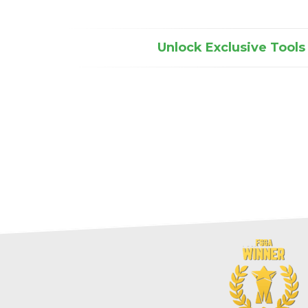
Unlock Exclusive Tools