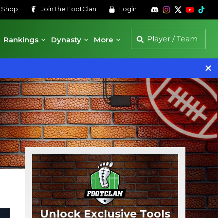
s
Shop
Join the
FootClan
Login
Rankings
Dynasty
More
Unlock Exclusive Tools