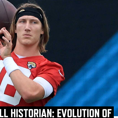
L HISTORIAN: EVOLUTION OF