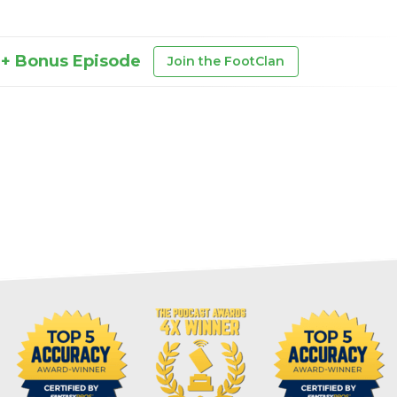
 + Bonus Episode
Join the FootClan