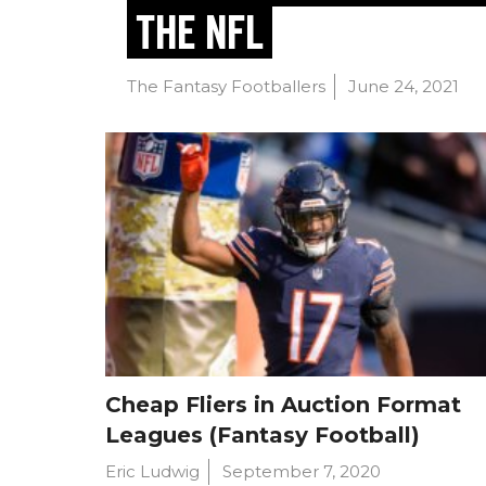
THE NFL
The Fantasy Footballers
June 24, 2021
Cheap Fliers in Auction Format
Leagues (Fantasy Football)
Eric Ludwig
September 7, 2020