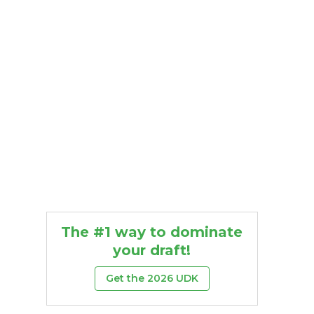
The #1 way to dominate
your draft!
Get the 2026 UDK