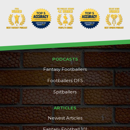
PODCASTS
Fantasy Footballers
Footballers DFS
Spitballers
ARTICLES
Newest Articles
Fantasy Football 101