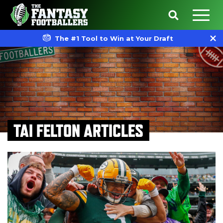
The #1 Tool to Win at Your Draft
TAI FELTON ARTICLES