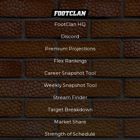
FootClan HQ
Discord
Premium Projections
Flex Rankings
Career Snapshot Tool
Weekly Snapshot Tool
Stream Finder
Target Breakdown
Market Share
Strength of Schedule