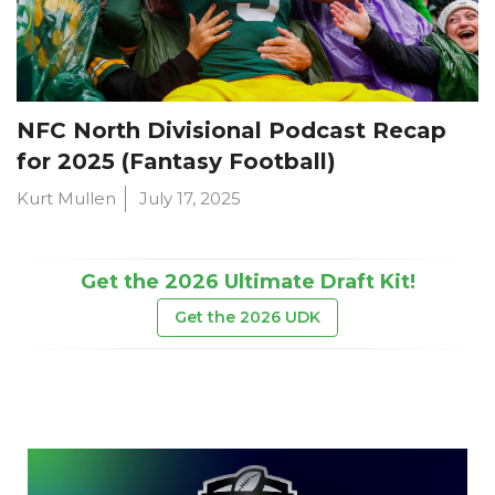
NFC North Divisional Podcast Recap
for 2025 (Fantasy Football)
Kurt Mullen
July 17, 2025
Get the 2026 Ultimate Draft Kit!
Get the 2026 UDK