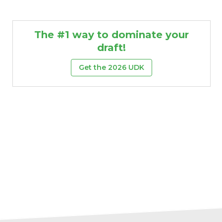
The #1 way to dominate your
draft!
Get the 2026 UDK