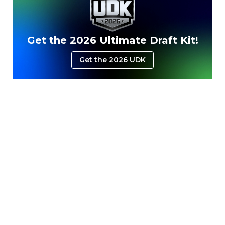
Get the 2026 Ultimate Draft Kit!
Get the 2026 UDK