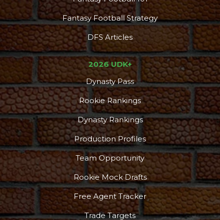
Fantasy Football Strategy
DFS Articles
2026 UDK+
Dynasty Pass
Rookie Rankings
Dynasty Rankings
Production Profiles
Team Opportunity
Rookie Mock Drafts
Free Agent Tracker
Trade Targets