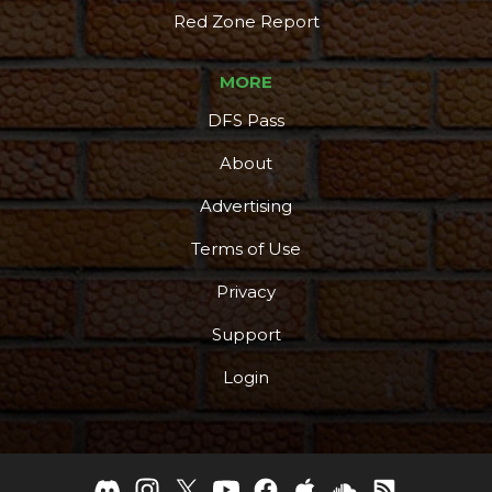
Red Zone Report
MORE
DFS Pass
About
Advertising
Terms of Use
Privacy
Support
Login